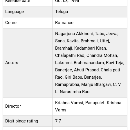
Release date
Oct 03, 1996
Language
Telugu
Genre
Romance
Nagarjuna Akkineni, Tabu, Jeeva,
Sana, Kavita, Brahmaji, Uttej,
Bramhaji, Kadambari Kiran,
Chalapathi Rao, Chandra Mohan,
Actors
Lakshmi, Brahmanandam, Ravi Teja,
Banerjee, Ahuti Prasad, Chala pati
Rao, Giri Babu, Benarjee,
Ramaprabha, Manju Bhargavi, C. V.
L. Narasimha Rao
Krishna Vamsi, Pasupuleti Krishna
Director
Vamsi
Digit binge rating
7.7