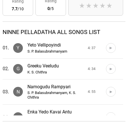
Rating
Rating
★
★
★
★
★
0
/5
7.7
/10
NINNE PELLADATHA ALL SONGS LIST
Yeto Vellipoyindi
01.
Y
4: 37
S. P. Balasubrahmanyam
Greeku Veeludu
02.
G
4: 34
K. S. Chithra
Namogudu Rampyari
03.
N
4: 55
S. P. Balasubrahmanyam, K. S.
Chithra
Enka Yedo Kavai Antu
04.
E
4: 31
S. P. Balasubrahmanyam, K. S.
Chithra