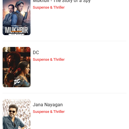
Mukhbir - The Story of a Spy
Suspense & Thriller
DC
Suspense & Thriller
Jana Nayagan
Suspense & Thriller