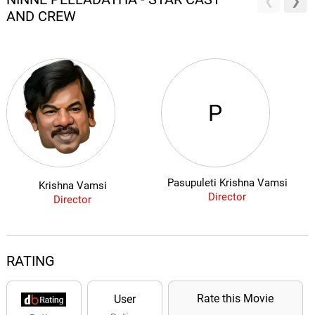
AND CREW
P
Pasupuleti Krishna Vamsi
Krishna Vamsi
Director
Director
RATING
Rate this Movie
User