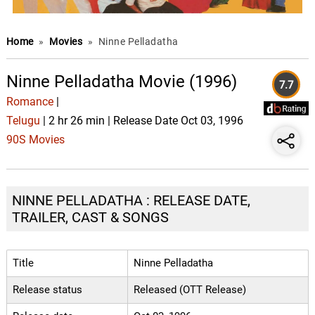
Home
»
Movies
»
Ninne Pelladatha
Ninne Pelladatha Movie (1996)
7.7
Romance
|
Telugu
| 2 hr 26 min | Release Date Oct 03, 1996
90S Movies
NINNE PELLADATHA : RELEASE DATE,
TRAILER, CAST & SONGS
Title
Ninne Pelladatha
Release status
Released (OTT Release)