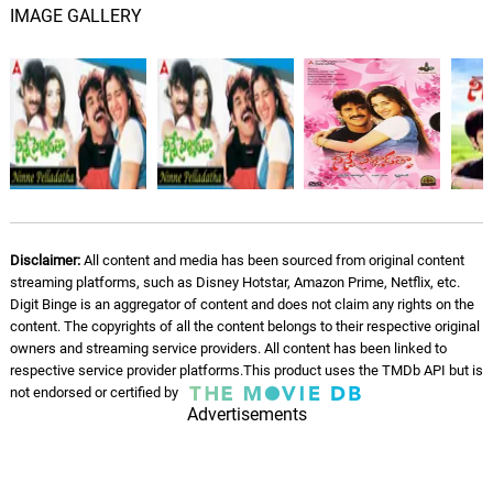
IMAGE GALLERY
Kannullo Ne Roopame
05.
K
5: 21
S. P. Balasubrahmanyam, K. S.
Chithra
Ninne Pellade
06.
N
4: 22
S. P. Balasubrahmanyam, K. S.
Chithra
Nathora Thamashala
07.
N
4: 54
S. P. Balasubrahmanyam, K. S.
Disclaimer:
All content and media has been sourced from original content
Chithra
streaming platforms, such as Disney Hotstar, Amazon Prime, Netflix, etc.
Digit Binge is an aggregator of content and does not claim any rights on the
content. The copyrights of all the content belongs to their respective original
Nieto Vellipoidi (Party Mix)
08.
N
4: 35
owners and streaming service providers. All content has been linked to
S. P. Balasubrahmanyam
respective service provider platforms.This product uses the TMDb API but is
not endorsed or certified by
Advertisements