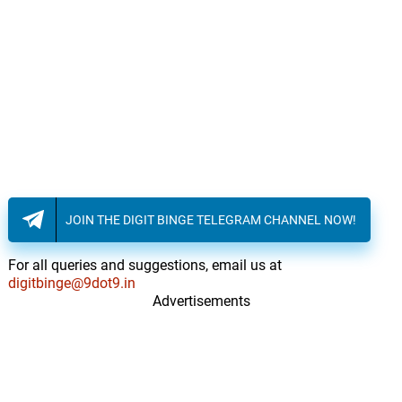
JOIN THE DIGIT BINGE TELEGRAM CHANNEL NOW!
For all queries and suggestions, email us at
digitbinge@9dot9.in
Advertisements