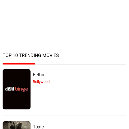
TOP 10 TRENDING MOVIES
Eetha
Bollywood
Toxic