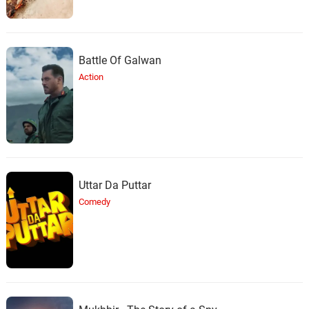
Battle Of Galwan
Action
Uttar Da Puttar
Comedy