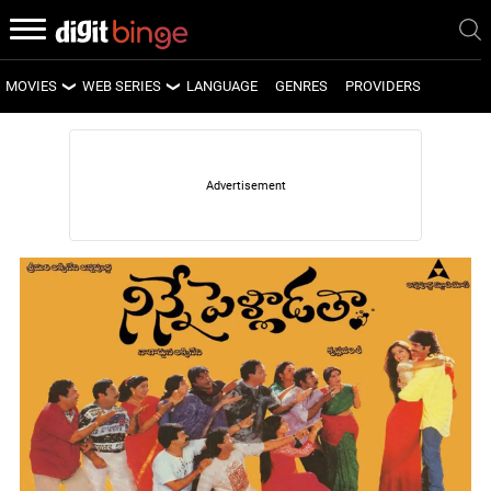
MOVIES
WEB SERIES
LANGUAGE
GENRES
PROVIDERS
LATEST MOVIES
LATEST WEB SERIES
UPCOMING MOVIES
UPCOMING WEB SERIES