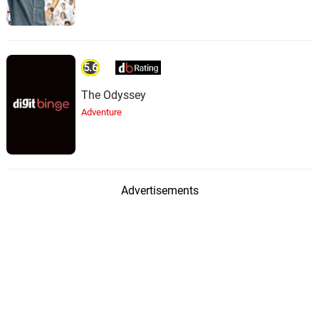
5.6
The Odyssey
Adventure
Advertisements