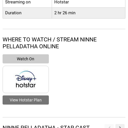
Streaming on
Hotstar
Duration
2 hr 26 min
WHERE TO WATCH / STREAM NINNE
PELLADATHA ONLINE
Watch On
View Hotstar Plan
NINNE PELLADATHA - STAR CAST