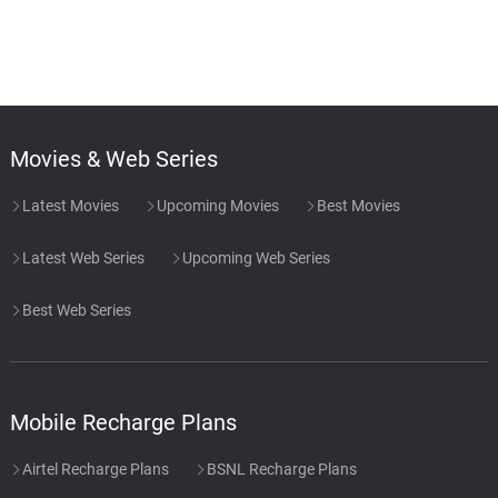
Movies & Web Series
Latest Movies
Upcoming Movies
Best Movies
Latest Web Series
Upcoming Web Series
Best Web Series
Mobile Recharge Plans
Airtel Recharge Plans
BSNL Recharge Plans