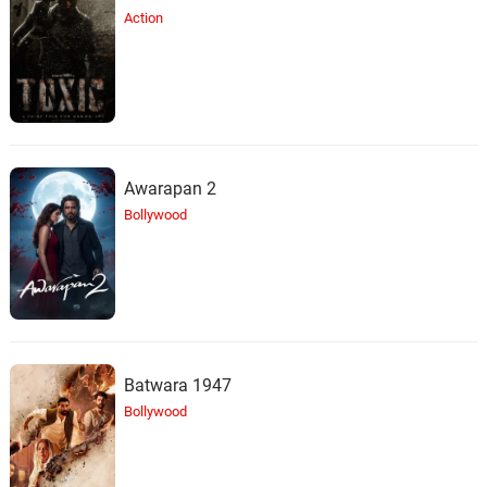
Action
Awarapan 2
Bollywood
Batwara 1947
Bollywood