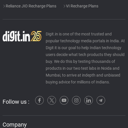
Reliance JIO Recharge Plans
VI Recharge Plans
Digit.in is one of the most trusted and
popular technology media portals in India. At
Digit it is our goal to help Indian technology
users decide what tech products they should
buy. We do this by testing thousands of
products in our two test labs in Noida and
Mumbai, to arrive at indepth and unbiased
buying advice for millions of Indians.
Follow us :
Company