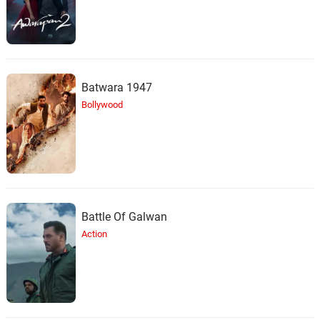
Batwara 1947
Bollywood
Battle Of Galwan
Action