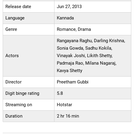
Release date
Jun 27, 2013
Language
Kannada
Genre
Romance, Drama
Rangayana Raghu, Darling Krishna,
Sonia Gowda, Sadhu Kokila,
Actors
Vinayak Joshi, Likith Shetty,
Padmaja Rao, Milana Nagaraj,
Kavya Shetty
Director
Preetham Gubbi
Digit binge rating
5.8
Streaming on
Hotstar
Duration
2 hr 16 min