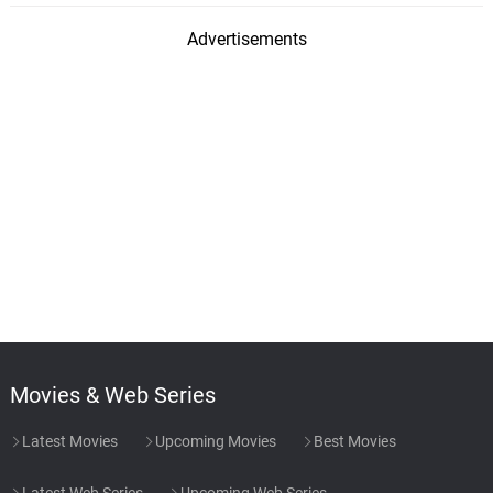
Advertisements
Movies & Web Series
Latest Movies
Upcoming Movies
Best Movies
Latest Web Series
Upcoming Web Series