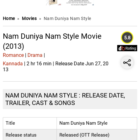
Home
»
Movies
»
Nam Duniya Nam Style
Nam Duniya Nam Style Movie
5.8
(2013)
Romance
|
Drama
|
Kannada
| 2 hr 16 min | Release Date Jun 27, 20
13
NAM DUNIYA NAM STYLE : RELEASE DATE,
TRAILER, CAST & SONGS
Title
Nam Duniya Nam Style
Release status
Released (OTT Release)