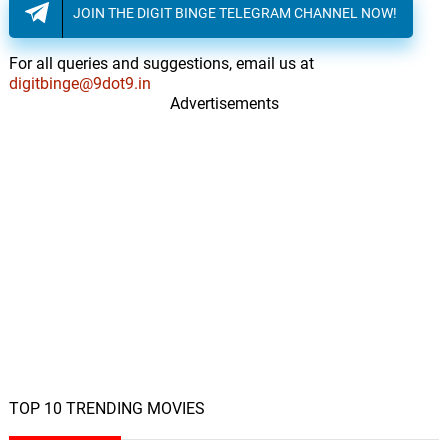
JOIN THE DIGIT BINGE TELEGRAM CHANNEL NOW!
For all queries and suggestions, email us at
digitbinge@9dot9.in
Advertisements
TOP 10 TRENDING MOVIES