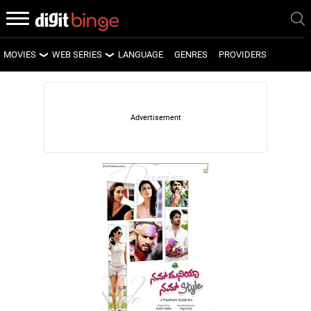
MOVIES
WEB SERIES
LANGUAGE
GENRES
PROVIDERS
LATEST MOVIES
LATEST WEB SERIES
UPCOMING MOVIES
UPCOMING WEB SERIES