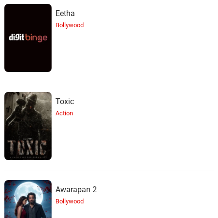
Eetha
Bollywood
Toxic
Action
Awarapan 2
Bollywood