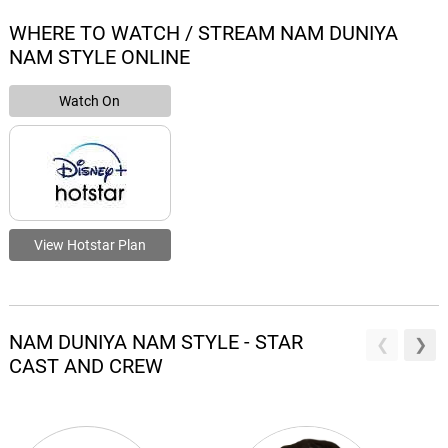
WHERE TO WATCH / STREAM NAM DUNIYA
NAM STYLE ONLINE
Watch On
View Hotstar Plan
NAM DUNIYA NAM STYLE - STAR
CAST AND CREW