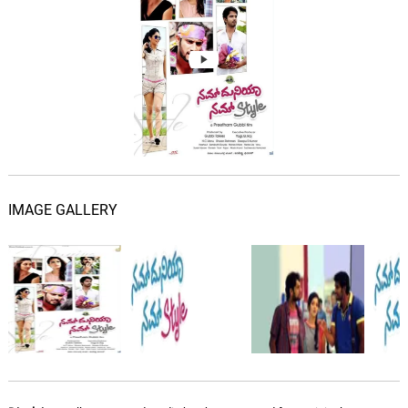
IMAGE GALLERY