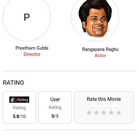
P
Preetham Gubbi
Rangayana Raghu
Director
Actor
RATING
Rate this Movie
User
Rating
Rating
★
★
★
★
★
0
/5
5.8
/10