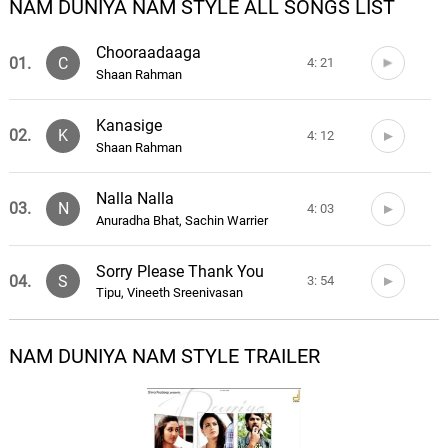
NAM DUNIYA NAM STYLE ALL SONGS LIST
Chooraadaaga
01.
C
4: 21
Shaan Rahman
Kanasige
02.
K
4: 12
Shaan Rahman
Nalla Nalla
03.
N
4: 03
Anuradha Bhat, Sachin Warrier
Sorry Please Thank You
04.
S
3: 54
Tipu, Vineeth Sreenivasan
Take It Easy
NAM DUNIYA NAM STYLE TRAILER
05.
T
4: 10
Tipu, Kavya Ajit
Death
06.
D
3: 34
LXRDSX