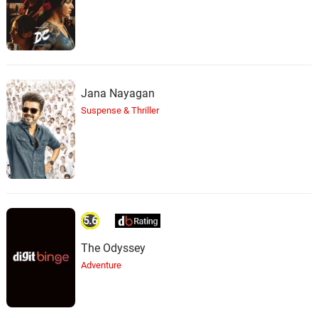
Jana Nayagan
Suspense & Thriller
5.6
The Odyssey
Adventure