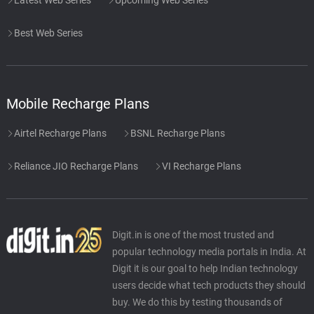
Best Web Series
Mobile Recharge Plans
Airtel Recharge Plans
BSNL Recharge Plans
Reliance JIO Recharge Plans
VI Recharge Plans
Digit.in is one of the most trusted and
popular technology media portals in India. At
Digit it is our goal to help Indian technology
users decide what tech products they should
buy. We do this by testing thousands of