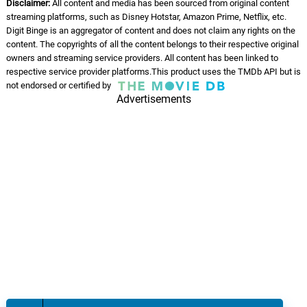
Disclaimer:
All content and media has been sourced from original content
streaming platforms, such as Disney Hotstar, Amazon Prime, Netflix, etc.
Digit Binge is an aggregator of content and does not claim any rights on the
content. The copyrights of all the content belongs to their respective original
owners and streaming service providers. All content has been linked to
respective service provider platforms.This product uses the TMDb API but is
not endorsed or certified by
Advertisements