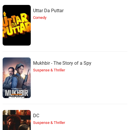
Uttar Da Puttar
Comedy
Mukhbir - The Story of a Spy
Suspense & Thriller
DC
Suspense & Thriller