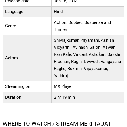
Release date
Jan 16, 2013
Language
Hindi
Action, Dubbed, Suspense and
Genre
Thriller
Shivrajkumar, Priyamani, Ashish
Vidyarthi, Avinash, Saloni Aswani,
Ravi Kale, Vincent Ashokan, Sakshi
Actors
Pradhan, Ragini Dwivedi, Rangayana
Raghu, Rukmini Vijayakumar,
Yathiraj
Streaming on
MX Player
Duration
2 hr 19 min
WHERE TO WATCH / STREAM MERI TAQAT