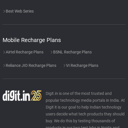
Best Web Series
Mobile Recharge Plans
Airtel Recharge Plans
BSNL Recharge Plans
Reliance JIO Recharge Plans
VI Recharge Plans
Digit.in is one of the most trusted and
popular technology media portals in India. At
Digit it is our goal to help Indian technology
users decide what tech products they should
buy. We do this by testing thousands of
products in our two test labs in Noida and