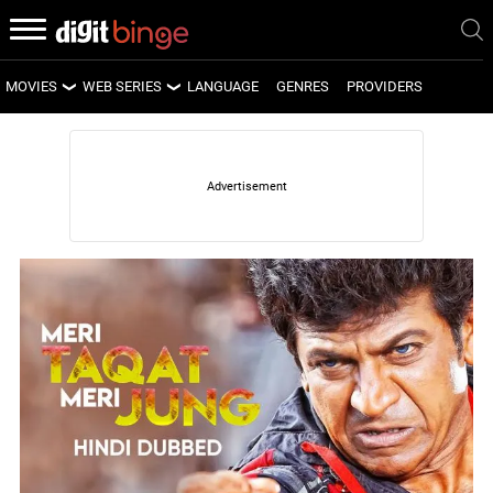
MOVIES
WEB SERIES
LANGUAGE
GENRES
PROVIDERS
LATEST MOVIES
LATEST WEB SERIES
UPCOMING MOVIES
UPCOMING WEB SERIES