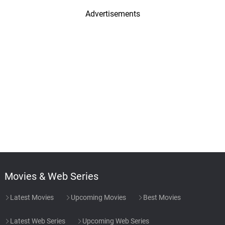
Advertisements
Movies & Web Series
Latest Movies
Upcoming Movies
Best Movies
Latest Web Series
Upcoming Web Series