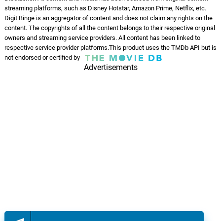
streaming platforms, such as Disney Hotstar, Amazon Prime, Netflix, etc.
Digit Binge is an aggregator of content and does not claim any rights on the
content. The copyrights of all the content belongs to their respective original
owners and streaming service providers. All content has been linked to
respective service provider platforms.This product uses the TMDb API but is
not endorsed or certified by
Advertisements