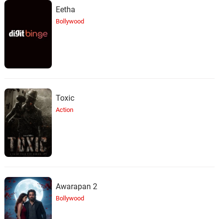
Eetha
Bollywood
Toxic
Action
Awarapan 2
Bollywood