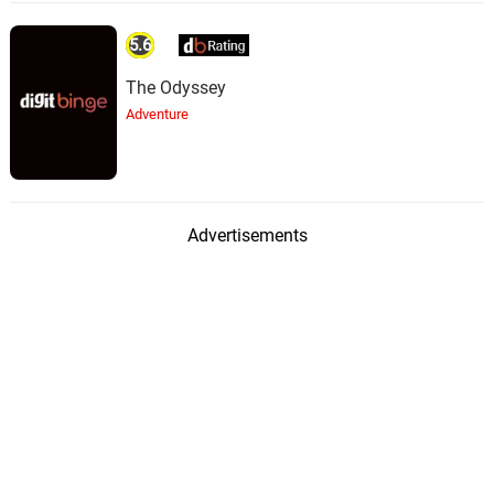
5.6
The Odyssey
Adventure
Advertisements