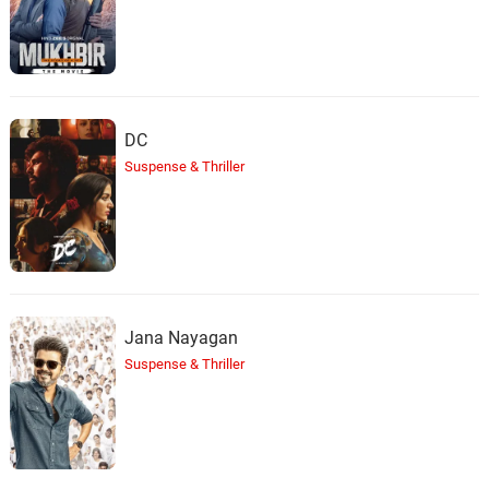
DC
Suspense & Thriller
Jana Nayagan
Suspense & Thriller