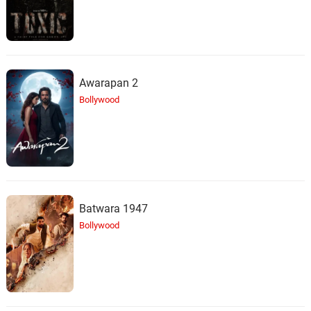
Steve Jablonsky
Battlefield
29.
B
3: 44
Steve Jablonsky
Awarapan 2
Did You Forget Who I Am
30.
D
Bollywood
1: 57
Steve Jablonsky
We Have to Go
31.
W
5: 49
Steve Jablonsky
Calling All Autobots
32.
C
2: 55
Batwara 1947
Steve Jablonsky
Bollywood
Sir Edmund Burton
33.
S
4: 10
Steve Jablonsky
Alalavale
34.
A
0: 0
K. S. Chithra