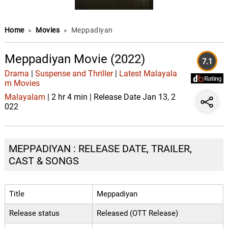
Home
»
Movies
»
Meppadiyan
Meppadiyan Movie (2022)
7.1
Drama
|
Suspense and Thriller
|
Latest Malayala
m Movies
Malayalam
| 2 hr 4 min | Release Date Jan 13, 2
022
MEPPADIYAN : RELEASE DATE, TRAILER,
CAST & SONGS
Title
Meppadiyan
Release status
Released (OTT Release)