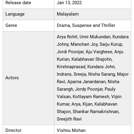
Release date
Jan 13, 2022
Language
Malayalam
Genre
Drama, Suspense and Thriller
Arya Rohit, Unni Mukundan, Kundara
Johny, Manohari Joy, Saiju Kurup,
Jordi Poonjar, Aju Varghese, Anju
Kurian, Kalabhavan Shajohn,
Krishnaprasad, Kundara John,
Indrans, Sreeja, Nisha Sarang, Major
Actors
Ravi, Aparna Janardanan, Nisha
Sarangh, Jordy Poonjar, Pauly
Valsan, Kottayam Ramesh, Vipin
Kumar, Arya, Kijan, Kalabhavan
Shajon, Shankar Ramakrishnan,
Sreejith Ravi
Director
Vishnu Mohan