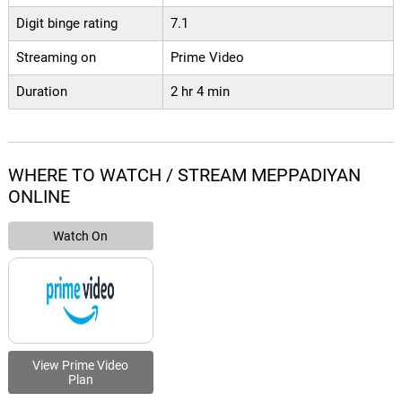
Digit binge rating
7.1
Streaming on
Prime Video
Duration
2 hr 4 min
WHERE TO WATCH / STREAM MEPPADIYAN
ONLINE
Watch On
View Prime Video
Plan