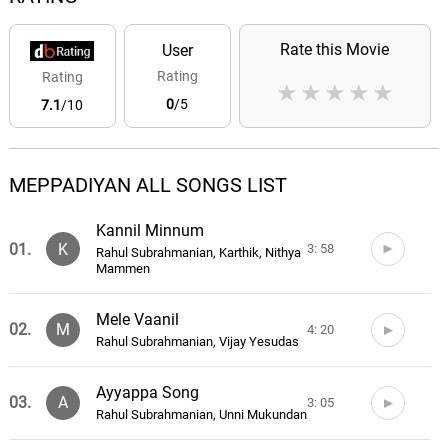
Rate this Movie
User
Rating
Rating
★
★
★
★
★
0
/5
7.1
/10
MEPPADIYAN ALL SONGS LIST
Kannil Minnum
01.
K
3: 58
Rahul Subrahmanian, Karthik, Nithya
Mammen
Mele Vaanil
02.
M
4: 20
Rahul Subrahmanian, Vijay Yesudas
Ayyappa Song
03.
A
3: 05
Rahul Subrahmanian, Unni Mukundan