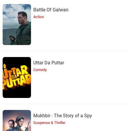
Battle Of Galwan
Muttukunte
Action
35.
M
1: 43
Unnikrishnan
Waise Toh Zamane Mein
36.
W
4: 52
Asha Bhosle
Yeh Dil Bewafa Se Wafa
37.
Y
4: 46
Uttar Da Puttar
Lata Mangeshkar
Comedy
Mukhbir - The Story of a Spy
Suspense & Thriller