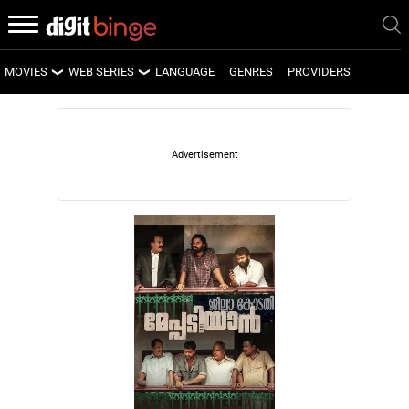
MOVIES
WEB SERIES
LANGUAGE
GENRES
PROVIDERS
LATEST MOVIES
LATEST WEB SERIES
UPCOMING MOVIES
UPCOMING WEB SERIES