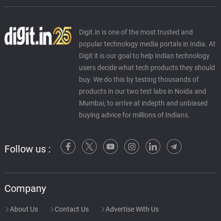
Digit.in is one of the most trusted and
popular technology media portals in India. At
Digit it is our goal to help Indian technology
users decide what tech products they should
buy. We do this by testing thousands of
products in our two test labs in Noida and
Mumbai, to arrive at indepth and unbiased
buying advice for millions of Indians.
Follow us :
Company
About Us
Contact Us
Advertise With Us