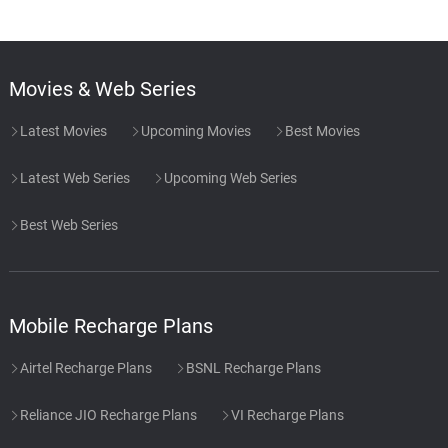
Movies & Web Series
Latest Movies
Upcoming Movies
Best Movies
Latest Web Series
Upcoming Web Series
Best Web Series
Mobile Recharge Plans
Airtel Recharge Plans
BSNL Recharge Plans
Reliance JIO Recharge Plans
VI Recharge Plans