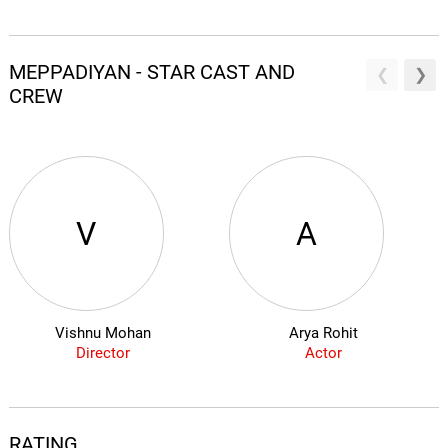
MEPPADIYAN - STAR CAST AND
CREW
V
A
Vishnu Mohan
Arya Rohit
Director
Actor
RATING