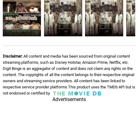
Running out of Tomorrows
10.
R
1: 21
Steve Jablonsky
Drone Chase
11.
D
5: 08
Steve Jablonsky
You Have Been Chosen
12.
Y
2: 18
Disclaimer:
All content and media has been sourced from original content
Steve Jablonsky
streaming platforms, such as Disney Hotstar, Amazon Prime, Netflix, etc.
Digit Binge is an aggregator of content and does not claim any rights on the
Seglass Ni Tonday
content. The copyrights of all the content belongs to their respective original
13.
S
6: 27
Steve Jablonsky
owners and streaming service providers. All content has been linked to
respective service provider platforms.This product uses the TMDb API but is
not endorsed or certified by
Quintessa
Advertisements
14.
Q
6: 37
Steve Jablonsky
Vivian
15.
V
3: 53
Steve Jablonsky