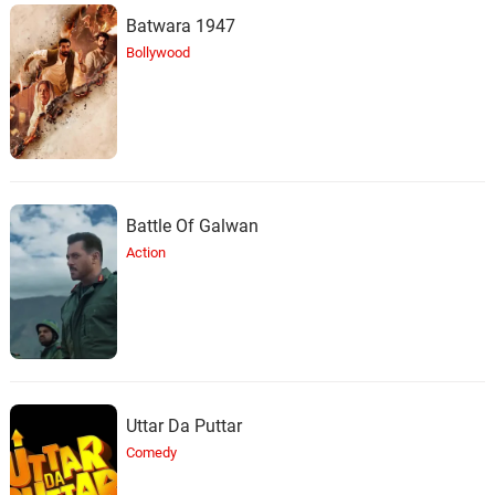
Batwara 1947
Bollywood
Battle Of Galwan
Action
Uttar Da Puttar
Comedy