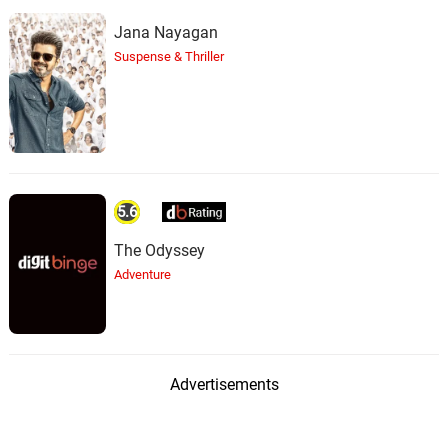
Jana Nayagan
Suspense & Thriller
5.6
The Odyssey
Adventure
Advertisements