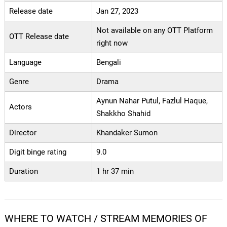
Release date
Jan 27, 2023
Not available on any OTT Platform
OTT Release date
right now
Language
Bengali
Genre
Drama
Aynun Nahar Putul, Fazlul Haque,
Actors
Shakkho Shahid
Director
Khandaker Sumon
Digit binge rating
9.0
Duration
1 hr 37 min
WHERE TO WATCH / STREAM MEMORIES OF