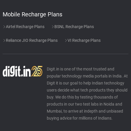
Mobile Recharge Plans
Airtel Recharge Plans
BSNL Recharge Plans
Reliance JIO Recharge Plans
VI Recharge Plans
Digit.in is one of the most trusted and
popular technology media portals in India. At
Digit it is our goal to help Indian technology
users decide what tech products they should
buy. We do this by testing thousands of
products in our two test labs in Noida and
Mumbai, to arrive at indepth and unbiased
buying advice for millions of Indians.