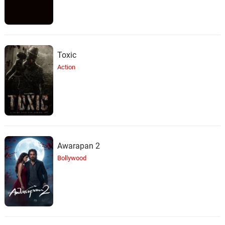
Toxic
Action
Awarapan 2
Bollywood