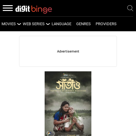
MOVIES
WEB SERIES
LANGUAGE
GENRES
PROVIDERS
LATEST MOVIES
LATEST WEB SERIES
UPCOMING MOVIES
UPCOMING WEB SERIES