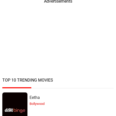
Advertisements
TOP 10 TRENDING MOVIES
Eetha
Bollywood