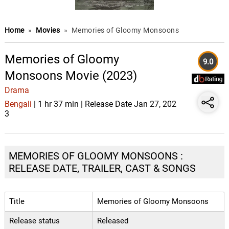
Home
»
Movies
»
Memories of Gloomy Monsoons
Memories of Gloomy
9.0
Monsoons Movie (2023)
Drama
Bengali
| 1 hr 37 min | Release Date Jan 27, 202
3
MEMORIES OF GLOOMY MONSOONS :
RELEASE DATE, TRAILER, CAST & SONGS
Title
Memories of Gloomy Monsoons
Release status
Released