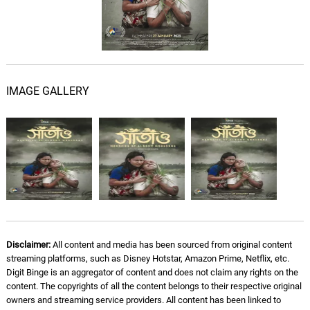
IMAGE GALLERY
Disclaimer:
All content and media has been sourced from original content
streaming platforms, such as Disney Hotstar, Amazon Prime, Netflix, etc.
Digit Binge is an aggregator of content and does not claim any rights on the
content. The copyrights of all the content belongs to their respective original
owners and streaming service providers. All content has been linked to