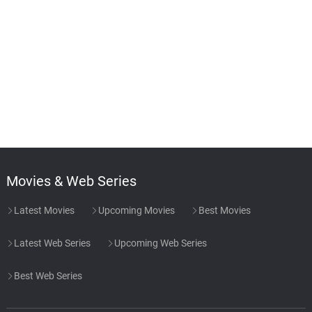
Movies & Web Series
Latest Movies
Upcoming Movies
Best Movies
Latest Web Series
Upcoming Web Series
Best Web Series