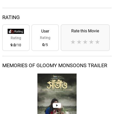
RATING
Rate this Movie
User
Rating
Rating
★
★
★
★
★
0
/5
9.0
/10
MEMORIES OF GLOOMY MONSOONS TRAILER