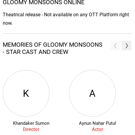
GLOOMY MONSOONS ONLINE
Theatrical release - Not available on any OTT Platform right
now.
MEMORIES OF GLOOMY MONSOONS
- STAR CAST AND CREW
K
A
Khandaker Sumon
Aynun Nahar Putul
Director
Actor