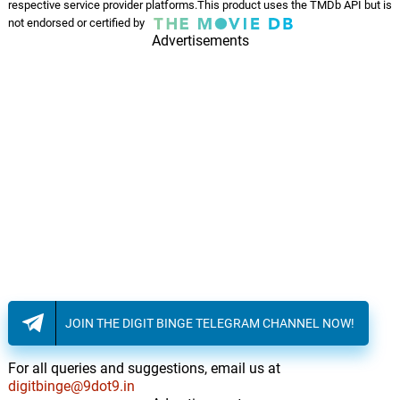
respective service provider platforms.This product uses the TMDb API but is
not endorsed or certified by
Advertisements
JOIN THE DIGIT BINGE TELEGRAM CHANNEL NOW!
For all queries and suggestions, email us at
digitbinge@9dot9.in