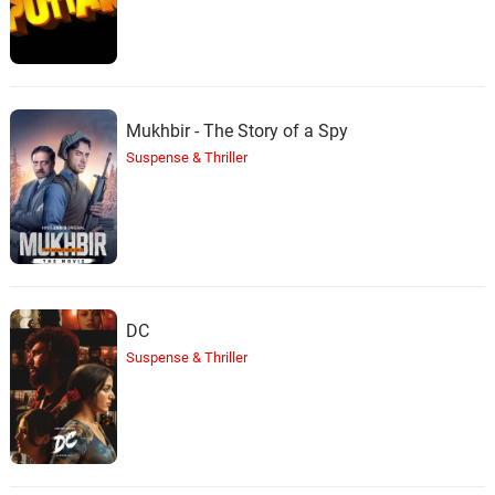
Mukhbir - The Story of a Spy
Suspense & Thriller
DC
Suspense & Thriller