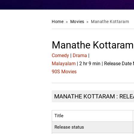
Home
»
Movies
»
Manathe Kottaram
Manathe Kottaram
Comedy
|
Drama
|
Malayalam
| 2 hr 9 min | Release Date
90S Movies
MANATHE KOTTARAM : RELEA
Title
Release status