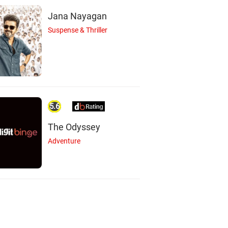
Jana Nayagan
Suspense & Thriller
5.6
The Odyssey
Adventure