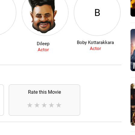
B
Boby Kottarakkara
Dileep
Actor
Actor
Rate this Movie
★
★
★
★
★