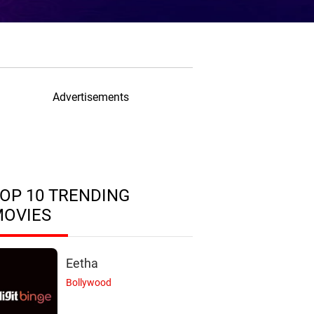
Advertisements
OP 10 TRENDING
MOVIES
Eetha
Bollywood