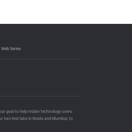
 Web Series
s our goal to help Indian technology users
ur two test labs in Noida and Mumbai, to