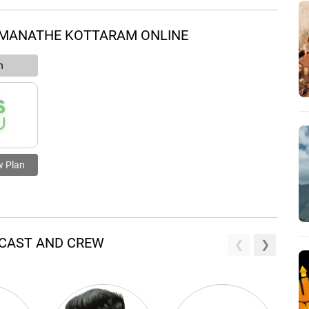
 MANATHE KOTTARAM ONLINE
n
w Plan
 CAST AND CREW