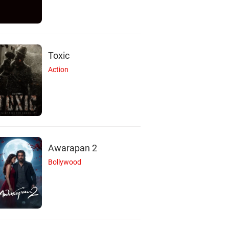
Toxic
Action
Awarapan 2
Bollywood