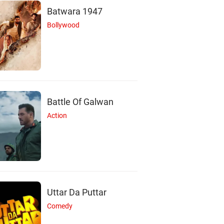
Batwara 1947
Bollywood
Battle Of Galwan
Action
Uttar Da Puttar
Comedy