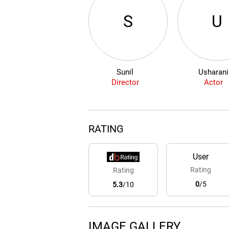
S
U
Sunil
Usharani
Director
Actor
RATING
User
Rating
Rating
0
/5
5.3
/10
IMAGE GALLERY