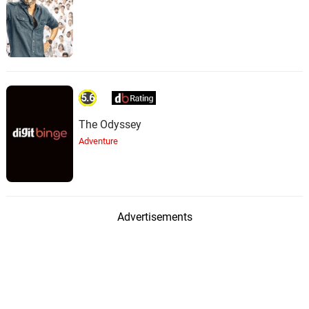
5.6
The Odyssey
Adventure
Advertisements