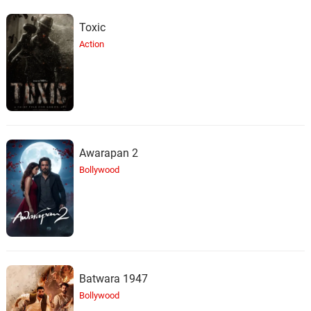
Toxic
Action
Awarapan 2
Bollywood
Batwara 1947
Bollywood