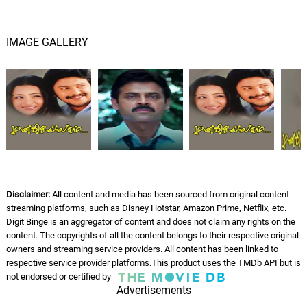
IMAGE GALLERY
Disclaimer:
All content and media has been sourced from original content
streaming platforms, such as Disney Hotstar, Amazon Prime, Netflix, etc.
Digit Binge is an aggregator of content and does not claim any rights on the
content. The copyrights of all the content belongs to their respective original
owners and streaming service providers. All content has been linked to
respective service provider platforms.This product uses the TMDb API but is
not endorsed or certified by
Advertisements