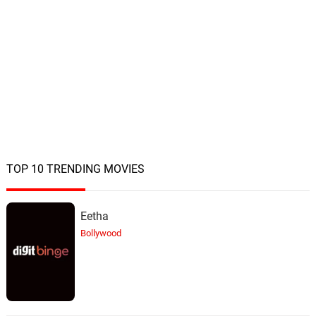
TOP 10 TRENDING MOVIES
Eetha
Bollywood