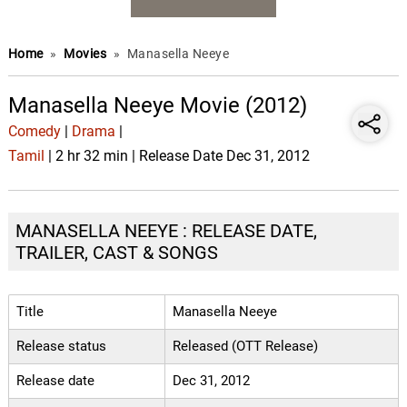
Home
»
Movies
»
Manasella Neeye
Manasella Neeye Movie (2012)
Comedy
|
Drama
|
Tamil
| 2 hr 32 min | Release Date Dec 31, 2012
MANASELLA NEEYE : RELEASE DATE,
TRAILER, CAST & SONGS
Title
Manasella Neeye
Release status
Released (OTT Release)
Release date
Dec 31, 2012