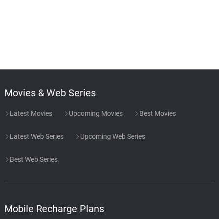
Movies & Web Series
Latest Movies
Upcoming Movies
Best Movies
Latest Web Series
Upcoming Web Series
Best Web Series
Mobile Recharge Plans