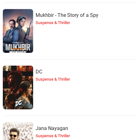
Mukhbir - The Story of a Spy
Suspense & Thriller
DC
Suspense & Thriller
Jana Nayagan
Suspense & Thriller