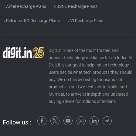
Airtel Recharge Plans
BSNL Recharge Plans
Reliance JIO Recharge Plans
VI Recharge Plans
Digit.in is one of the most trusted and
popular technology media portals in India. At
Digit it is our goal to help Indian technology
users decide what tech products they should
buy. We do this by testing thousands of
products in our two test labs in Noida and
Mumbai, to arrive at indepth and unbiased
buying advice for millions of Indians.
Follow us :