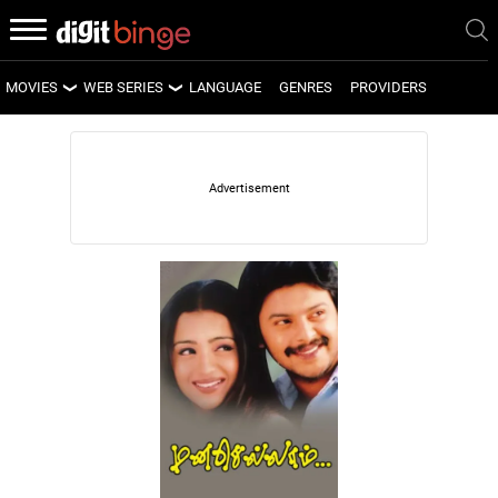
MOVIES
WEB SERIES
LANGUAGE
GENRES
PROVIDERS
LATEST MOVIES
LATEST WEB SERIES
UPCOMING MOVIES
UPCOMING WEB SERIES