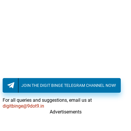
JOIN THE DIGIT BINGE TELEGRAM CHANNEL NOW!
For all queries and suggestions, email us at
digitbinge@9dot9.in
Advertisements