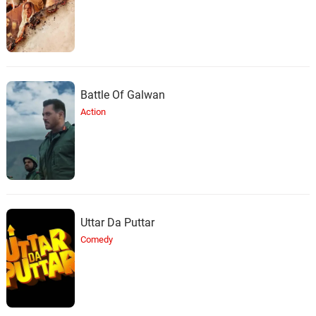
Battle Of Galwan
Action
Uttar Da Puttar
Comedy