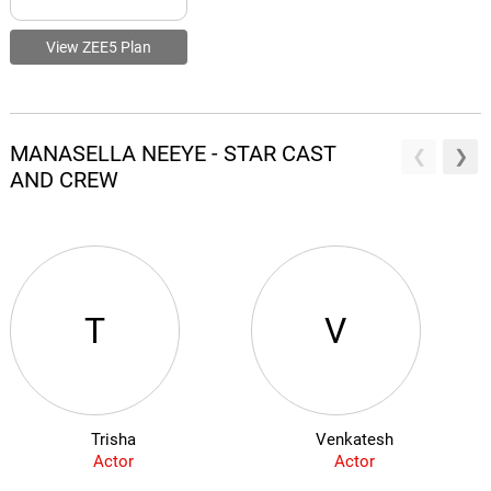
View ZEE5 Plan
MANASELLA NEEYE - STAR CAST
AND CREW
T
V
Trisha
Venkatesh
Actor
Actor