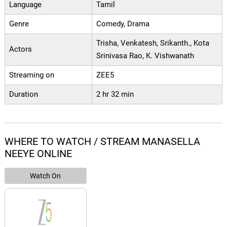
Language
Tamil
Genre
Comedy, Drama
Trisha, Venkatesh, Srikanth., Kota
Actors
Srinivasa Rao, K. Vishwanath
Streaming on
ZEE5
Duration
2 hr 32 min
WHERE TO WATCH / STREAM MANASELLA
NEEYE ONLINE
Watch On