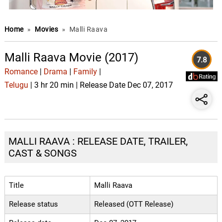
Home
»
Movies
»
Malli Raava
Malli Raava Movie (2017)
7.8
Romance
|
Drama
|
Family
|
Telugu
| 3 hr 20 min | Release Date Dec 07, 2017
MALLI RAAVA : RELEASE DATE, TRAILER,
CAST & SONGS
Title
Malli Raava
Release status
Released (OTT Release)