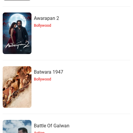
Awarapan 2
Bollywood
Batwara 1947
Bollywood
Battle Of Galwan
Action