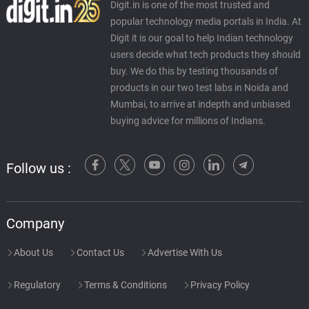
Digit.in is one of the most trusted and
popular technology media portals in India. At
Digit it is our goal to help Indian technology
users decide what tech products they should
buy. We do this by testing thousands of
products in our two test labs in Noida and
Mumbai, to arrive at indepth and unbiased
buying advice for millions of Indians.
Follow us :
Company
About Us
Contact Us
Advertise With Us
Regulatory
Terms & Conditions
Privacy Policy