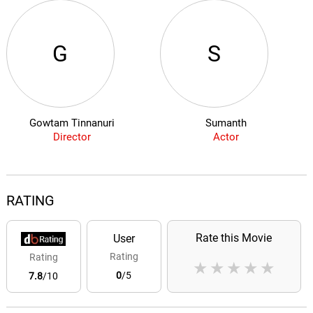
G
S
Gowtam Tinnanuri
Sumanth
Director
Actor
RATING
Rate this Movie
User
Rating
Rating
★
★
★
★
★
0
/5
7.8
/10