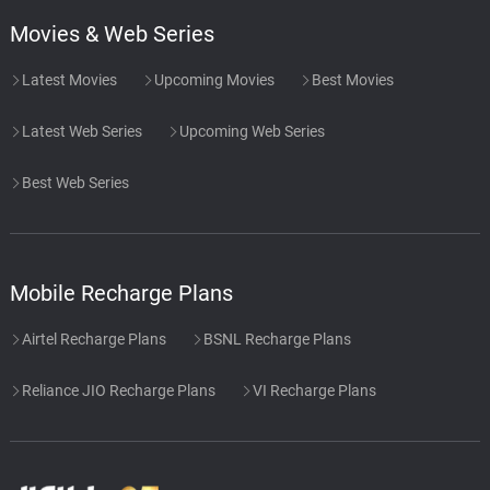
Movies & Web Series
Latest Movies
Upcoming Movies
Best Movies
Latest Web Series
Upcoming Web Series
Best Web Series
Mobile Recharge Plans
Airtel Recharge Plans
BSNL Recharge Plans
Reliance JIO Recharge Plans
VI Recharge Plans