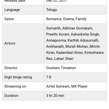
Release date
Dec 07, 2017
Language
Telugu
Genre
Romance, Drama, Family
Sumanth, Abhinav Gomatam,
Preethi Asrani, Aakanksha Singh,
Annapoorna, Karthik Adusumalli,
Actors
Anithanath, Murali Mohan, Mirchi
Kiran, Kadambari Kiran, Koteshwara
Rao, Lahari Shari
Director
Gowtam Tinnanuri
Digit binge rating
7.8
Streaming on
Airtel Xstream, MX Player
Duration
3 hr 20 min