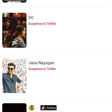
DC
Suspense & Thriller
Jana Nayagan
Suspense & Thriller
5.6