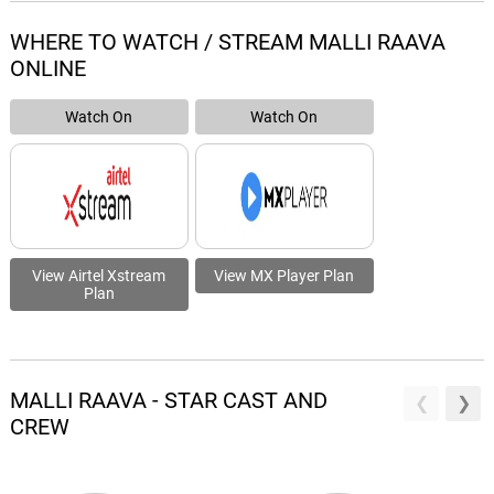
WHERE TO WATCH / STREAM MALLI RAAVA
ONLINE
Watch On
Watch On
View Airtel Xstream
View MX Player Plan
Plan
MALLI RAAVA - STAR CAST AND
CREW