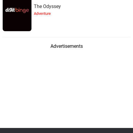
The Odyssey
Adventure
Advertisements