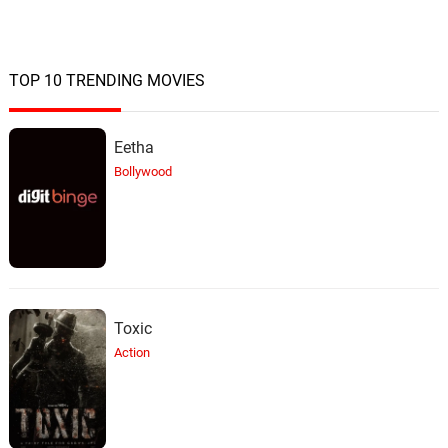
TOP 10 TRENDING MOVIES
Eetha
Bollywood
Toxic
Action