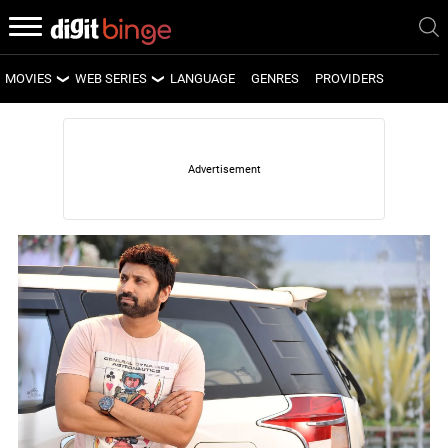
MOVIES
WEB SERIES
LANGUAGE
GENRES
PROVIDERS
LATEST MOVIES
LATEST WEB SERIES
UPCOMING MOVIES
UPCOMING WEB SERIES