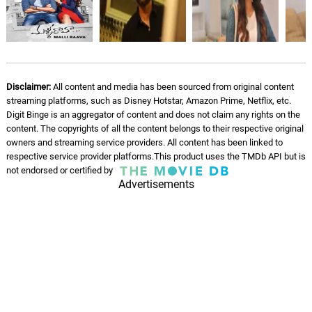
Disclaimer:
All content and media has been sourced from original content
streaming platforms, such as Disney Hotstar, Amazon Prime, Netflix, etc.
Digit Binge is an aggregator of content and does not claim any rights on the
content. The copyrights of all the content belongs to their respective original
owners and streaming service providers. All content has been linked to
respective service provider platforms.This product uses the TMDb API but is
not endorsed or certified by
Advertisements