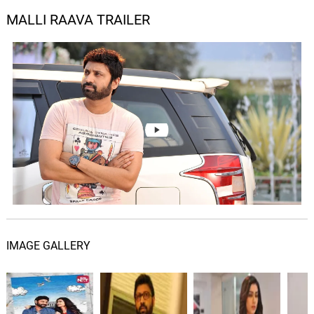
MALLI RAAVA TRAILER
IMAGE GALLERY