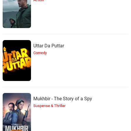
Uttar Da Puttar
Comedy
Mukhbir - The Story of a Spy
Suspense & Thriller