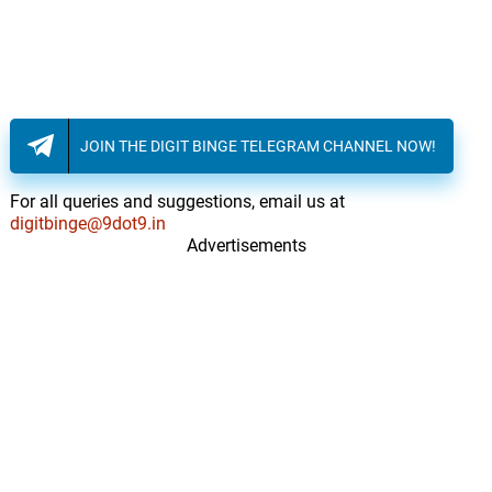
JOIN THE DIGIT BINGE TELEGRAM CHANNEL NOW!
For all queries and suggestions, email us at
digitbinge@9dot9.in
Advertisements