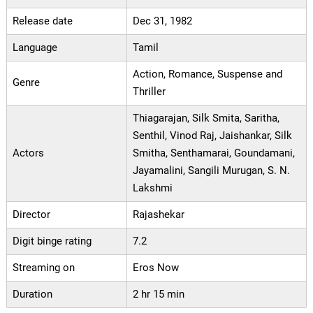
Release date
Dec 31, 1982
Language
Tamil
Action, Romance, Suspense and
Genre
Thriller
Thiagarajan, Silk Smita, Saritha,
Senthil, Vinod Raj, Jaishankar, Silk
Actors
Smitha, Senthamarai, Goundamani,
Jayamalini, Sangili Murugan, S. N.
Lakshmi
Director
Rajashekar
Digit binge rating
7.2
Streaming on
Eros Now
Duration
2 hr 15 min