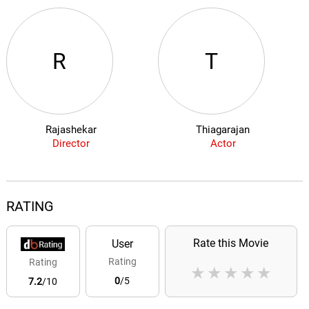
R
T
Rajashekar
Thiagarajan
Director
Actor
RATING
Rate this Movie
User
Rating
Rating
★
★
★
★
★
0
/5
7.2
/10