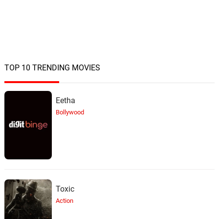
TOP 10 TRENDING MOVIES
Eetha
Bollywood
Toxic
Action