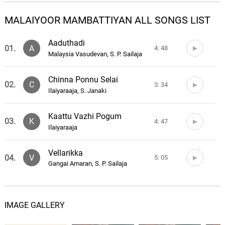
MALAIYOOR MAMBATTIYAN ALL SONGS LIST
Aaduthadi
01.
A
4: 48
Malaysia Vasudevan, S. P. Sailaja
Chinna Ponnu Selai
02.
C
3: 34
Ilaiyaraaja, S. Janaki
Kaattu Vazhi Pogum
03.
K
4: 47
Ilaiyaraaja
Vellarikka
04.
V
5: 05
Gangai Amaran, S. P. Sailaja
IMAGE GALLERY