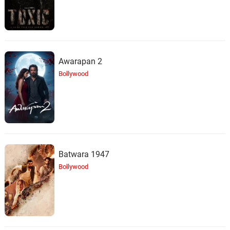
Awarapan 2
Bollywood
Batwara 1947
Bollywood