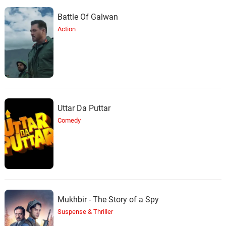
Battle Of Galwan
Action
Uttar Da Puttar
Comedy
Mukhbir - The Story of a Spy
Suspense & Thriller