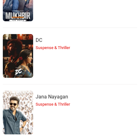
DC
Suspense & Thriller
Jana Nayagan
Suspense & Thriller