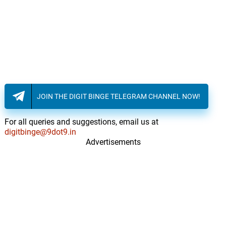
JOIN THE DIGIT BINGE TELEGRAM CHANNEL NOW!
For all queries and suggestions, email us at
digitbinge@9dot9.in
Advertisements