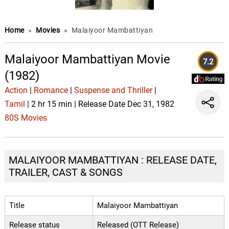
Home
»
Movies
»
Malaiyoor Mambattiyan
Malaiyoor Mambattiyan Movie
7.2
(1982)
Action
|
Romance
|
Suspense and Thriller
|
Tamil
| 2 hr 15 min | Release Date Dec 31, 1982
80S Movies
MALAIYOOR MAMBATTIYAN : RELEASE DATE,
TRAILER, CAST & SONGS
Title
Malaiyoor Mambattiyan
Release status
Released (OTT Release)