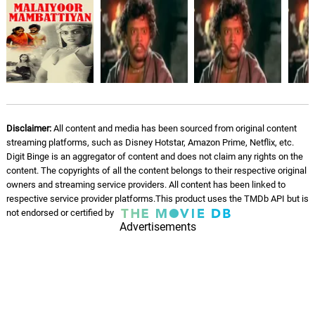
Disclaimer:
All content and media has been sourced from original content
streaming platforms, such as Disney Hotstar, Amazon Prime, Netflix, etc.
Digit Binge is an aggregator of content and does not claim any rights on the
content. The copyrights of all the content belongs to their respective original
owners and streaming service providers. All content has been linked to
respective service provider platforms.This product uses the TMDb API but is
not endorsed or certified by
Advertisements