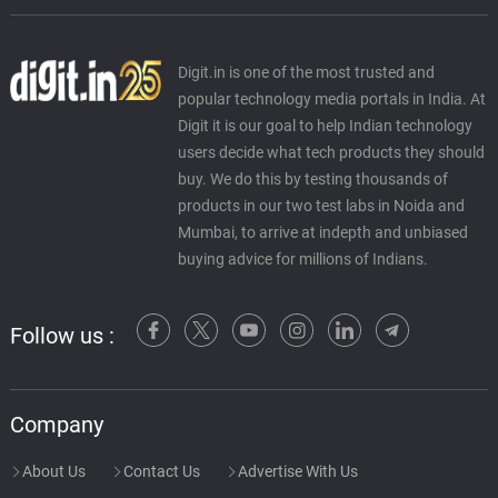
Digit.in is one of the most trusted and
popular technology media portals in India. At
Digit it is our goal to help Indian technology
users decide what tech products they should
buy. We do this by testing thousands of
products in our two test labs in Noida and
Mumbai, to arrive at indepth and unbiased
buying advice for millions of Indians.
Follow us :
Company
About Us
Contact Us
Advertise With Us