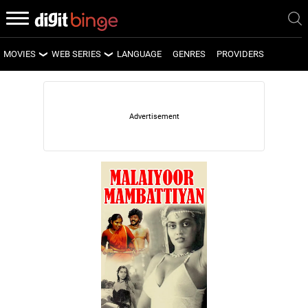
MOVIES
WEB SERIES
LANGUAGE
GENRES
PROVIDERS
LATEST MOVIES
LATEST WEB SERIES
UPCOMING MOVIES
UPCOMING WEB SERIES