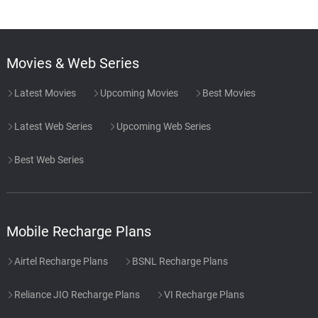
Movies & Web Series
Latest Movies
Upcoming Movies
Best Movies
Latest Web Series
Upcoming Web Series
Best Web Series
Mobile Recharge Plans
Airtel Recharge Plans
BSNL Recharge Plans
Reliance JIO Recharge Plans
VI Recharge Plans