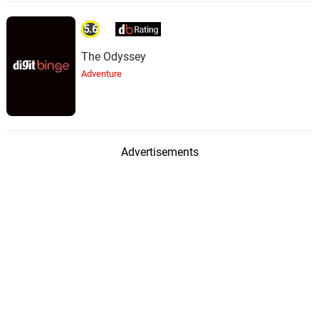
5.6
The Odyssey
Adventure
Advertisements