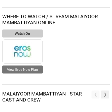
WHERE TO WATCH / STREAM MALAIYOOR
MAMBATTIYAN ONLINE
Watch On
View Eros Now Plan
MALAIYOOR MAMBATTIYAN - STAR
CAST AND CREW