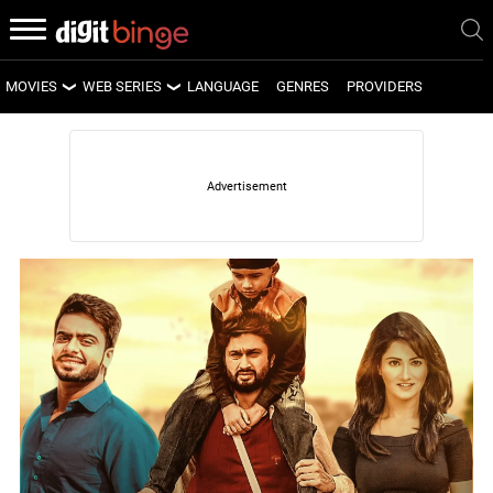
MOVIES
WEB SERIES
LANGUAGE
GENRES
PROVIDERS
LATEST MOVIES
LATEST WEB SERIES
UPCOMING MOVIES
UPCOMING WEB SERIES