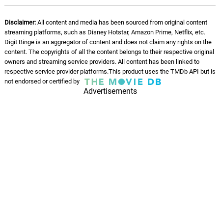
12.
L
1: 53
Chrome Waves
Disclaimer:
All content and media has been sourced from original content
streaming platforms, such as Disney Hotstar, Amazon Prime, Netflix, etc.
Grand Lodge
13.
G
2: 25
Digit Binge is an aggregator of content and does not claim any rights on the
Chrome Waves
content. The copyrights of all the content belongs to their respective original
owners and streaming service providers. All content has been linked to
Charlotte Street
respective service provider platforms.This product uses the TMDb API but is
14.
C
2: 04
not endorsed or certified by
Chrome Waves
Advertisements
Goes Without Saying
15.
G
2: 29
Chrome Waves
Green Tiles
16.
G
2: 29
Chrome Waves
London Nights
17.
L
2: 30
Chrome Waves
Grand Lodge (Jazz Mix)
18.
G
2: 35