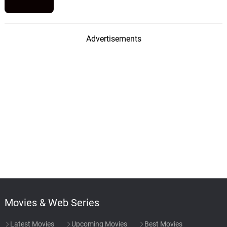
Advertisements
Movies & Web Series
Latest Movies
Upcoming Movies
Best Movies