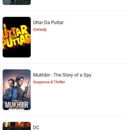
Uttar Da Puttar
Comedy
Mukhbir - The Story of a Spy
Suspense & Thriller
DC