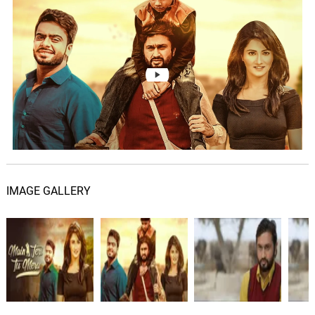
Main Teri Tu Mera Title Track
06.
M
2: 50
Roshan Prince
Blue Tiles
07.
B
2: 20
Chrome Waves
The Bakerloo
08.
T
2: 15
Chrome Waves
The Vortex Club
09.
T
2: 26
Chrome Waves
IMAGE GALLERY
Saturday Morning
10.
S
1: 21
Chrome Waves
All Bar None
11.
A
2: 01
Chrome Waves, Mike Ostime
London Nights (lofi)