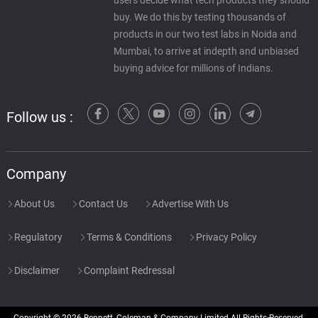
users decide what tech products they should
buy. We do this by testing thousands of
products in our two test labs in Noida and
Mumbai, to arrive at indepth and unbiased
buying advice for millions of Indians.
Follow us :
Company
About Us
Contact Us
Advertise With Us
Regulatory
Terms & Conditions
Privacy Policy
Disclaimer
Complaint Redressal
Copyright © 2026 Bennett, Coleman & Company Limited All Rights Reserved.