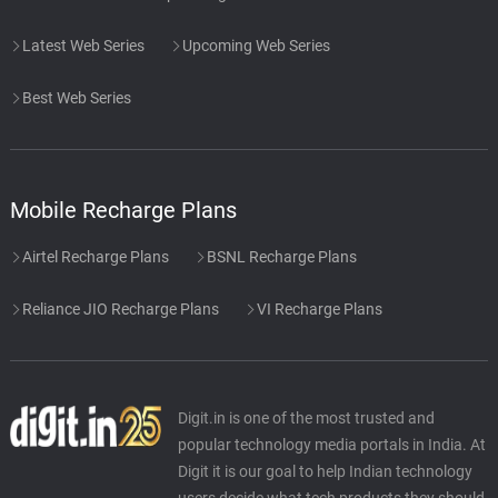
Latest Web Series
Upcoming Web Series
Best Web Series
Mobile Recharge Plans
Airtel Recharge Plans
BSNL Recharge Plans
Reliance JIO Recharge Plans
VI Recharge Plans
Digit.in is one of the most trusted and
popular technology media portals in India. At
Digit it is our goal to help Indian technology