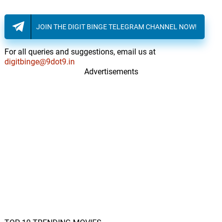
Chrome Waves
JOIN THE DIGIT BINGE TELEGRAM CHANNEL NOW!
For all queries and suggestions, email us at
digitbinge@9dot9.in
Advertisements