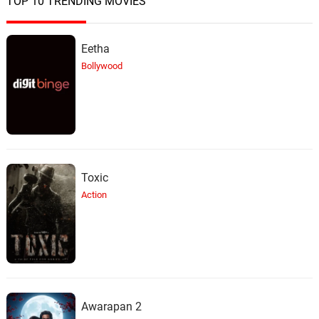
TOP 10 TRENDING MOVIES
Eetha
Bollywood
Toxic
Action
Awarapan 2