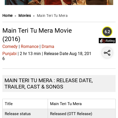
Home
»
Movies
»
Main Teri Tu Mera
Main Teri Tu Mera Movie
6.2
(2016)
Comedy
|
Romance
|
Drama
Punjabi
| 2 hr 13 min | Release Date Aug 18, 201
6
MAIN TERI TU MERA : RELEASE DATE,
TRAILER, CAST & SONGS
Title
Main Teri Tu Mera
Release status
Released (OTT Release)