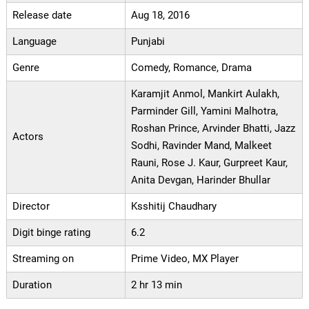
Release date
Aug 18, 2016
Language
Punjabi
Genre
Comedy, Romance, Drama
Karamjit Anmol, Mankirt Aulakh,
Parminder Gill, Yamini Malhotra,
Roshan Prince, Arvinder Bhatti, Jazz
Actors
Sodhi, Ravinder Mand, Malkeet
Rauni, Rose J. Kaur, Gurpreet Kaur,
Anita Devgan, Harinder Bhullar
Director
Ksshitij Chaudhary
Digit binge rating
6.2
Streaming on
Prime Video, MX Player
Duration
2 hr 13 min