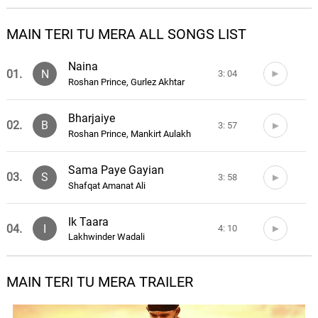
MAIN TERI TU MERA ALL SONGS LIST
Naina
01.
N
3: 04
Roshan Prince, Gurlez Akhtar
Bharjaiye
02.
B
3: 57
Roshan Prince, Mankirt Aulakh
Sama Paye Gayian
03.
S
3: 58
Shafqat Amanat Ali
Ik Taara
04.
I
4: 10
Lakhwinder Wadali
Oh Dil
MAIN TERI TU MERA TRAILER
05.
O
4: 37
Roshan Prince