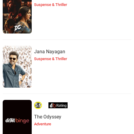
Suspense & Thriller
Jana Nayagan
Suspense & Thriller
5.6
The Odyssey
Adventure