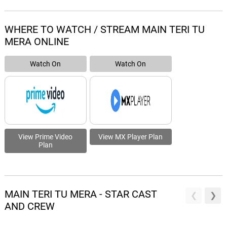
WHERE TO WATCH / STREAM MAIN TERI TU
MERA ONLINE
Watch On
Watch On
View Prime Video
View MX Player Plan
Plan
MAIN TERI TU MERA - STAR CAST
AND CREW