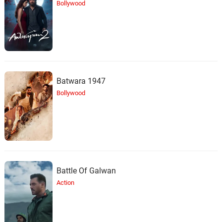
Bollywood
Batwara 1947
Bollywood
Battle Of Galwan
Action