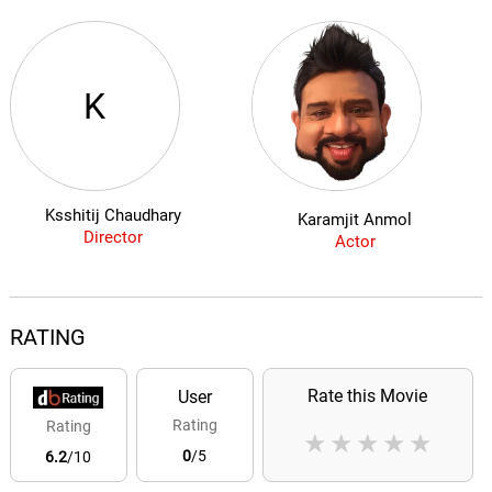
K
Ksshitij Chaudhary
Karamjit Anmol
Director
Actor
RATING
Rate this Movie
User
Rating
Rating
★
★
★
★
★
0
/5
6.2
/10