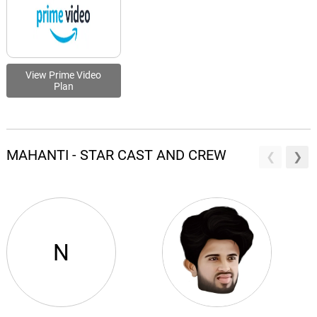
View Prime Video
Plan
MAHANTI - STAR CAST AND CREW
N