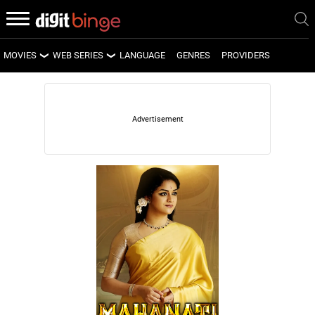
MOVIES
WEB SERIES
LANGUAGE
GENRES
PROVIDERS
LATEST MOVIES
LATEST WEB SERIES
UPCOMING MOVIES
UPCOMING WEB SERIES