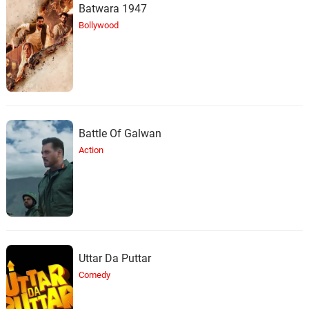
Batwara 1947
Bollywood
Battle Of Galwan
Action
Uttar Da Puttar
Comedy