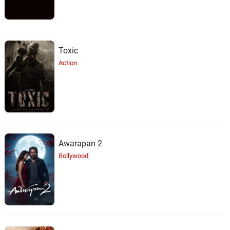
Toxic
Action
Awarapan 2
Bollywood