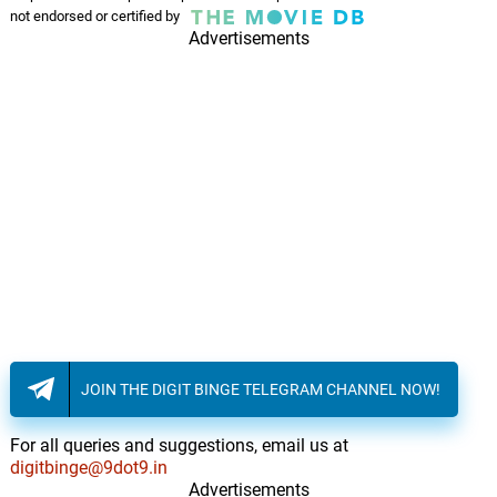
not endorsed or certified by
Advertisements
JOIN THE DIGIT BINGE TELEGRAM CHANNEL NOW!
For all queries and suggestions, email us at
digitbinge@9dot9.in
Advertisements