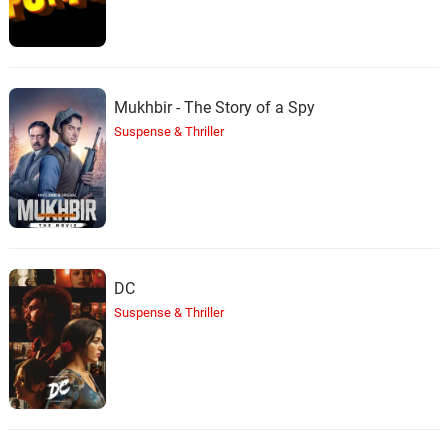
Mukhbir - The Story of a Spy
Suspense & Thriller
DC
Suspense & Thriller