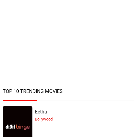
TOP 10 TRENDING MOVIES
Eetha
Bollywood