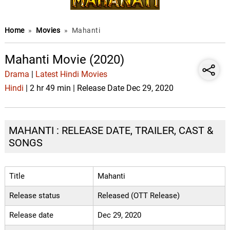
Home
»
Movies
»
Mahanti
Mahanti Movie (2020)
Drama
|
Latest Hindi Movies
Hindi
| 2 hr 49 min | Release Date Dec 29, 2020
MAHANTI : RELEASE DATE, TRAILER, CAST &
SONGS
Title
Mahanti
Release status
Released (OTT Release)
Release date
Dec 29, 2020