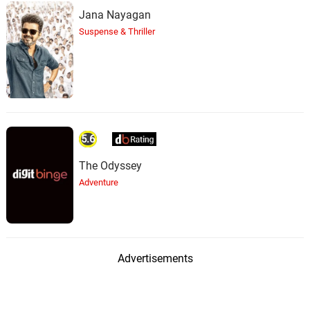
Jana Nayagan
Suspense & Thriller
5.6
The Odyssey
Adventure
Advertisements