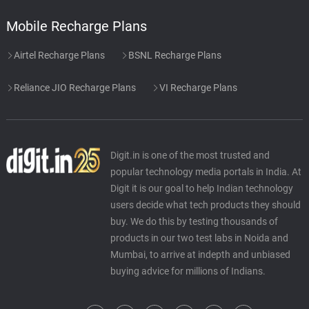
Mobile Recharge Plans
Airtel Recharge Plans
BSNL Recharge Plans
Reliance JIO Recharge Plans
VI Recharge Plans
Digit.in is one of the most trusted and
popular technology media portals in India. At
Digit it is our goal to help Indian technology
users decide what tech products they should
buy. We do this by testing thousands of
products in our two test labs in Noida and
Mumbai, to arrive at indepth and unbiased
buying advice for millions of Indians.