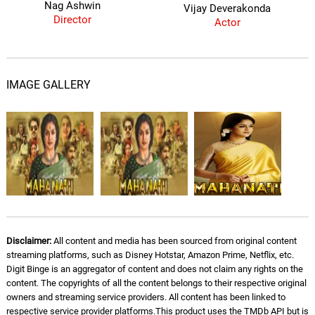
Nag Ashwin
Vijay Deverakonda
Director
Actor
IMAGE GALLERY
Disclaimer:
All content and media has been sourced from original content
streaming platforms, such as Disney Hotstar, Amazon Prime, Netflix, etc.
Digit Binge is an aggregator of content and does not claim any rights on the
content. The copyrights of all the content belongs to their respective original
owners and streaming service providers. All content has been linked to
respective service provider platforms.This product uses the TMDb API but is