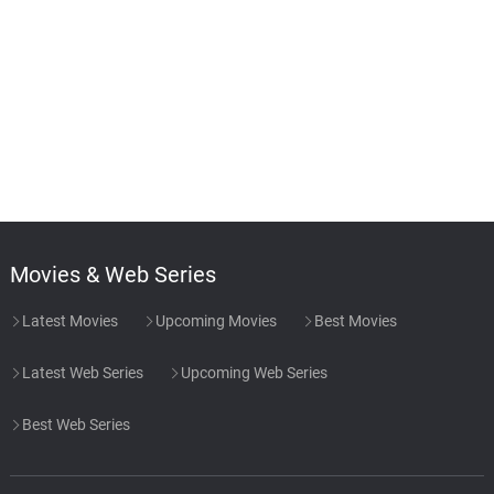
Movies & Web Series
Latest Movies
Upcoming Movies
Best Movies
Latest Web Series
Upcoming Web Series
Best Web Series