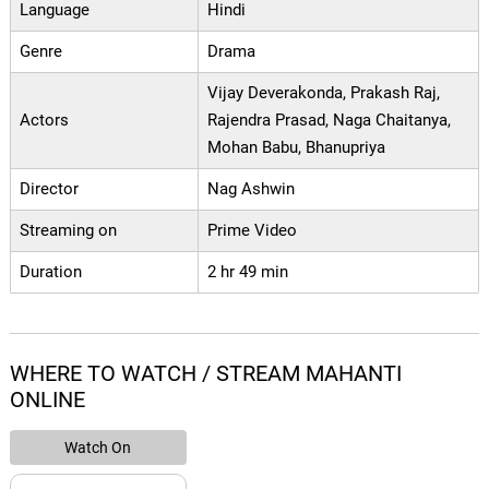
Language
Hindi
Genre
Drama
Vijay Deverakonda, Prakash Raj,
Actors
Rajendra Prasad, Naga Chaitanya,
Mohan Babu, Bhanupriya
Director
Nag Ashwin
Streaming on
Prime Video
Duration
2 hr 49 min
WHERE TO WATCH / STREAM MAHANTI
ONLINE
Watch On