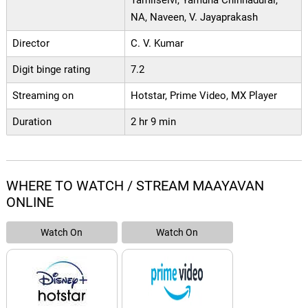
Tamilselvi, Yamuna Chinnadurai,
NA, Naveen, V. Jayaprakash
Director
C. V. Kumar
Digit binge rating
7.2
Streaming on
Hotstar, Prime Video, MX Player
Duration
2 hr 9 min
WHERE TO WATCH / STREAM MAAYAVAN
ONLINE
Watch On
Watch On