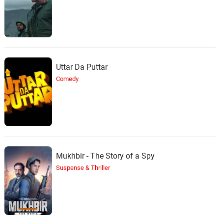
29.
C
3: 09
Tizane
This Must Be The Place
30.
T
3: 51
Jem
Uttar Da Puttar
Lala Lala Song
31.
L
1: 16
Comedy
TV Themes
I Can See Clearly Now
32.
I
2: 37
Loni Lovato
Mukhbir - The Story of a Spy
Suspense & Thriller