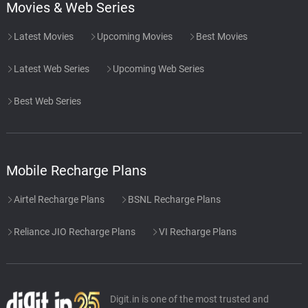
Movies & Web Series
Latest Movies
Upcoming Movies
Best Movies
Latest Web Series
Upcoming Web Series
Best Web Series
Mobile Recharge Plans
Airtel Recharge Plans
BSNL Recharge Plans
Reliance JIO Recharge Plans
VI Recharge Plans
Digit.in is one of the most trusted and