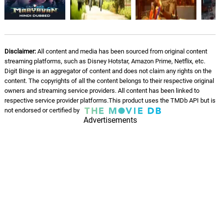
Ghibran
Chase the Shadows -
Instrumental
07.
C
1: 48
Ghibran
Disclaimer:
All content and media has been sourced from original content
streaming platforms, such as Disney Hotstar, Amazon Prime, Netflix, etc.
Wrath of Maya - Instrumental
Digit Binge is an aggregator of content and does not claim any rights on the
08.
W
2: 17
content. The copyrights of all the content belongs to their respective original
Ghibran
owners and streaming service providers. All content has been linked to
respective service provider platforms.This product uses the TMDb API but is
Decoding the Mystery -
not endorsed or certified by
Instrumental
09.
D
2: 11
Advertisements
Ghibran
Getting Stronger and Wilder -
Instrumental
10.
G
2: 33
Ghibran
Killing Spree on the Roll -
Instrumental
11.
K
2: 27
Ghibran