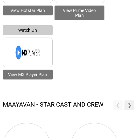
View Hotstar Plan
View Prime Video
Plan
Watch On
View MX Player Plan
MAAYAVAN - STAR CAST AND CREW