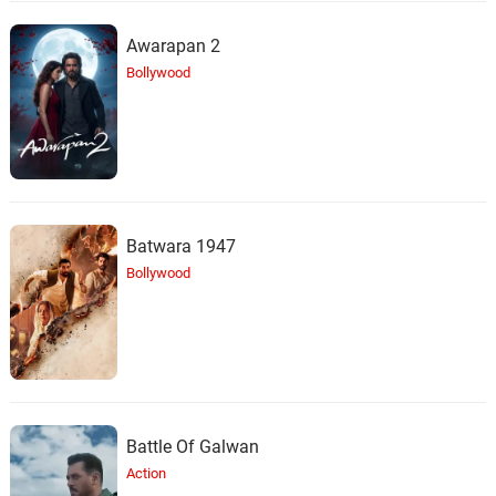
Dreams
23.
D
4: 19
Alixandrea Corvyn
Awarapan 2
Bollywood
Girls Just Wanna Have Fun
24.
G
3: 43
Miss Sammy J
All About That Bass
25.
A
3: 38
Calli Malpas
Batwara 1947
Silly Games
26.
S
4: 02
Loni Lovato
Bollywood
Shiny Happy People
27.
S
3: 20
The NoReasons
Ray Of Light
28.
R
5: 32
Pixie Killz
Battle Of Galwan
Action
Cherry