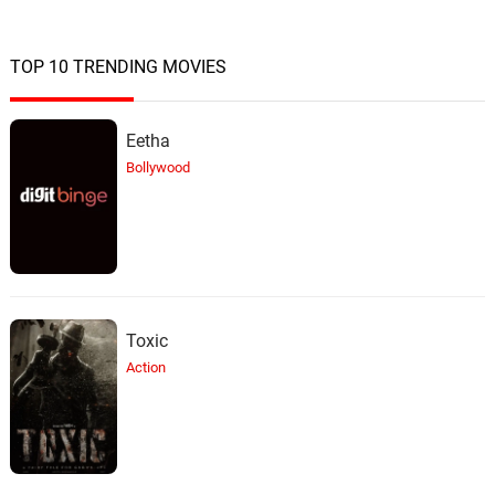
Never Enough
17.
N
4: 25
The Lovecats
TOP 10 TRENDING MOVIES
Leather and Lace
18.
L
3: 43
Alixandrea Corvyn
Eetha
Bollywood
Euphoria
19.
E
4: 08
Tizane
Time After Time
20.
T
3: 44
Miss Sammy J
Toxic
Oh Bondage-Up Yours !
21.
O
2: 46
Pussy Revolution
Action
Dance Little Lady Dance
22.
D
3: 14
Tina Charles