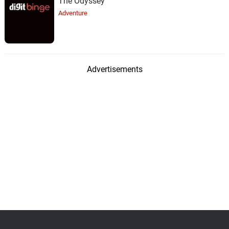
The Odyssey
Adventure
Advertisements