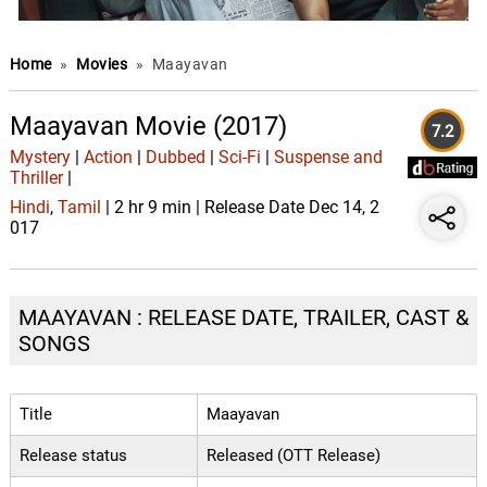
Home
»
Movies
»
Maayavan
Maayavan Movie (2017)
7.2
Mystery
|
Action
|
Dubbed
|
Sci-Fi
|
Suspense and
Thriller
|
Hindi
,
Tamil
| 2 hr 9 min | Release Date Dec 14, 2
017
MAAYAVAN : RELEASE DATE, TRAILER, CAST &
SONGS
Title
Maayavan
Release status
Released (OTT Release)