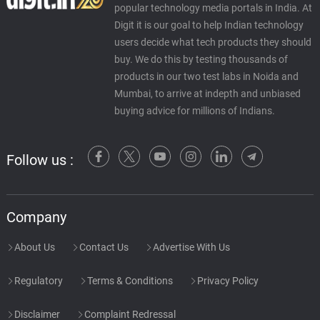
popular technology media portals in India. At
Digit it is our goal to help Indian technology
users decide what tech products they should
buy. We do this by testing thousands of
products in our two test labs in Noida and
Mumbai, to arrive at indepth and unbiased
buying advice for millions of Indians.
Follow us :
Company
About Us
Contact Us
Advertise With Us
Regulatory
Terms & Conditions
Privacy Policy
Disclaimer
Complaint Redressal