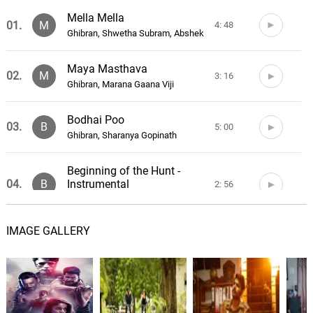
Mella Mella
01.
M
4: 48
Ghibran, Shwetha Subram, Abshek
Maya Masthava
02.
M
3: 16
Ghibran, Marana Gaana Viji
Bodhai Poo
03.
B
5: 00
Ghibran, Sharanya Gopinath
Beginning of the Hunt -
Instrumental
04.
B
2: 56
Ghibran
IMAGE GALLERY
Door to Destruction -
Instrumental
05.
D
1: 16
Ghibran
Maya's Touch - Instrumental
06.
M
0: 0