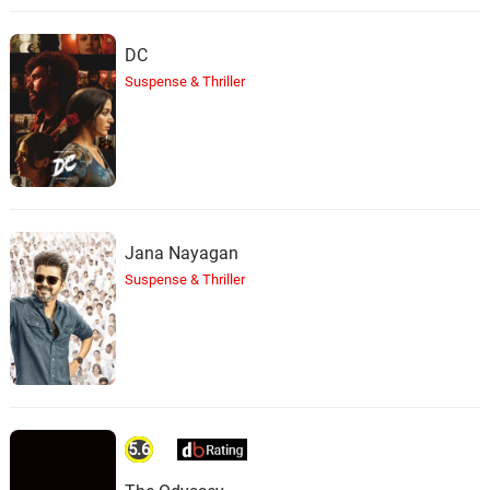
DC
Suspense & Thriller
Jana Nayagan
Suspense & Thriller
5.6