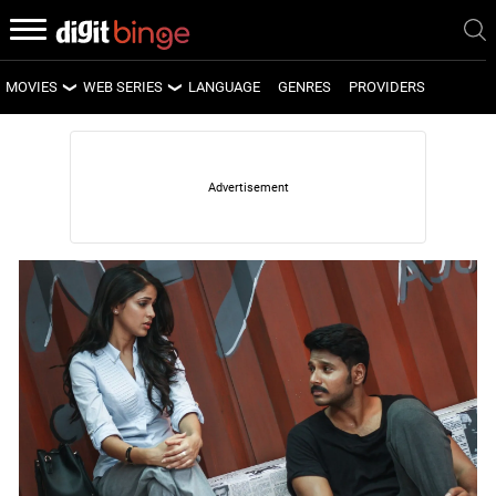
MOVIES
WEB SERIES
LANGUAGE
GENRES
PROVIDERS
LATEST MOVIES
LATEST WEB SERIES
UPCOMING MOVIES
UPCOMING WEB SERIES