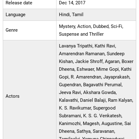
Release date
Dec 14, 2017
Language
Hindi, Tamil
Mystery, Action, Dubbed, Sci-Fi,
Genre
Suspense and Thriller
Lavanya Tripathi, Kathi Ravi,
Amarendran Ramanan, Sundeep
Kishan, Jackie Shroff, Agaran, Boxer
Dheena, Eshwaer, Mime Gopi, Kathi
Gopi, R. Amarendran, Jayaprakash,
Gupendran, Bagavathi Perumal,
Jeeva Ravi, Akshara Gowda,
Actors
Kalavathi, Daniel Balaji, Ram Kalyan,
K. S. Ravikumar, Supergood
Subramani, K. S. G. Venkatesh,
Kanimozhi, Magesh, Augustine, Sai
Dheena, Sathya, Saravanan,