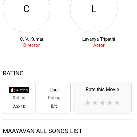
C
L
C. V. Kumar
Lavanya Tripathi
Director
Actor
RATING
Rate this Movie
User
Rating
Rating
★
★
★
★
★
0
/5
7.2
/10
MAAYAVAN ALL SONGS LIST