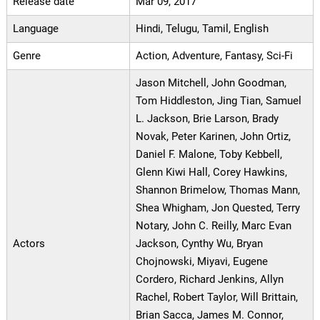
Release date
Mar 09, 2017
Language
Hindi, Telugu, Tamil, English
Genre
Action, Adventure, Fantasy, Sci-Fi
Jason Mitchell, John Goodman,
Tom Hiddleston, Jing Tian, Samuel
L. Jackson, Brie Larson, Brady
Novak, Peter Karinen, John Ortiz,
Daniel F. Malone, Toby Kebbell,
Glenn Kiwi Hall, Corey Hawkins,
Shannon Brimelow, Thomas Mann,
Shea Whigham, Jon Quested, Terry
Notary, John C. Reilly, Marc Evan
Actors
Jackson, Cynthy Wu, Bryan
Chojnowski, Miyavi, Eugene
Cordero, Richard Jenkins, Allyn
Rachel, Robert Taylor, Will Brittain,
Brian Sacca, James M. Connor,