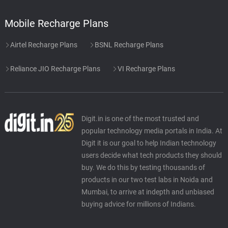
Mobile Recharge Plans
Airtel Recharge Plans
BSNL Recharge Plans
Reliance JIO Recharge Plans
VI Recharge Plans
Digit.in is one of the most trusted and
popular technology media portals in India. At
Digit it is our goal to help Indian technology
users decide what tech products they should
buy. We do this by testing thousands of
products in our two test labs in Noida and
Mumbai, to arrive at indepth and unbiased
buying advice for millions of Indians.