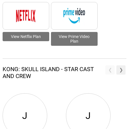
View Netflix Plan
View Prime Video
Plan
KONG: SKULL ISLAND - STAR CAST
AND CREW
J
J