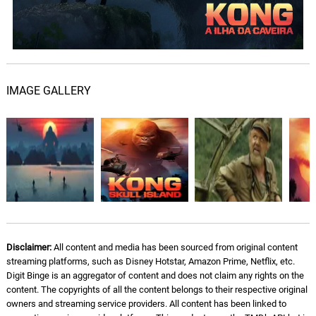
Kong the Destroyer
08.
K
3: 44
Henry Jackman
Monsters Exist
09.
M
2: 28
Henry Jackman
IMAGE GALLERY
Spider Attack
10.
S
1: 40
Henry Jackman
Dominant Species
11.
D
2: 00
Henry Jackman
The Temple
12.
T
5: 47
Henry Jackman
Disclaimer:
All content and media has been sourced from original content
streaming platforms, such as Disney Hotstar, Amazon Prime, Netflix, etc.
Grey Fox
13.
G
2: 34
Digit Binge is an aggregator of content and does not claim any rights on the
Henry Jackman
content. The copyrights of all the content belongs to their respective original
owners and streaming service providers. All content has been linked to