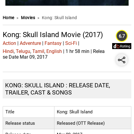
Home
»
Movies
»
Kong: Skull Island
Kong: Skull Island Movie (2017)
6.7
Action
|
Adventure
|
Fantasy
|
Sci-Fi
|
Hindi
,
Telugu
,
Tamil
,
English
| 1 hr 58 min | Relea
se Date Mar 09, 2017
KONG: SKULL ISLAND : RELEASE DATE,
TRAILER, CAST & SONGS
Title
Kong: Skull Island
Release status
Released (OTT Release)