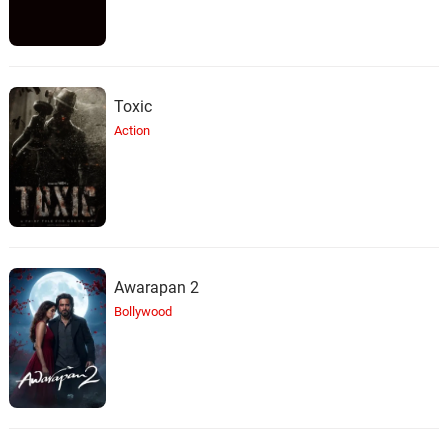
Toxic
Action
Awarapan 2
Bollywood