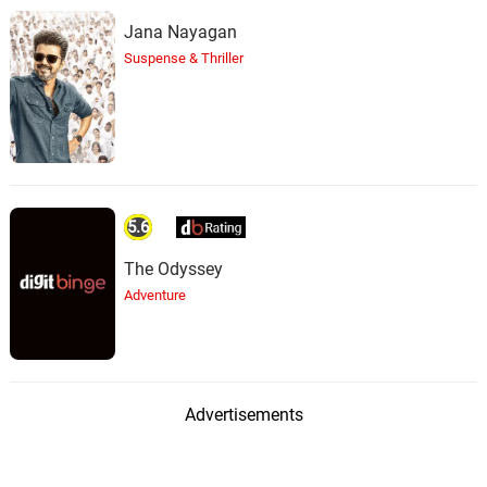
Jana Nayagan
Suspense & Thriller
5.6
The Odyssey
Adventure
Advertisements