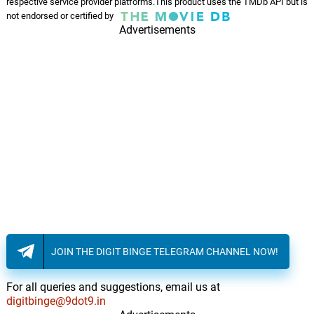
Kong the Protector
respective service provider platforms.This product uses the TMDb API but is
14.
K
1: 49
not endorsed or certified by
Henry Jackman
Advertisements
Marlow's Farewell
15.
M
2: 38
Henry Jackman
Lost
16.
L
1: 28
Henry Jackman
The Boneyard
17.
T
1: 53
Henry Jackman
Ambushed
18.
A
2: 22
Henry Jackman
JOIN THE DIGIT BINGE TELEGRAM CHANNEL NOW!
The Heart of Kong
19.
T
2: 11
Henry Jackman
For all queries and suggestions, email us at
digitbinge@9dot9.in
Man vs. Beast
2: 32