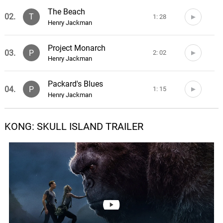
The Beach
02.
T
1: 28
Henry Jackman
Project Monarch
03.
P
2: 02
Henry Jackman
Packard's Blues
04.
P
1: 15
Henry Jackman
Assembling the Team
KONG: SKULL ISLAND TRAILER
05.
A
1: 49
Henry Jackman
Into the Storm
06.
I
2: 45
Henry Jackman
The Island
07.
T
1: 16
Henry Jackman