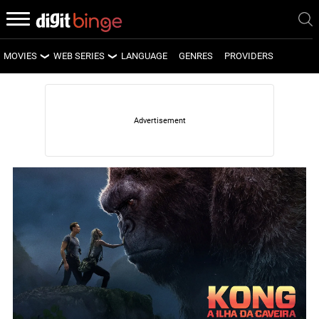
MOVIES
WEB SERIES
LANGUAGE
GENRES
PROVIDERS
LATEST MOVIES
LATEST WEB SERIES
UPCOMING MOVIES
UPCOMING WEB SERIES