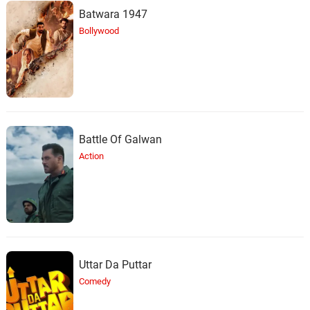
Batwara 1947
Bollywood
Battle Of Galwan
Action
Uttar Da Puttar
Comedy