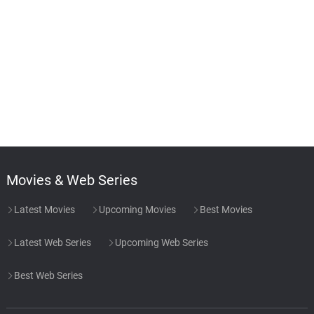
Movies & Web Series
Latest Movies
Upcoming Movies
Best Movies
Latest Web Series
Upcoming Web Series
Best Web Series