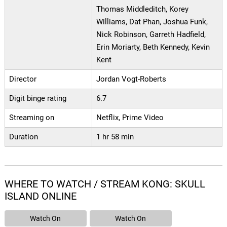
Thomas Middleditch, Korey
Williams, Dat Phan, Joshua Funk,
Nick Robinson, Garreth Hadfield,
Erin Moriarty, Beth Kennedy, Kevin
Kent
Director
Jordan Vogt-Roberts
Digit binge rating
6.7
Streaming on
Netflix, Prime Video
Duration
1 hr 58 min
WHERE TO WATCH / STREAM KONG: SKULL
ISLAND ONLINE
Watch On
Watch On