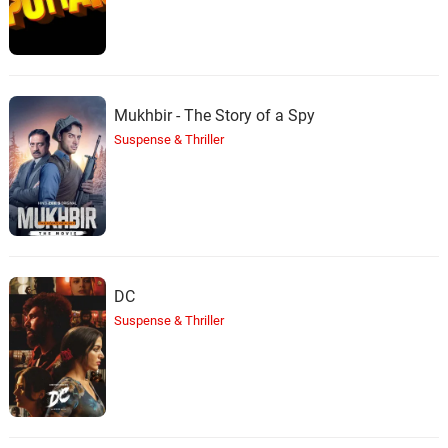
Mukhbir - The Story of a Spy
Suspense & Thriller
DC
Suspense & Thriller