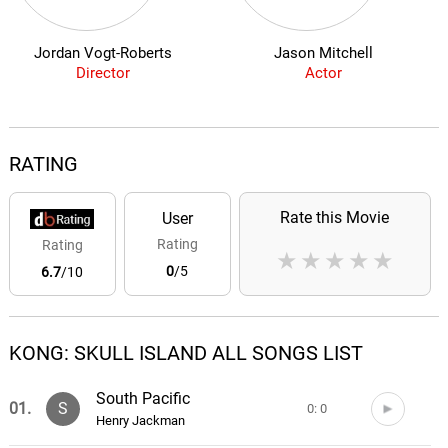
Jordan Vogt-Roberts
Jason Mitchell
Director
Actor
RATING
Rate this Movie
User
Rating
Rating
★
★
★
★
★
0
/5
6.7
/10
KONG: SKULL ISLAND ALL SONGS LIST
South Pacific
01.
S
0: 0
Henry Jackman