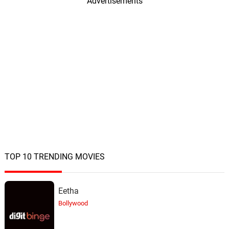
20.
M
Advertisements
Henry Jackman
Creature from the Deep
21.
C
2: 45
Henry Jackman
The Battle of Skull Island
22.
T
5: 47
Henry Jackman
King Kong
23.
K
2: 42
Henry Jackman
Monster Mash - Bonus Track
24.
M
1: 27
Henry Jackman
TOP 10 TRENDING MOVIES
Eetha
Bollywood