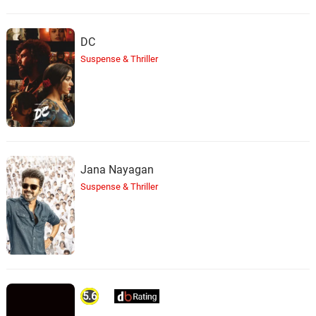
DC
Suspense & Thriller
Jana Nayagan
Suspense & Thriller
5.6