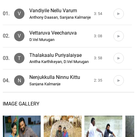
Vandiyile Nellu Varum
01.
V
3: 54
Anthony Daasan, Sanjana Kalmanje
Vettaruva Veecharuva
02.
V
3: 08
D.Vel Murugan
Thalakaalu Puriyalaiyae
03.
T
3: 58
Anitha Karthikeyan, D.Vel Murugan
Nenjukkulla Ninnu Kittu
04.
N
2: 35
Sanjana Kalmanje
Pagaivanukku Arulvaai
05.
P
4: 22
IMAGE GALLERY
Haricharan
Kaathu Veesudhu Kaathu
06.
K
1: 39
Darbuka Siva, Gowtham Bharadwaj