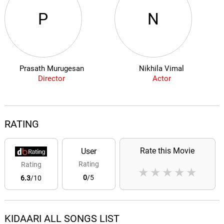
P
N
Prasath Murugesan
Nikhila Vimal
Director
Actor
RATING
Rate this Movie
User
Rating
Rating
★
★
★
★
★
0
/5
6.3
/10
KIDAARI ALL SONGS LIST