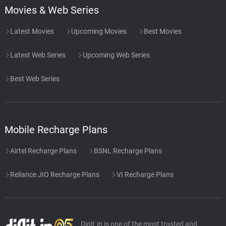
Movies & Web Series
Latest Movies
Upcoming Movies
Best Movies
Latest Web Series
Upcoming Web Series
Best Web Series
Mobile Recharge Plans
Airtel Recharge Plans
BSNL Recharge Plans
Reliance JIO Recharge Plans
VI Recharge Plans
Digit.in is one of the most trusted and