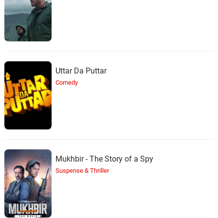
Uttar Da Puttar
Comedy
Mukhbir - The Story of a Spy
Suspense & Thriller