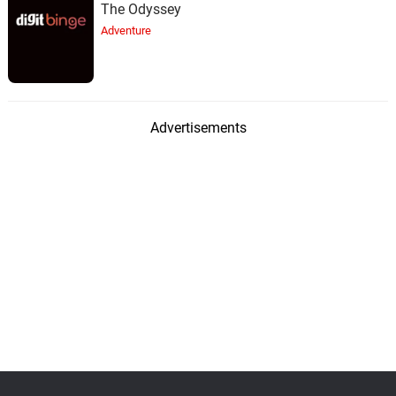
The Odyssey
Adventure
Advertisements