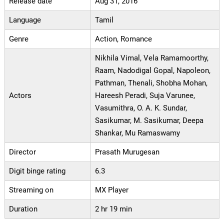
Release date
Aug 31, 2016
Language
Tamil
Genre
Action, Romance
Nikhila Vimal, Vela Ramamoorthy,
Raam, Nadodigal Gopal, Napoleon,
Pathman, Thenali, Shobha Mohan,
Actors
Hareesh Peradi, Suja Varunee,
Vasumithra, O. A. K. Sundar,
Sasikumar, M. Sasikumar, Deepa
Shankar, Mu Ramaswamy
Director
Prasath Murugesan
Digit binge rating
6.3
Streaming on
MX Player
Duration
2 hr 19 min