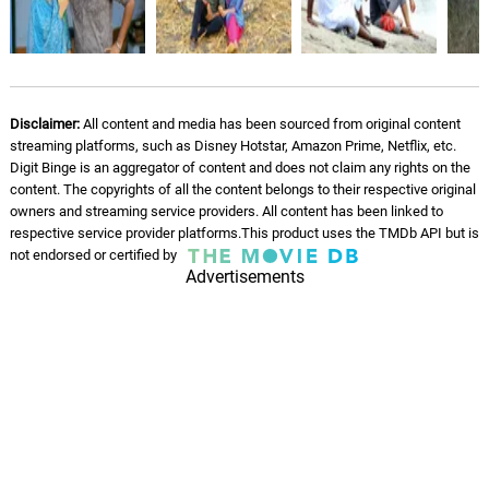
Velivarum Ulmugam -
Instrumental
07.
V
2: 55
Darbuka Siva
Disclaimer:
All content and media has been sourced from original content
streaming platforms, such as Disney Hotstar, Amazon Prime, Netflix, etc.
Digit Binge is an aggregator of content and does not claim any rights on the
content. The copyrights of all the content belongs to their respective original
owners and streaming service providers. All content has been linked to
respective service provider platforms.This product uses the TMDb API but is
not endorsed or certified by
Advertisements