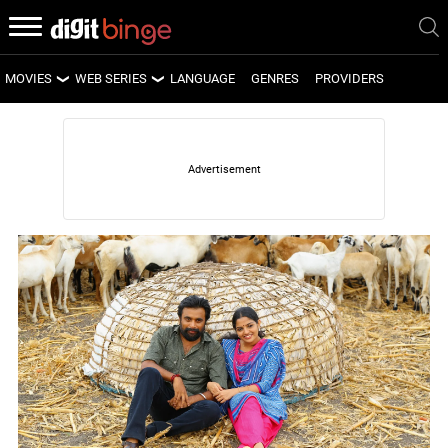
MOVIES
WEB SERIES
LANGUAGE
GENRES
PROVIDERS
LATEST MOVIES
LATEST WEB SERIES
UPCOMING MOVIES
UPCOMING WEB SERIES