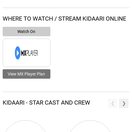
WHERE TO WATCH / STREAM KIDAARI ONLINE
Watch On
View MX Player Plan
KIDAARI - STAR CAST AND CREW