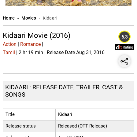
Home
»
Movies
»
Kidaari
Kidaari Movie (2016)
6.3
Action
|
Romance
|
Tamil
| 2 hr 19 min | Release Date Aug 31, 2016
KIDAARI : RELEASE DATE, TRAILER, CAST &
SONGS
Title
Kidaari
Release status
Released (OTT Release)