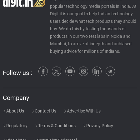
popular technology media portals in India. At
Digit it is our goal to help Indian technology
users decide what tech products they should
buy. We do this by testing thousands of
products in our two test labs in Noida and
Mumbai, to arrive at indepth and unbiased
buying advice for millions of Indians.
Follow us :
Company
About Us
Contact Us
Advertise With Us
Regulatory
Terms & Conditions
Privacy Policy