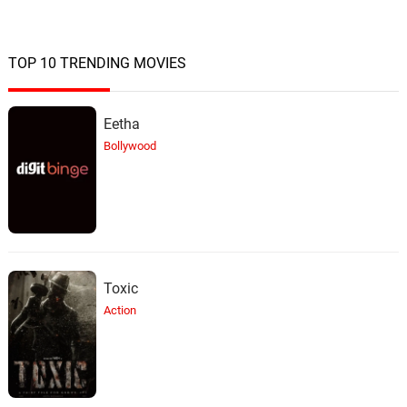
TOP 10 TRENDING MOVIES
Eetha
Bollywood
Toxic
Action