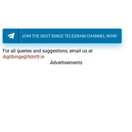
JOIN THE DIGIT BINGE TELEGRAM CHANNEL NOW!
For all queries and suggestions, email us at
digitbinge@9dot9.in
Advertisements