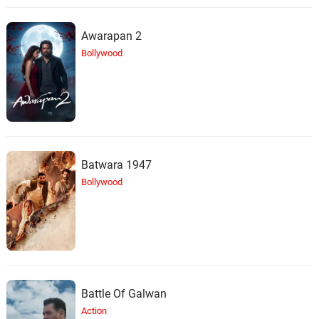
Awarapan 2
Bollywood
Batwara 1947
Bollywood
Battle Of Galwan
Action