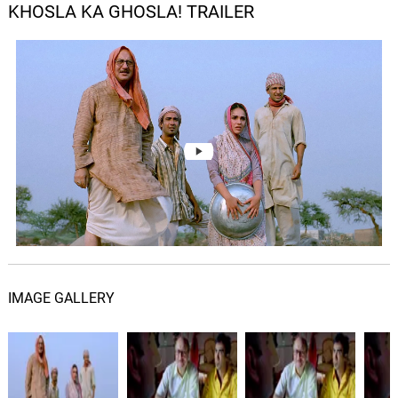
KHOSLA KA GHOSLA! TRAILER
IMAGE GALLERY