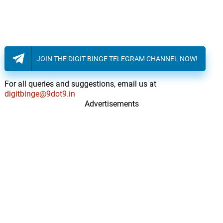
JOIN THE DIGIT BINGE TELEGRAM CHANNEL NOW!
For all queries and suggestions, email us at
digitbinge@9dot9.in
Advertisements