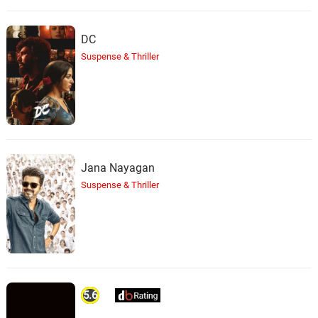
DC
Suspense & Thriller
Jana Nayagan
Suspense & Thriller
5.6