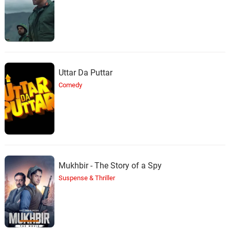
Uttar Da Puttar
Comedy
Mukhbir - The Story of a Spy
Suspense & Thriller