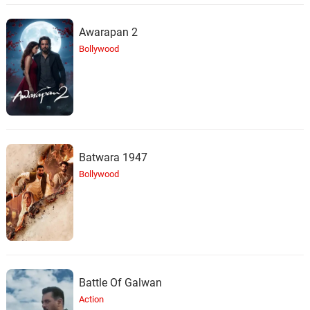
Awarapan 2
Bollywood
Batwara 1947
Bollywood
Battle Of Galwan
Action