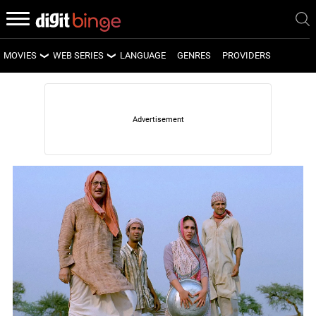
MOVIES
WEB SERIES
LANGUAGE
GENRES
PROVIDERS
LATEST MOVIES
LATEST WEB SERIES
UPCOMING MOVIES
UPCOMING WEB SERIES