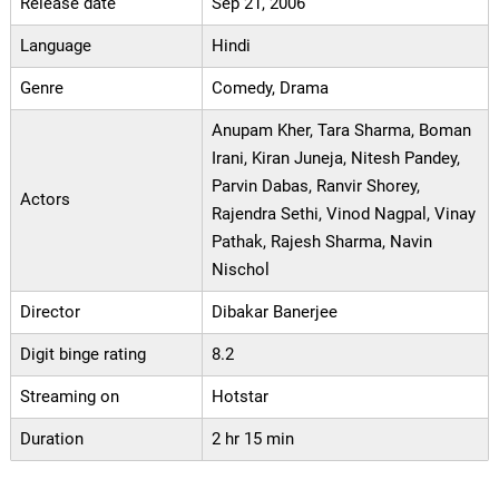
Release date
Sep 21, 2006
Language
Hindi
Genre
Comedy, Drama
Anupam Kher, Tara Sharma, Boman
Irani, Kiran Juneja, Nitesh Pandey,
Parvin Dabas, Ranvir Shorey,
Actors
Rajendra Sethi, Vinod Nagpal, Vinay
Pathak, Rajesh Sharma, Navin
Nischol
Director
Dibakar Banerjee
Digit binge rating
8.2
Streaming on
Hotstar
Duration
2 hr 15 min