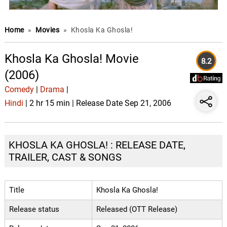
Home
»
Movies
»
Khosla Ka Ghosla!
Khosla Ka Ghosla! Movie
8.2
(2006)
Comedy
|
Drama
|
Hindi
| 2 hr 15 min | Release Date Sep 21, 2006
KHOSLA KA GHOSLA! : RELEASE DATE,
TRAILER, CAST & SONGS
Title
Khosla Ka Ghosla!
Release status
Released (OTT Release)