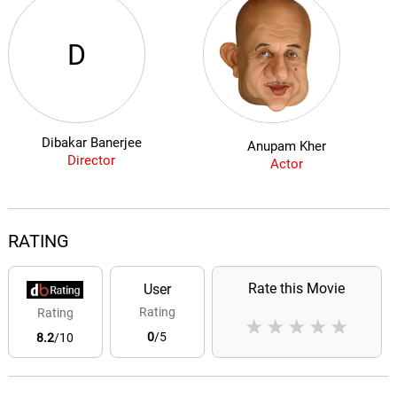
D
Dibakar Banerjee
Anupam Kher
Director
Actor
RATING
Rate this Movie
User
Rating
Rating
★
★
★
★
★
0
/5
8.2
/10