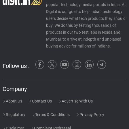
popular technology media portals in India. At
Digit it is our goal to help Indian technology
users decide what tech products they should
buy. We do this by testing thousands of
products in our two test labs in Noida and
Mumbai, to arrive at indepth and unbiased
buying advice for millions of Indians.
Follow us :
Company
About Us
Contact Us
Advertise With Us
Regulatory
Terms & Conditions
Privacy Policy
Disclaimer
Complaint Redressal