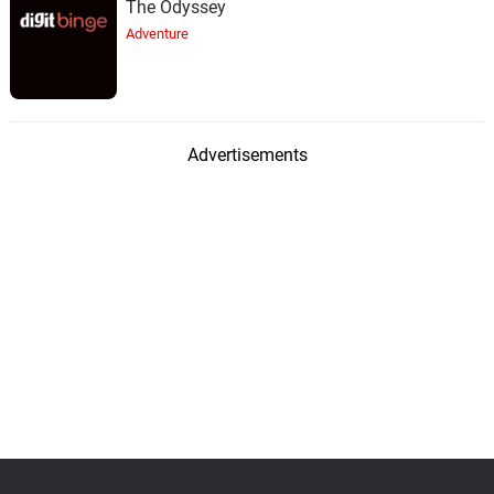
The Odyssey
Adventure
Advertisements