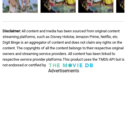
Disclaimer:
All content and media has been sourced from original content
streaming platforms, such as Disney Hotstar, Amazon Prime, Netflix, etc.
Digit Binge is an aggregator of content and does not claim any rights on the
content. The copyrights of all the content belongs to their respective original
owners and streaming service providers. All content has been linked to
respective service provider platforms.This product uses the TMDb API but is
not endorsed or certified by
Advertisements