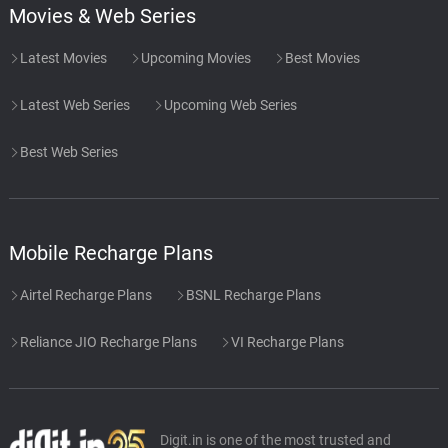
Movies & Web Series
Latest Movies
Upcoming Movies
Best Movies
Latest Web Series
Upcoming Web Series
Best Web Series
Mobile Recharge Plans
Airtel Recharge Plans
BSNL Recharge Plans
Reliance JIO Recharge Plans
VI Recharge Plans
Digit.in is one of the most trusted and