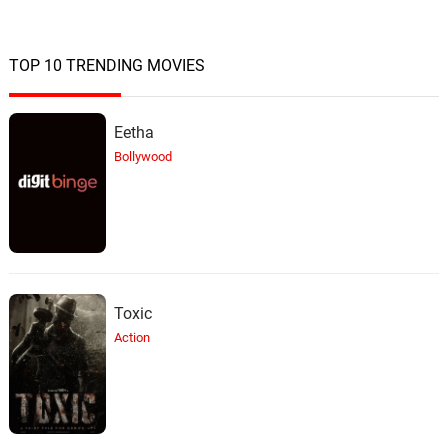
TOP 10 TRENDING MOVIES
Eetha
Bollywood
Toxic
Action