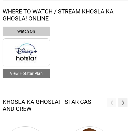
WHERE TO WATCH / STREAM KHOSLA KA
GHOSLA! ONLINE
Watch On
View Hotstar Plan
KHOSLA KA GHOSLA! - STAR CAST
AND CREW