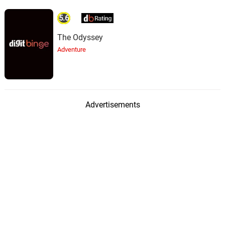
5.6
The Odyssey
Adventure
Advertisements