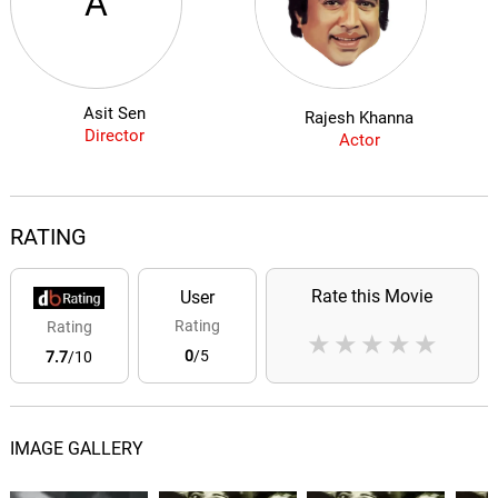
A
Asit Sen
Rajesh Khanna
Director
Actor
RATING
Rate this Movie
User
Rating
Rating
★
★
★
★
★
0
/5
7.7
/10
IMAGE GALLERY