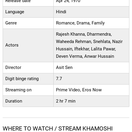
Release date
Apr 24, 1970
Language
Hindi
Genre
Romance, Drama, Family
Rajesh Khanna, Dharmendra,
Waheeda Rehman, Snehlata, Nazir
Actors
Hussain, Iftekhar, Lalita Pawar,
Deven Verma, Anwar Hussain
Director
Asit Sen
Digit binge rating
7.7
Streaming on
Prime Video, Eros Now
Duration
2 hr 7 min
WHERE TO WATCH / STREAM KHAMOSHI