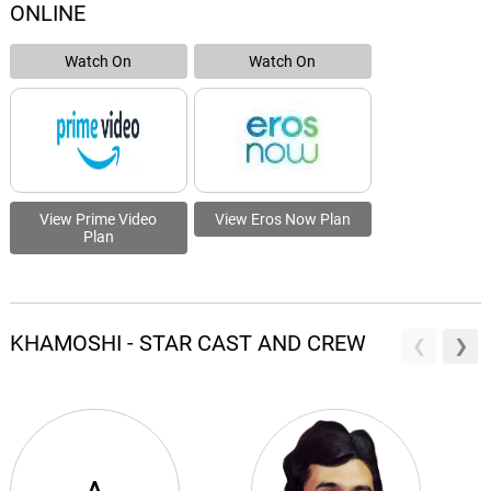
ONLINE
Watch On
Watch On
View Prime Video
View Eros Now Plan
Plan
KHAMOSHI - STAR CAST AND CREW