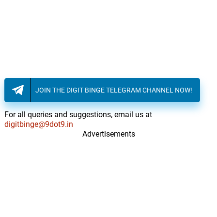
JOIN THE DIGIT BINGE TELEGRAM CHANNEL NOW!
For all queries and suggestions, email us at
digitbinge@9dot9.in
Advertisements