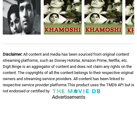
Disclaimer:
All content and media has been sourced from original content
streaming platforms, such as Disney Hotstar, Amazon Prime, Netflix, etc.
Digit Binge is an aggregator of content and does not claim any rights on the
content. The copyrights of all the content belongs to their respective original
owners and streaming service providers. All content has been linked to
respective service provider platforms.This product uses the TMDb API but is
not endorsed or certified by
Advertisements