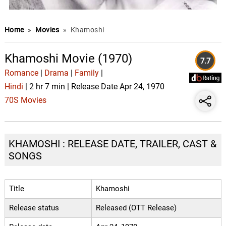
Home
»
Movies
»
Khamoshi
Khamoshi Movie (1970)
7.7
Romance
|
Drama
|
Family
|
Hindi
| 2 hr 7 min | Release Date Apr 24, 1970
70S Movies
KHAMOSHI : RELEASE DATE, TRAILER, CAST &
SONGS
Title
Khamoshi
Release status
Released (OTT Release)