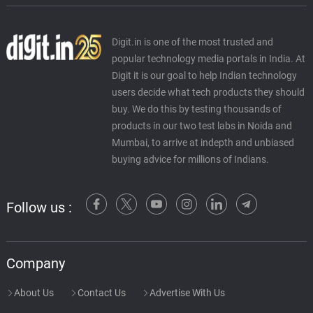
Digit.in is one of the most trusted and
popular technology media portals in India. At
Digit it is our goal to help Indian technology
users decide what tech products they should
buy. We do this by testing thousands of
products in our two test labs in Noida and
Mumbai, to arrive at indepth and unbiased
buying advice for millions of Indians.
Follow us :
Company
About Us
Contact Us
Advertise With Us