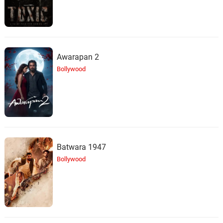
Awarapan 2
Bollywood
Batwara 1947
Bollywood