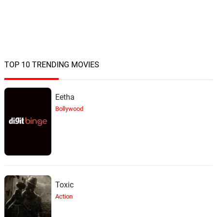
TOP 10 TRENDING MOVIES
Eetha
Bollywood
Toxic
Action