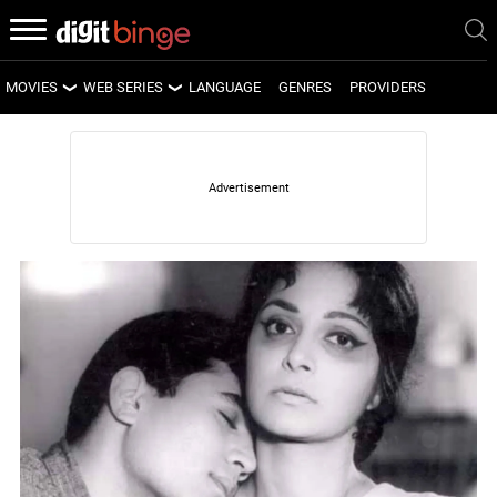
MOVIES
WEB SERIES
LANGUAGE
GENRES
PROVIDERS
LATEST MOVIES
LATEST WEB SERIES
UPCOMING MOVIES
UPCOMING WEB SERIES