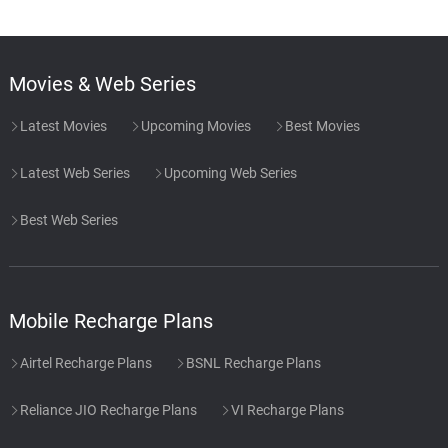
Movies & Web Series
Latest Movies
Upcoming Movies
Best Movies
Latest Web Series
Upcoming Web Series
Best Web Series
Mobile Recharge Plans
Airtel Recharge Plans
BSNL Recharge Plans
Reliance JIO Recharge Plans
VI Recharge Plans