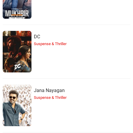
DC
Suspense & Thriller
Jana Nayagan
Suspense & Thriller