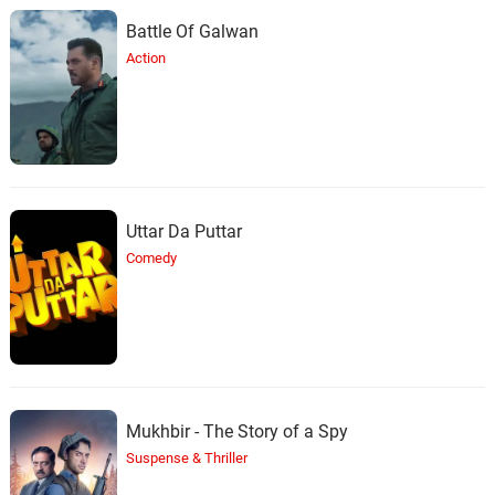
Battle Of Galwan
Action
Uttar Da Puttar
Comedy
Mukhbir - The Story of a Spy
Suspense & Thriller