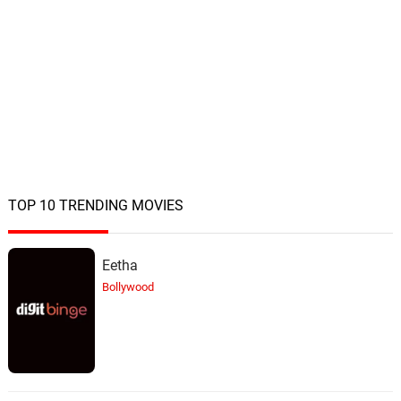
TOP 10 TRENDING MOVIES
Eetha
Bollywood