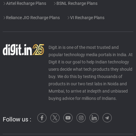
Airtel Recharge Plans
BSNL Recharge Plans
Reliance JIO Recharge Plans
VI Recharge Plans
Digit.in is one of the most trusted and
popular technology media portals in India. At
Digit it is our goal to help Indian technology
users decide what tech products they should
buy. We do this by testing thousands of
products in our two test labs in Noida and
Mumbai, to arrive at indepth and unbiased
buying advice for millions of Indians.
Follow us :