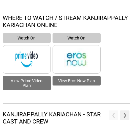
WHERE TO WATCH / STREAM KANJIRAPPALLY
KARIACHAN ONLINE
Watch On
Watch On
View Prime Video
View Eros Now Plan
Plan
KANJIRAPPALLY KARIACHAN - STAR
CAST AND CREW