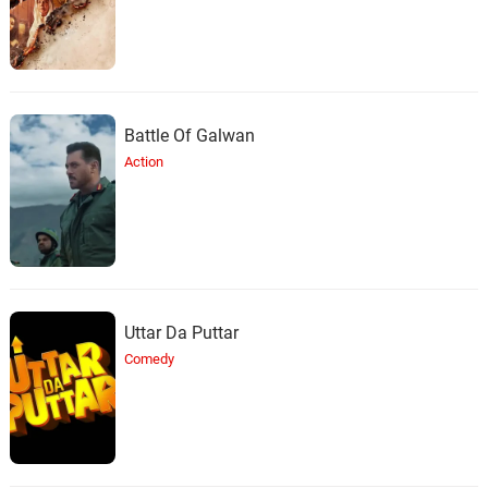
Battle Of Galwan
Action
Uttar Da Puttar
Comedy