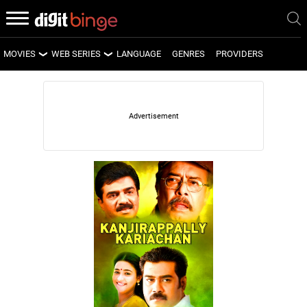
MOVIES
WEB SERIES
LANGUAGE
GENRES
PROVIDERS
LATEST MOVIES
LATEST WEB SERIES
UPCOMING MOVIES
UPCOMING WEB SERIES