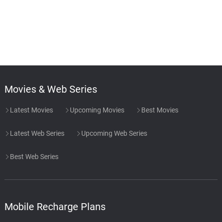
Movies & Web Series
Latest Movies
Upcoming Movies
Best Movies
Latest Web Series
Upcoming Web Series
Best Web Series
Mobile Recharge Plans