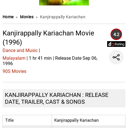
Home
»
Movies
»
Kanjirappally Kariachan
Kanjirappally Kariachan Movie
4.2
(1996)
Dance and Music
|
Malayalam
| 1 hr 41 min | Release Date Sep 06,
1996
90S Movies
KANJIRAPPALLY KARIACHAN : RELEASE
DATE, TRAILER, CAST & SONGS
Title
Kanjirappally Kariachan