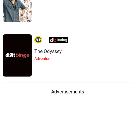
5.6
The Odyssey
Adventure
Advertisements