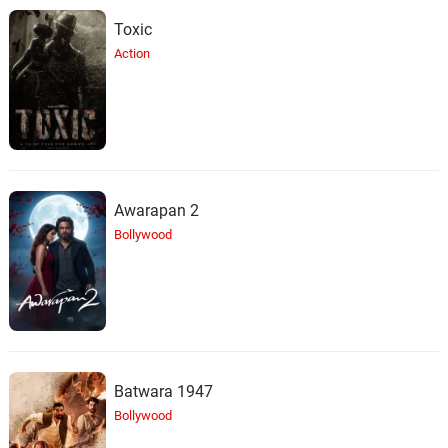
Toxic
Action
Awarapan 2
Bollywood
Batwara 1947
Bollywood