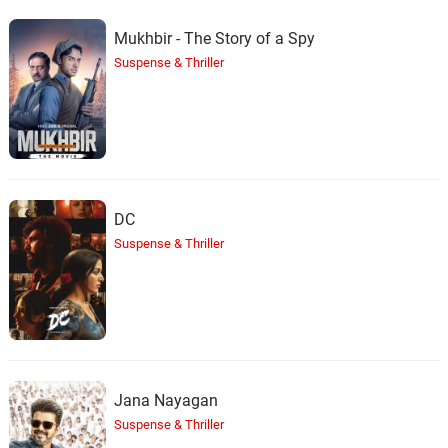
Mukhbir - The Story of a Spy
Suspense & Thriller
DC
Suspense & Thriller
Jana Nayagan
Suspense & Thriller