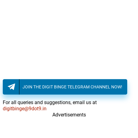
JOIN THE DIGIT BINGE TELEGRAM CHANNEL NOW!
For all queries and suggestions, email us at
digitbinge@9dot9.in
Advertisements