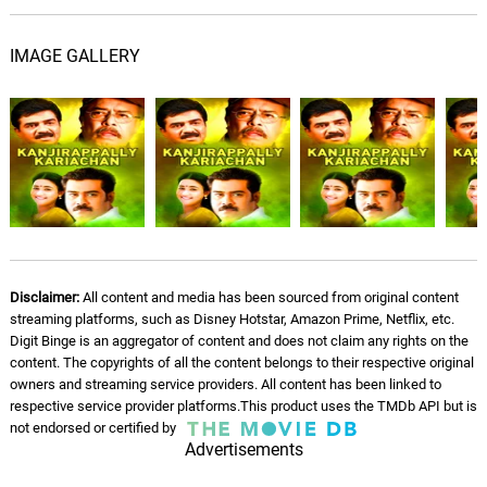
IMAGE GALLERY
Disclaimer:
All content and media has been sourced from original content
streaming platforms, such as Disney Hotstar, Amazon Prime, Netflix, etc.
Digit Binge is an aggregator of content and does not claim any rights on the
content. The copyrights of all the content belongs to their respective original
owners and streaming service providers. All content has been linked to
respective service provider platforms.This product uses the TMDb API but is
not endorsed or certified by
Advertisements