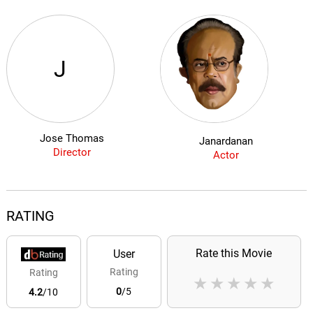
J
Jose Thomas
Janardanan
Director
Actor
RATING
Rate this Movie
User
Rating
Rating
★
★
★
★
★
0
/5
4.2
/10