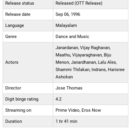
Release status
Released (OTT Release)
Release date
Sep 06, 1996
Language
Malayalam
Genre
Dance and Music
Janardanan, Vijay Raghavan,
Maathu, Vijayaraghavan, Biju
Actors
Menon, Janardhanan, Lalu Alex,
Shammi Thilakan, Indrans, Harisree
Ashokan
Director
Jose Thomas
Digit binge rating
4.2
Streaming on
Prime Video, Eros Now
Duration
1 hr 41 min