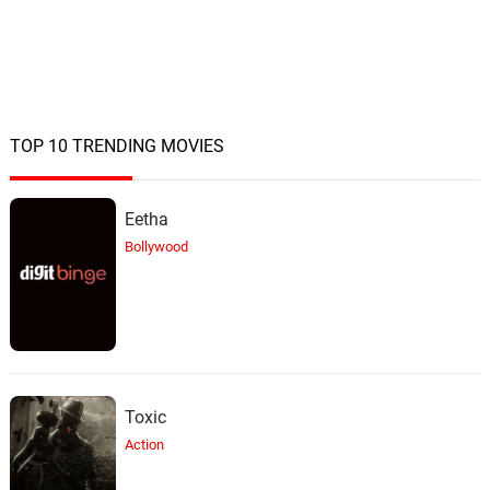
TOP 10 TRENDING MOVIES
Eetha
Bollywood
Toxic
Action