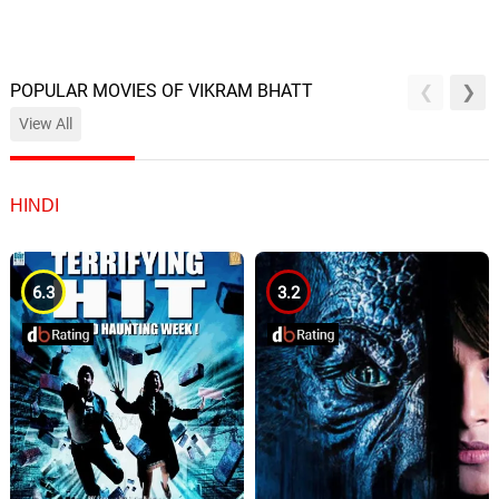
POPULAR MOVIES OF VIKRAM BHATT
View All
HINDI
6.3
3.2