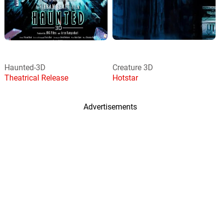
Haunted-3D
Creature 3D
Theatrical Release
Hotstar
Advertisements