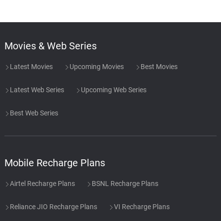
Movies & Web Series
Latest Movies
Upcoming Movies
Best Movies
Latest Web Series
Upcoming Web Series
Best Web Series
Mobile Recharge Plans
Airtel Recharge Plans
BSNL Recharge Plans
Reliance JIO Recharge Plans
VI Recharge Plans