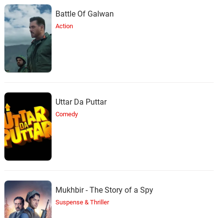
Battle Of Galwan
Action
Uttar Da Puttar
Comedy
Mukhbir - The Story of a Spy
Suspense & Thriller