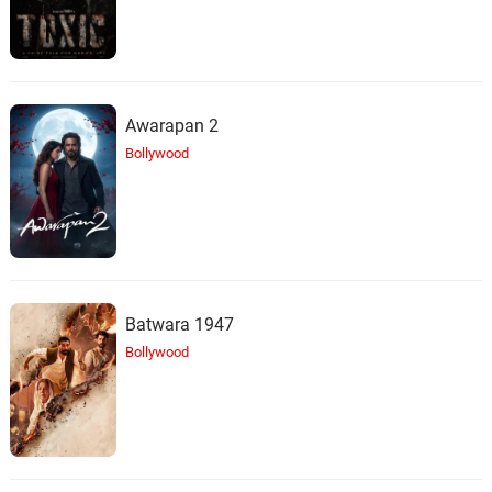
Awarapan 2
Bollywood
Batwara 1947
Bollywood