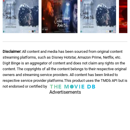
Disclaimer:
All content and media has been sourced from original content
streaming platforms, such as Disney Hotstar, Amazon Prime, Netflix, etc.
Digit Binge is an aggregator of content and does not claim any rights on the
content. The copyrights of all the content belongs to their respective original
owners and streaming service providers. All content has been linked to
respective service provider platforms.This product uses the TMDb API but is
not endorsed or certified by
Advertisements