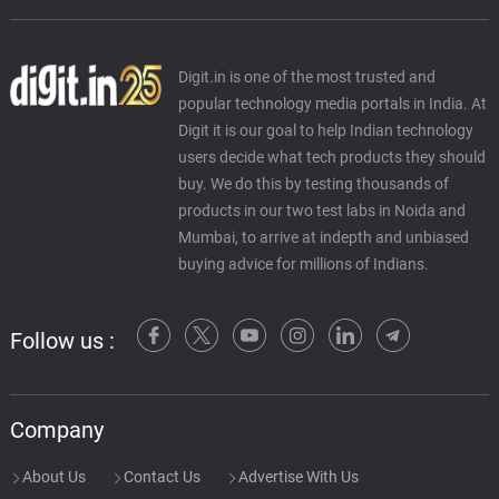
Digit.in is one of the most trusted and
popular technology media portals in India. At
Digit it is our goal to help Indian technology
users decide what tech products they should
buy. We do this by testing thousands of
products in our two test labs in Noida and
Mumbai, to arrive at indepth and unbiased
buying advice for millions of Indians.
Follow us :
Company
About Us
Contact Us
Advertise With Us