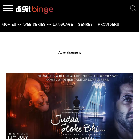
MOVIES
WEB SERIES
LANGUAGE
GENRES
PROVIDERS
LATEST MOVIES
LATEST WEB SERIES
UPCOMING MOVIES
UPCOMING WEB SERIES