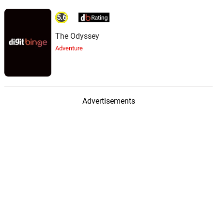
5.6
The Odyssey
Adventure
Advertisements