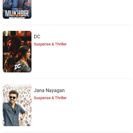
DC
Suspense & Thriller
Jana Nayagan
Suspense & Thriller