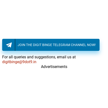
JOIN THE DIGIT BINGE TELEGRAM CHANNEL NOW!
For all queries and suggestions, email us at
digitbinge@9dot9.in
Advertisements