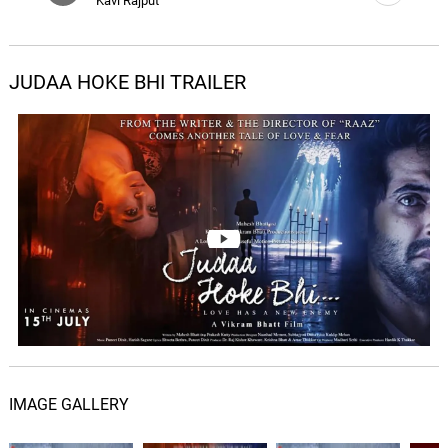
Kavi Rajput
JUDAA HOKE BHI TRAILER
IMAGE GALLERY