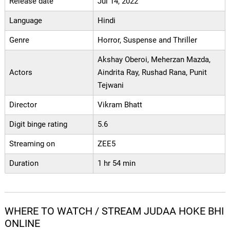
Release date
Jul 14, 2022
Language
Hindi
Genre
Horror, Suspense and Thriller
Akshay Oberoi, Meherzan Mazda,
Actors
Aindrita Ray, Rushad Rana, Punit
Tejwani
Director
Vikram Bhatt
Digit binge rating
5.6
Streaming on
ZEE5
Duration
1 hr 54 min
WHERE TO WATCH / STREAM JUDAA HOKE BHI
ONLINE