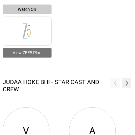
Watch On
View ZEE5 Plan
JUDAA HOKE BHI - STAR CAST AND
CREW
V
A