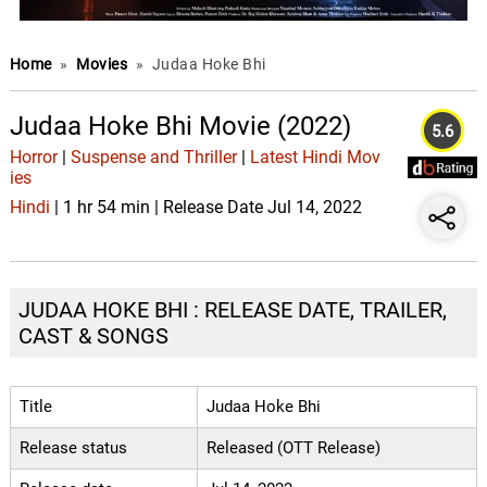
Home
»
Movies
»
Judaa Hoke Bhi
Judaa Hoke Bhi Movie (2022)
5.6
Horror
|
Suspense and Thriller
|
Latest Hindi Mov
ies
Hindi
| 1 hr 54 min | Release Date Jul 14, 2022
JUDAA HOKE BHI : RELEASE DATE, TRAILER,
CAST & SONGS
Title
Judaa Hoke Bhi
Release status
Released (OTT Release)