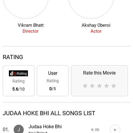
Vikram Bhatt
Akshay Oberoi
Director
Actor
RATING
Rate this Movie
User
Rating
Rating
★
★
★
★
★
0
/5
5.6
/10
JUDAA HOKE BHI ALL SONGS LIST
Judaa Hoke Bhi
01.
J
6: 06