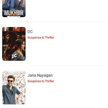
DC
Suspense & Thriller
Jana Nayagan
Suspense & Thriller