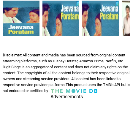
Disclaimer:
All content and media has been sourced from original content
streaming platforms, such as Disney Hotstar, Amazon Prime, Netflix, etc.
Digit Binge is an aggregator of content and does not claim any rights on the
content. The copyrights of all the content belongs to their respective original
owners and streaming service providers. All content has been linked to
respective service provider platforms.This product uses the TMDb API but is
not endorsed or certified by
Advertisements