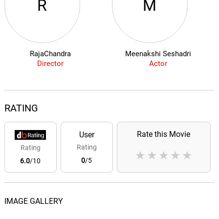
R
M
RajaChandra
Meenakshi Seshadri
Director
Actor
RATING
Rate this Movie
User
Rating
Rating
★
★
★
★
★
0
/5
6.0
/10
IMAGE GALLERY