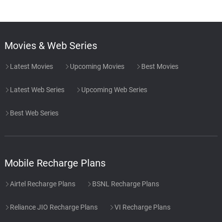
Movies & Web Series
Latest Movies
Upcoming Movies
Best Movies
Latest Web Series
Upcoming Web Series
Best Web Series
Mobile Recharge Plans
Airtel Recharge Plans
BSNL Recharge Plans
Reliance JIO Recharge Plans
VI Recharge Plans