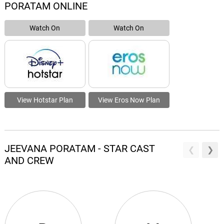
PORATAM ONLINE
Watch On
Watch On
View Hotstar Plan
View Eros Now Plan
JEEVANA PORATAM - STAR CAST
AND CREW