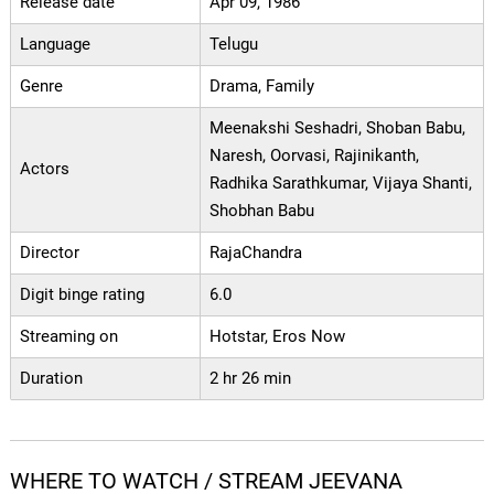
Release date
Apr 09, 1986
Language
Telugu
Genre
Drama, Family
Meenakshi Seshadri, Shoban Babu,
Naresh, Oorvasi, Rajinikanth,
Actors
Radhika Sarathkumar, Vijaya Shanti,
Shobhan Babu
Director
RajaChandra
Digit binge rating
6.0
Streaming on
Hotstar, Eros Now
Duration
2 hr 26 min
WHERE TO WATCH / STREAM JEEVANA