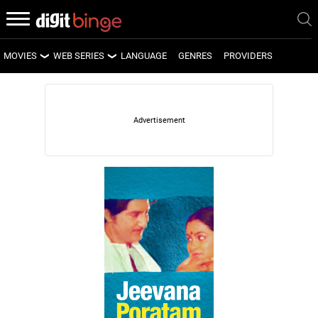
MOVIES
WEB SERIES
LANGUAGE
GENRES
PROVIDERS
LATEST MOVIES
LATEST WEB SERIES
UPCOMING MOVIES
UPCOMING WEB SERIES