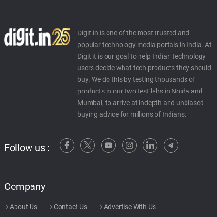
Digit.in is one of the most trusted and
popular technology media portals in India. At
Digit it is our goal to help Indian technology
users decide what tech products they should
buy. We do this by testing thousands of
products in our two test labs in Noida and
Mumbai, to arrive at indepth and unbiased
buying advice for millions of Indians.
Follow us :
Company
About Us
Contact Us
Advertise With Us