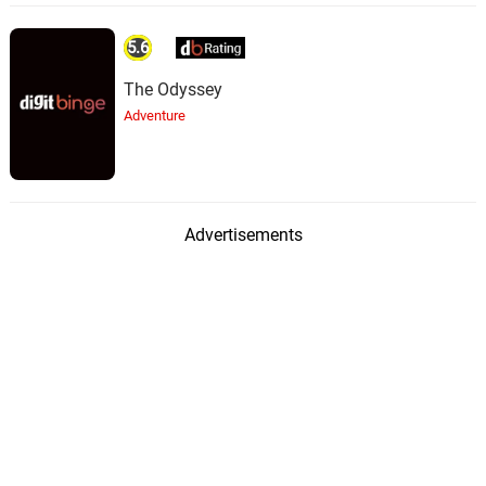
5.6
The Odyssey
Adventure
Advertisements