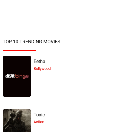
TOP 10 TRENDING MOVIES
Eetha
Bollywood
Toxic
Action