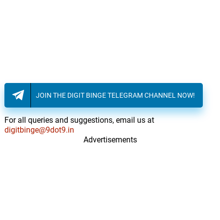
JOIN THE DIGIT BINGE TELEGRAM CHANNEL NOW!
For all queries and suggestions, email us at
digitbinge@9dot9.in
Advertisements