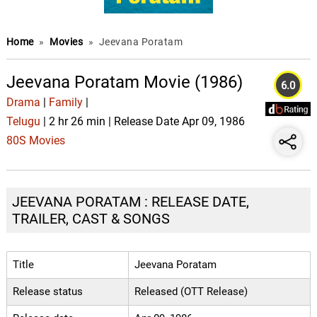
Home
»
Movies
»
Jeevana Poratam
Jeevana Poratam Movie (1986)
6.0
Drama
|
Family
|
Telugu
| 2 hr 26 min | Release Date Apr 09, 1986
80S Movies
JEEVANA PORATAM : RELEASE DATE,
TRAILER, CAST & SONGS
Title
Jeevana Poratam
Release status
Released (OTT Release)