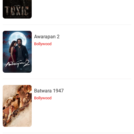
Awarapan 2
Bollywood
Batwara 1947
Bollywood