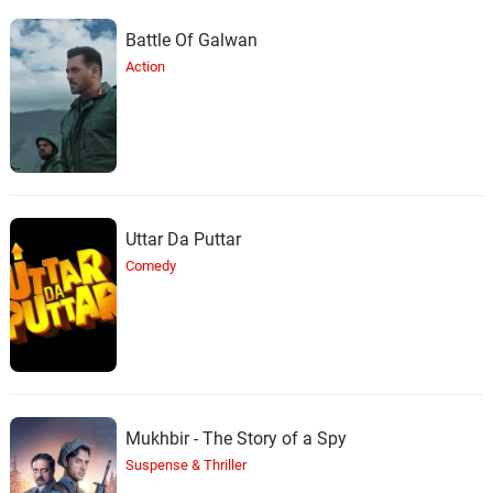
Battle Of Galwan
Action
Uttar Da Puttar
Comedy
Mukhbir - The Story of a Spy
Suspense & Thriller