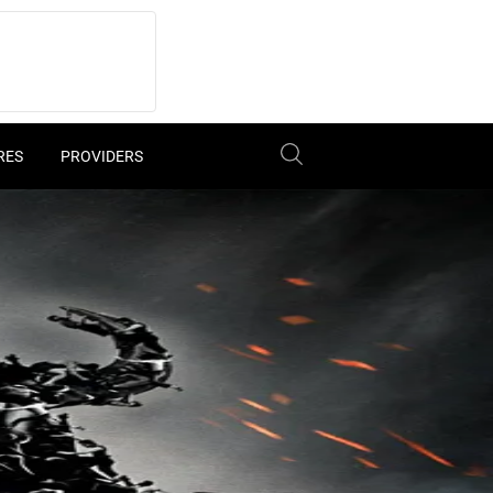
RES
PROVIDERS