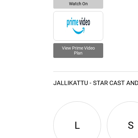
Watch On
View Prime Video
Plan
JALLIKATTU - STAR CAST AN
L
S