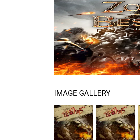
IMAGE GALLERY