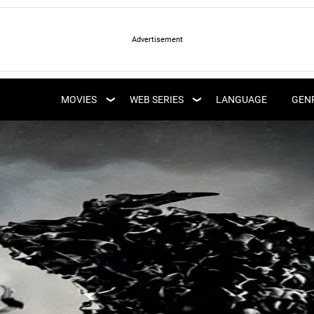
LATEST WEB SERIES
LATEST MOVIES
UPCOMING WEB
MOVIES
WEB SERIES
LANGUAGE
GEN
UPCOMING MOVIES
SERIES