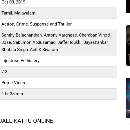
Oct 03, 2019
Tamil, Malayalam
Action, Crime, Suspense and Thriller
Santhy Balachandran, Antony Varghese, Chemban Vinod
Jose, Sabumon Abdusamad, Jaffer Idukki, Jayashankar,
Shobha Singh, Anil K Sivaram
Lijo Jose Pellissery
7.3
Prime Video
1 hr 35 min
JALLIKATTU ONLINE