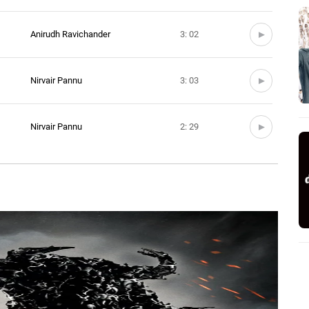
Anirudh Ravichander
3: 02
Nirvair Pannu
3: 03
Nirvair Pannu
2: 29