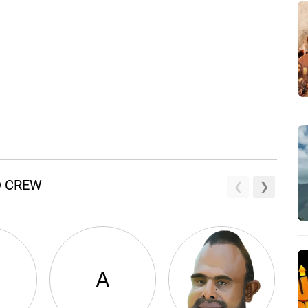
D CREW
A