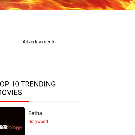
Advertisements
OP 10 TRENDING
MOVIES
Eetha
Bollywood