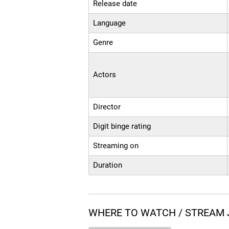
Release date
Language
Genre
Actors
Director
Digit binge rating
Streaming on
Duration
WHERE TO WATCH / STREAM 