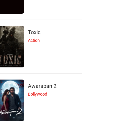
Toxic
Action
Awarapan 2
Bollywood