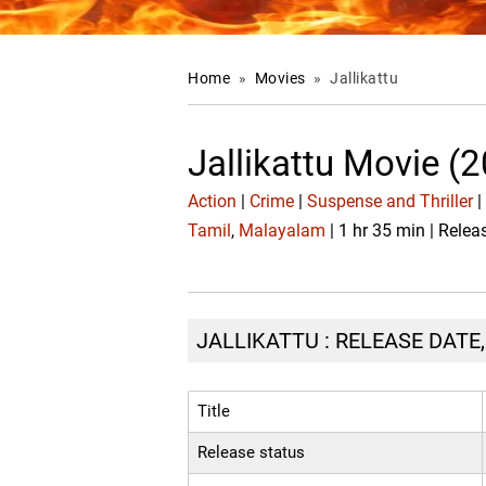
Home
»
Movies
»
Jallikattu
Jallikattu Movie (
Action
|
Crime
|
Suspense and Thriller
|
Tamil
,
Malayalam
| 1 hr 35 min | Rele
JALLIKATTU : RELEASE DATE
Title
Release status