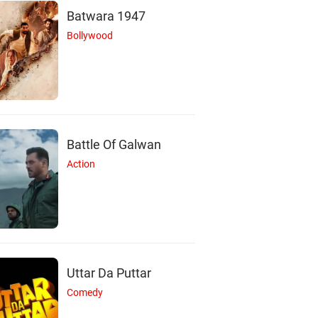
Batwara 1947
Bollywood
Battle Of Galwan
Action
Uttar Da Puttar
S
J
Comedy