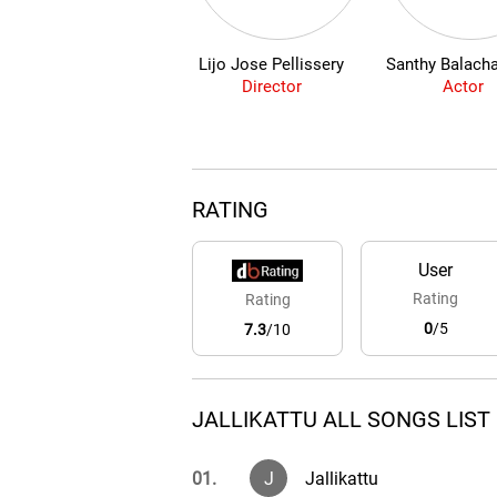
Lijo Jose Pellissery
Santhy Balach
Director
Actor
RATING
User
Rating
Rating
0
/5
7.3
/10
JALLIKATTU ALL SONGS LIST
01.
J
Jallikattu