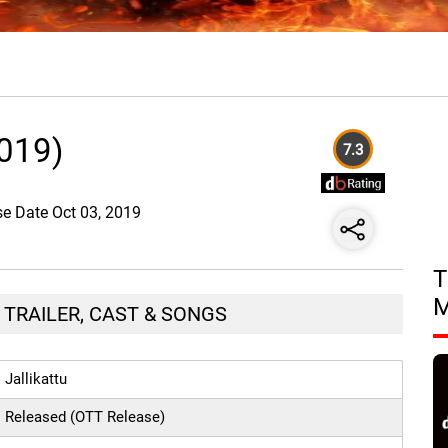
2019)
7.3
ase Date Oct 03, 2019
T
, TRAILER, CAST & SONGS
Jallikattu
Released (OTT Release)