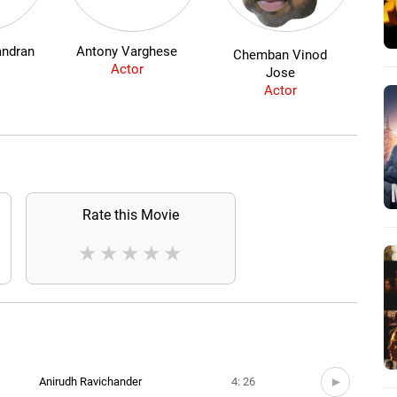
andran
Antony Varghese
Chemban Vinod
Actor
Jose
Actor
Rate this Movie
★
★
★
★
★
Anirudh Ravichander
4: 26