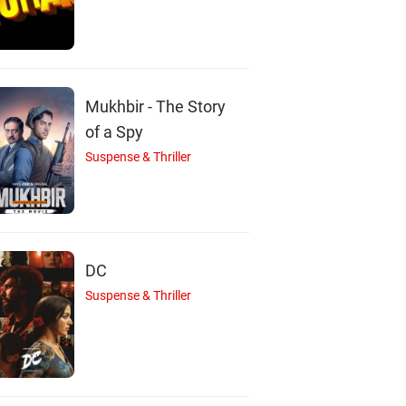
Sabumon
Jayashankar
Jaffer Idukki
Abdusamad
Actor
Actor
Actor
Mukhbir - The Story
of a Spy
Suspense & Thriller
DC
Suspense & Thriller