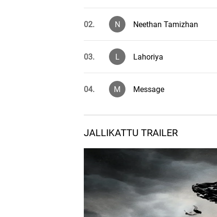
02.
N
Neethan Tamizhan
03.
L
Lahoriya
04.
M
Message
JALLIKATTU TRAILER