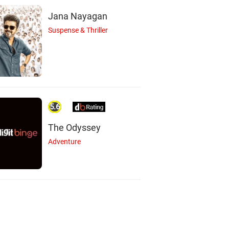
Jana Nayagan
Suspense & Thriller
5.6
The Odyssey
Adventure