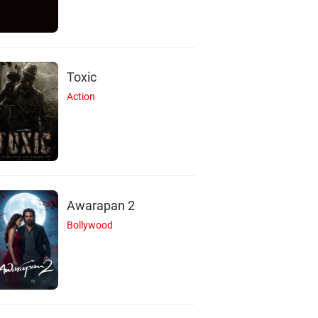
Toxic
Action
Awarapan 2
Bollywood