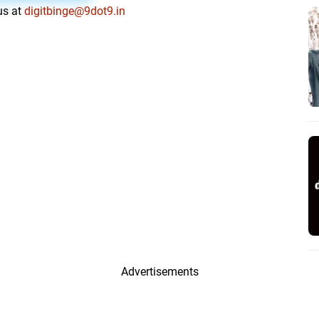
us at
digitbinge@9dot9.in
Advertisements