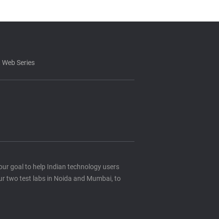
 Web Series
s our goal to help Indian technology users
ur two test labs in Noida and Mumbai, to