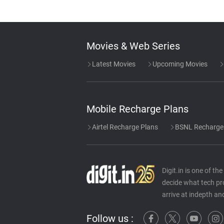
Movies & Web Series
Latest Movies
Upcoming Movies
Mobile Recharge Plans
Airtel Recharge Plans
BSNL Recharge
Digit.in is one of t
decide what tech pr
arrive at indepth an
Follow us :