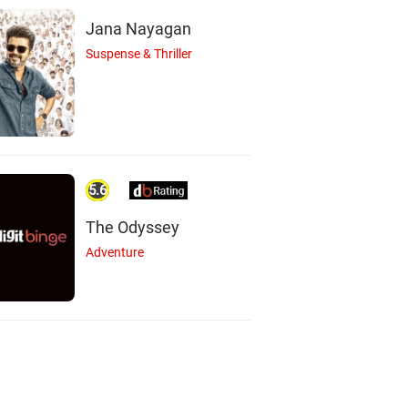
Jana Nayagan
Suspense & Thriller
5.6
The Odyssey
Adventure