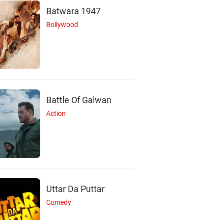
Batwara 1947
Bollywood
Battle Of Galwan
Action
R
Uttar Da Puttar
Ravi Mariya
Comedy
Actor