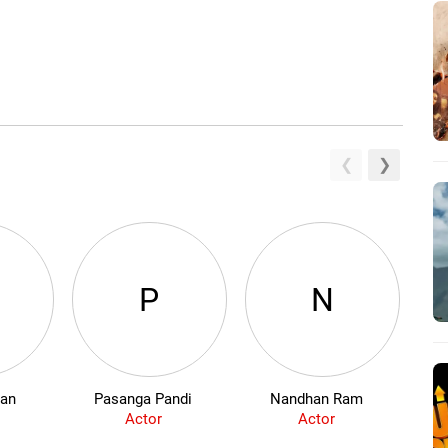
W
P
N
ban
Pasanga Pandi
Nandhan Ram
Actor
Actor