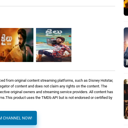
ed from original content streaming platforms, such as Disney Hotstar,
regator of content and does not claim any rights on the content. The
spective original owners and streaming service providers. All content has
orms.This product uses the TMDb API but is not endorsed or certified by
AM CHANNEL NOW!