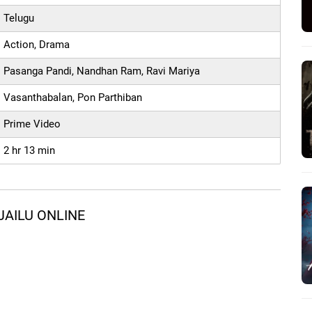
Telugu
Action, Drama
Pasanga Pandi, Nandhan Ram, Ravi Mariya
Vasanthabalan, Pon Parthiban
Prime Video
2 hr 13 min
JAILU ONLINE