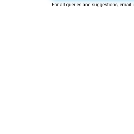
For all queries and suggestions, email 