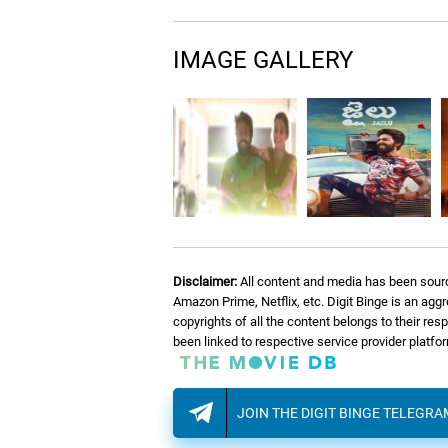
IMAGE GALLERY
Disclaimer:
All content and media has been sourc
Amazon Prime, Netflix, etc. Digit Binge is an agg
copyrights of all the content belongs to their re
been linked to respective service provider platf
JOIN THE DIGIT BINGE TELEGR