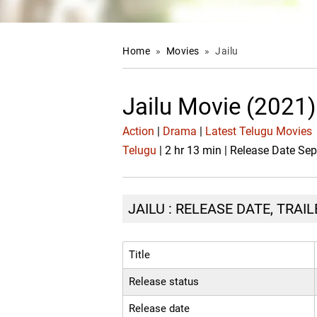
Home
»
Movies
»
Jailu
Jailu Movie (2021)
Action
|
Drama
|
Latest Telugu Movies
Telugu
| 2 hr 13 min | Release Date Se
JAILU : RELEASE DATE, TRAI
Title
Release status
Release date