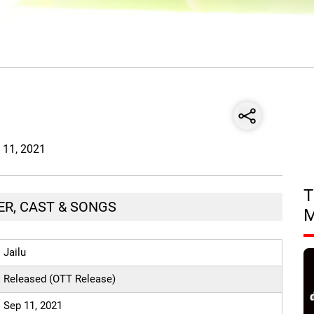
p 11, 2021
T
LER, CAST & SONGS
Jailu
Released (OTT Release)
Sep 11, 2021