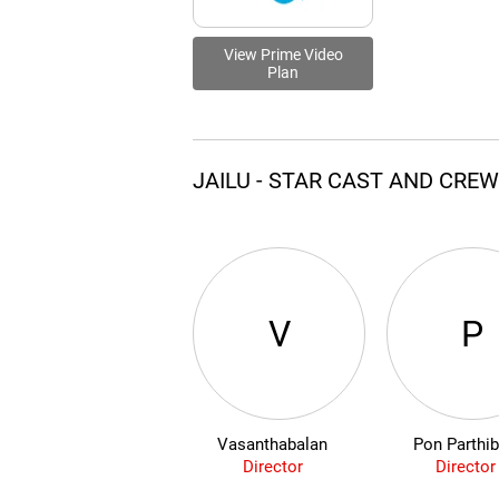
View Prime Video
Plan
JAILU - STAR CAST AND CRE
V
P
Vasanthabalan
Pon Parthi
Director
Director