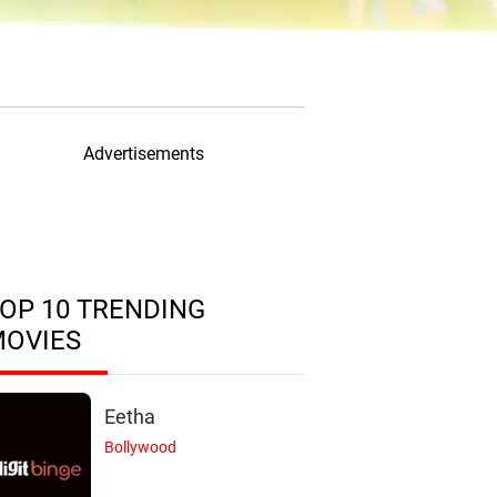
Advertisements
OP 10 TRENDING
MOVIES
Eetha
Bollywood