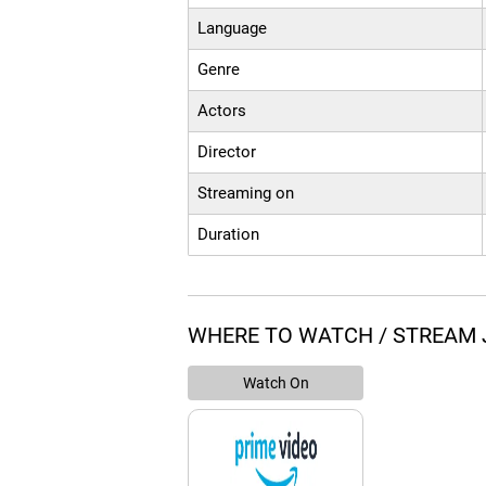
Language
Genre
Actors
Director
Streaming on
Duration
WHERE TO WATCH / STREAM 
Watch On