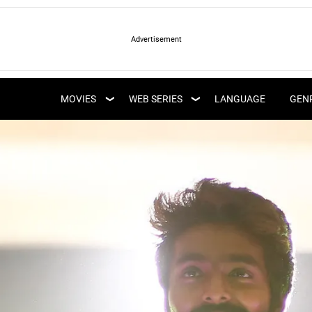
LATEST WEB SERIES
LATEST MOVIES
UPCOMING WEB
MOVIES
WEB SERIES
LANGUAGE
GEN
UPCOMING MOVIES
SERIES