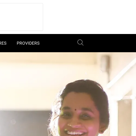
RES
PROVIDERS