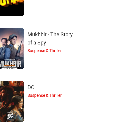
Mukhbir - The Story
of a Spy
Suspense & Thriller
DC
Suspense & Thriller