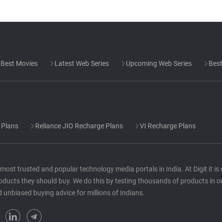
Best Movies
Latest Web Series
Upcoming Web Series
Best
 Plans
Reliance JIO Recharge Plans
VI Recharge Plans
he most trusted and popular technology media portals in India. At Digit it i
oducts they should buy. We do this by testing thousands of products in o
d unbiased buying advice for millions of Indians.