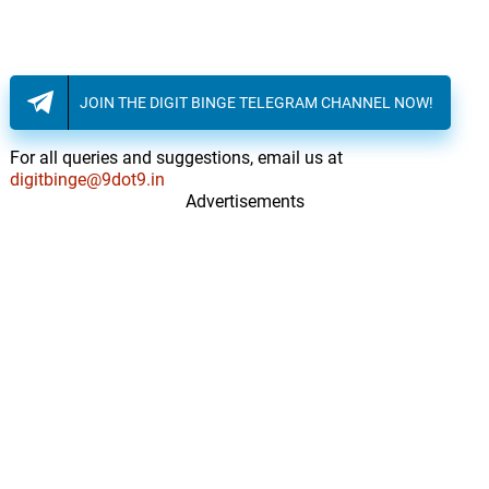
JOIN THE DIGIT BINGE TELEGRAM CHANNEL NOW!
For all queries and suggestions, email us at
digitbinge@9dot9.in
Advertisements