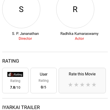
S
R
S. P. Jananathan
Radhika Kumaraswamy
Director
Actor
RATING
Rate this Movie
User
Rating
Rating
★
★
★
★
★
0
/5
7.8
/10
IYARKAI TRAILER