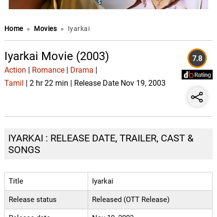
Home
»
Movies
»
Iyarkai
Iyarkai Movie (2003)
7.8
Action
|
Romance
|
Drama
|
Tamil
| 2 hr 22 min | Release Date Nov 19, 2003
IYARKAI : RELEASE DATE, TRAILER, CAST &
SONGS
Title
Iyarkai
Release status
Released (OTT Release)