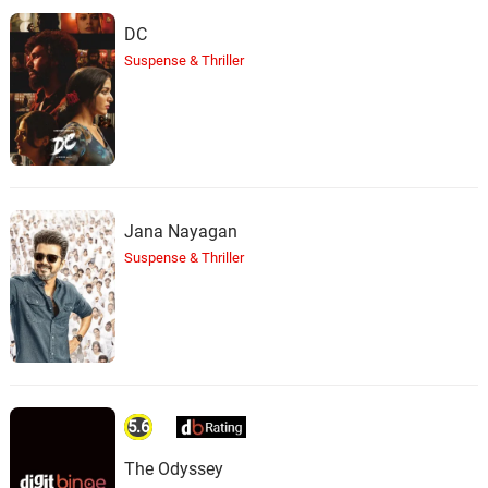
DC
Suspense & Thriller
Jana Nayagan
Suspense & Thriller
5.6
The Odyssey