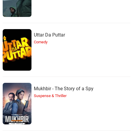
Uttar Da Puttar
Comedy
Mukhbir - The Story of a Spy
Suspense & Thriller