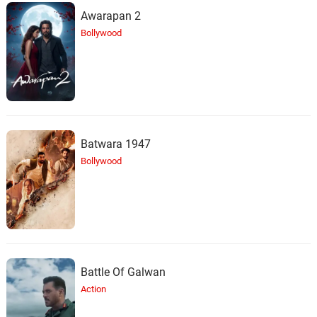
Awarapan 2
Bollywood
Batwara 1947
Bollywood
Battle Of Galwan
Action