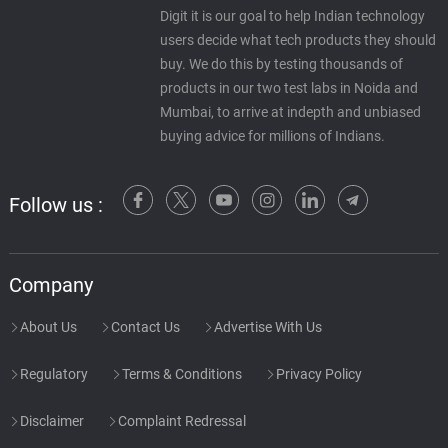
Digit it is our goal to help Indian technology
users decide what tech products they should
buy. We do this by testing thousands of
products in our two test labs in Noida and
Mumbai, to arrive at indepth and unbiased
buying advice for millions of Indians.
Follow us :
Company
About Us
Contact Us
Advertise With Us
Regulatory
Terms & Conditions
Privacy Policy
Disclaimer
Complaint Redressal