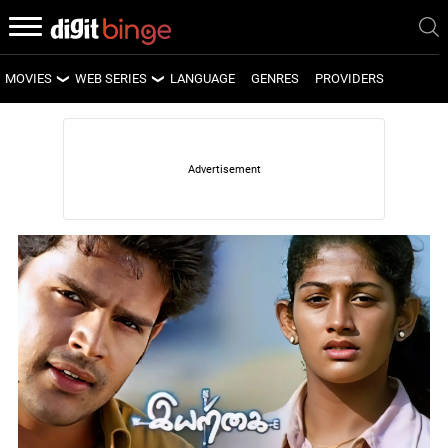
MOVIES
WEB SERIES
LANGUAGE
GENRES
PROVIDERS
LATEST MOVIES
LATEST WEB SERIES
UPCOMING MOVIES
UPCOMING WEB SERIES