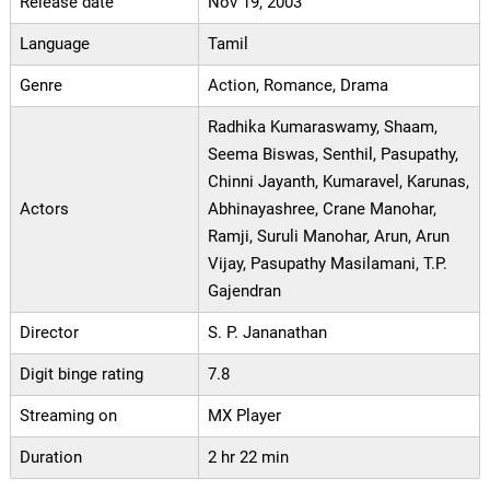
Release date
Nov 19, 2003
Language
Tamil
Genre
Action, Romance, Drama
Radhika Kumaraswamy, Shaam,
Seema Biswas, Senthil, Pasupathy,
Chinni Jayanth, Kumaravel, Karunas,
Actors
Abhinayashree, Crane Manohar,
Ramji, Suruli Manohar, Arun, Arun
Vijay, Pasupathy Masilamani, T.P.
Gajendran
Director
S. P. Jananathan
Digit binge rating
7.8
Streaming on
MX Player
Duration
2 hr 22 min