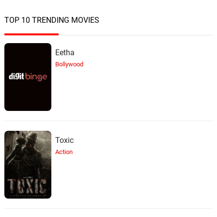
TOP 10 TRENDING MOVIES
Eetha
Bollywood
Toxic
Action