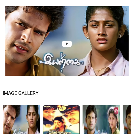
IMAGE GALLERY