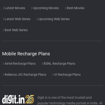
Latest Movies
Upcoming Movies
Best Movies
Latest Web Series
Upcoming Web Series
Best Web Series
Mobile Recharge Plans
Airtel Recharge Plans
BSNL Recharge Plans
Reliance JIO Recharge Plans
VI Recharge Plans
Digit.in is one of the most trusted and
popular technology media portals in India. At