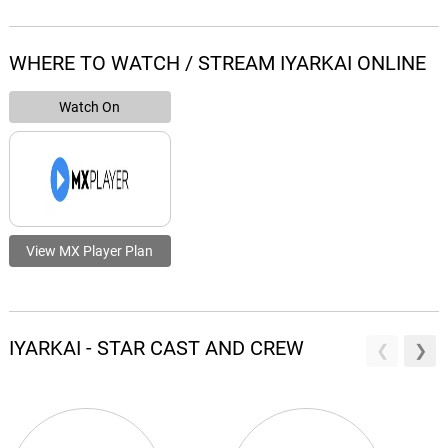
WHERE TO WATCH / STREAM IYARKAI ONLINE
Watch On
View MX Player Plan
IYARKAI - STAR CAST AND CREW