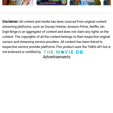
Disclaimer:
All content and media has been sourced from original content
streaming platforms, such as Disney Hotstar, Amazon Prime, Netflix, etc.
Digit Binge is an aggregator of content and does not claim any rights on the
content. The copyrights of all the content belongs to their respective original
owners and streaming service providers. All content has been linked to
respective service provider platforms.This product uses the TMDb API but is
not endorsed or certified by
Advertisements