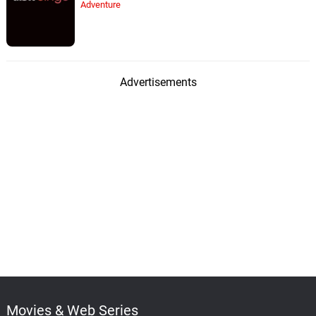
Adventure
Advertisements
Movies & Web Series