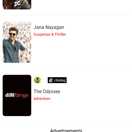
Jana Nayagan
Suspense & Thriller
5.6
The Odyssey
Adventure
Advertisements