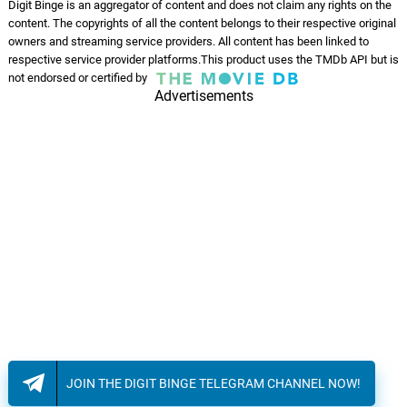
Digit Binge is an aggregator of content and does not claim any rights on the
content. The copyrights of all the content belongs to their respective original
Destroyer of Man
owners and streaming service providers. All content has been linked to
09.
D
2: 54
Phuket Underwater
respective service provider platforms.This product uses the TMDb API but is
not endorsed or certified by
Advertisements
Fame Monster
10.
F
4: 05
Phuket Underwater
Mizhi Arikil
11.
M
4: 40
Pradeep Kumar, K. S. Harisankar
JOIN THE DIGIT BINGE TELEGRAM CHANNEL NOW!