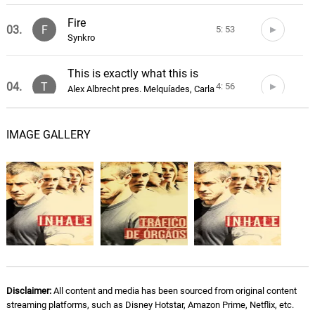
Fire
03.
F
5: 53
Synkro
This is exactly what this is
04.
T
4: 56
Alex Albrecht pres. Melquíades, Carla
Oliver
IMAGE GALLERY
Peeping Thomas
05.
P
2: 27
Phuket Underwater
Blood of Your First Born
06.
B
2: 34
Phuket Underwater
Fighting Cocks
07.
F
3: 06
Phuket Underwater
Home of the Brave
Disclaimer:
All content and media has been sourced from original content
08.
H
3: 05
streaming platforms, such as Disney Hotstar, Amazon Prime, Netflix, etc.
Phuket Underwater