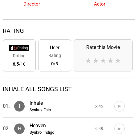
Director
Actor
RATING
Rate this Movie
User
Rating
Rating
★
★
★
★
★
0
/5
6.5
/10
INHALE ALL SONGS LIST
Inhale
01.
I
5: 45
Synkro, Faib
Heaven
02.
H
4: 48
Synkro, Indigo