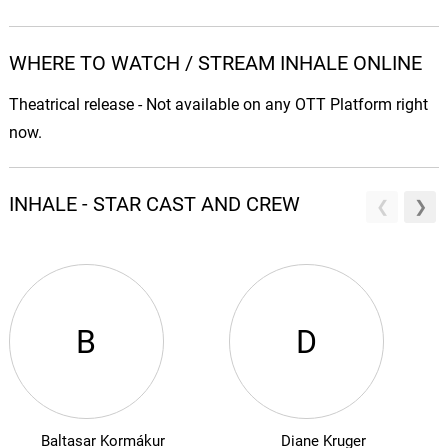
WHERE TO WATCH / STREAM INHALE ONLINE
Theatrical release - Not available on any OTT Platform right
now.
INHALE - STAR CAST AND CREW
B
D
Baltasar Kormákur
Diane Kruger