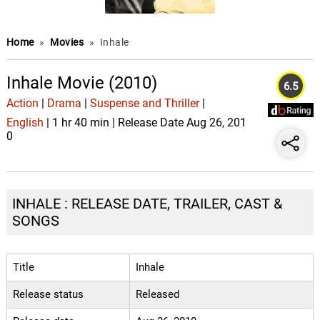
Home
»
Movies
»
Inhale
Inhale Movie (2010)
6.5
Action
|
Drama
|
Suspense and Thriller
|
English
| 1 hr 40 min | Release Date Aug 26, 201
0
INHALE : RELEASE DATE, TRAILER, CAST &
SONGS
Title
Inhale
Release status
Released