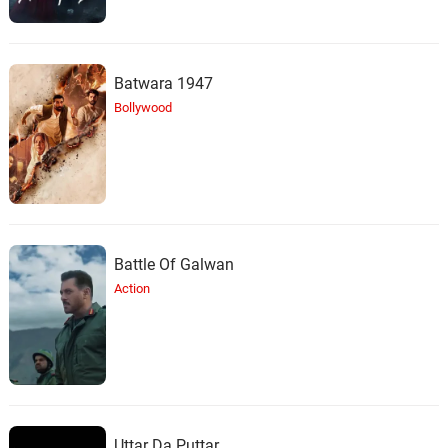
Batwara 1947
Bollywood
Battle Of Galwan
Action
Uttar Da Puttar