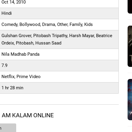
Oct 14, 2010
Hindi
Comedy, Bollywood, Drama, Other, Family, Kids
Gulshan Grover, Pitobash Tripathy, Harsh Mayar, Beatrice
Ordeix, Pitobash, Hussan Saad
Nila Madhab Panda
7.9
Netflix, Prime Video
1 hr 28 min
I AM KALAM ONLINE
n