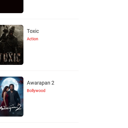
Toxic
Action
Awarapan 2
Bollywood