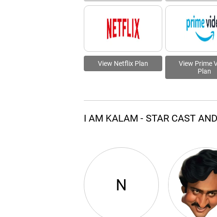
View Netflix Plan
View Prime 
Plan
I AM KALAM - STAR CAST AN
N