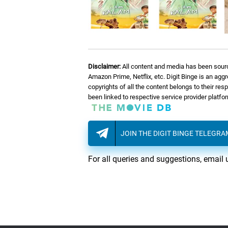
Disclaimer:
All content and media has been sourc
Amazon Prime, Netflix, etc. Digit Binge is an agg
copyrights of all the content belongs to their re
been linked to respective service provider platf
JOIN THE DIGIT BINGE TELEGR
For all queries and suggestions, email 