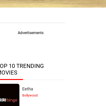
Advertisements
OP 10 TRENDING
MOVIES
Eetha
Bollywood