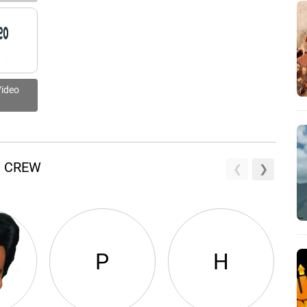
Video
D CREW
P
H