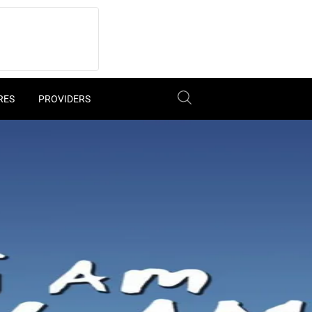
RES
PROVIDERS