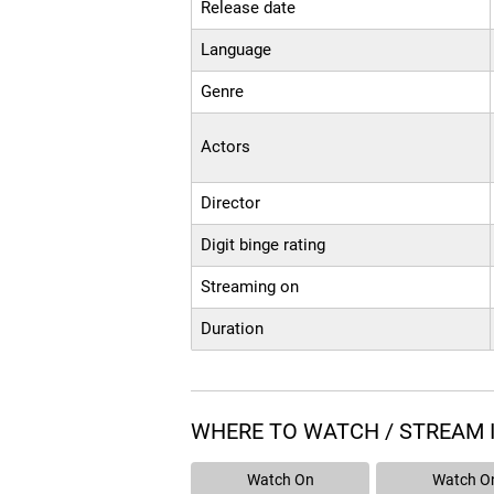
Release date
Language
Genre
Actors
Director
Digit binge rating
Streaming on
Duration
WHERE TO WATCH / STREAM 
Watch On
Watch O