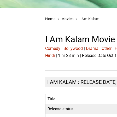
Home
»
Movies
»
I Am Kalam
I Am Kalam Movie
Comedy
|
Bollywood
|
Drama
|
Other
|
F
Hindi
| 1 hr 28 min | Release Date Oct 
I AM KALAM : RELEASE DATE
Title
Release status