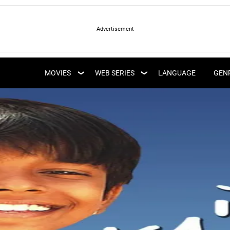
LATEST WEB SERIES
LATEST MOVIES
UPCOMING WEB
MOVIES
WEB SERIES
LANGUAGE
GEN
UPCOMING MOVIES
SERIES