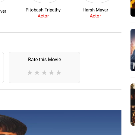
Pitobash Tripathy
Harsh Mayar
B
ver
Actor
Actor
Rate this Movie
★
★
★
★
★