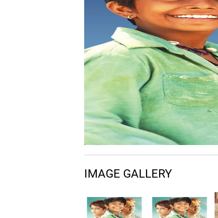
IMAGE GALLERY