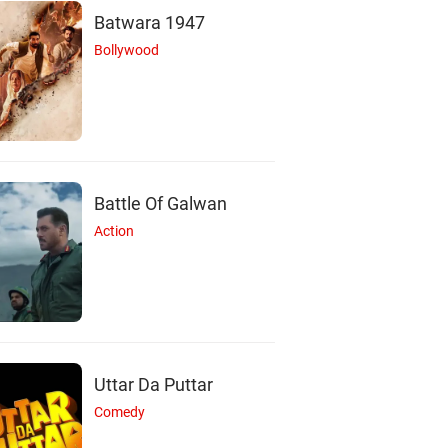
Batwara 1947
Bollywood
Battle Of Galwan
Action
B
P
H
Uttar Da Puttar
Comedy