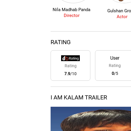
Nila Madhab Panda
Gulshan Gro
Director
Actor
RATING
User
Rating
Rating
0
/5
7.9
/10
I AM KALAM TRAILER