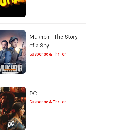
eatrice Ordeix
Pitobash
Hussan Saad
Actor
Actor
Actor
Mukhbir - The Story
of a Spy
Suspense & Thriller
DC
Suspense & Thriller