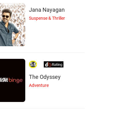
Jana Nayagan
Suspense & Thriller
5.6
The Odyssey
Adventure