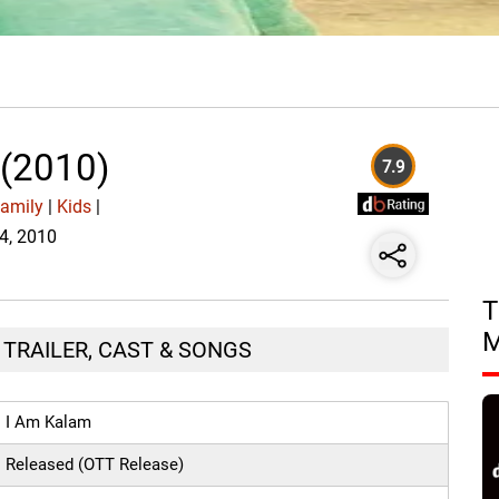
 (2010)
7.9
amily
|
Kids
|
14, 2010
T
, TRAILER, CAST & SONGS
I Am Kalam
Released (OTT Release)