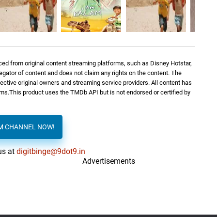
ed from original content streaming platforms, such as Disney Hotstar,
regator of content and does not claim any rights on the content. The
spective original owners and streaming service providers. All content has
orms.This product uses the TMDb API but is not endorsed or certified by
AM CHANNEL NOW!
us at
digitbinge@9dot9.in
Advertisements