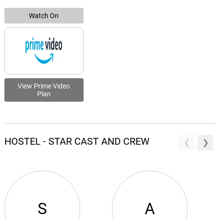
Watch On
View Prime Video
Plan
HOSTEL - STAR CAST AND CREW
S
A