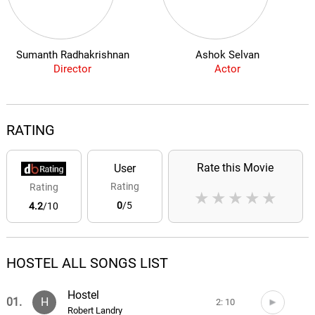
Sumanth Radhakrishnan
Ashok Selvan
Director
Actor
RATING
Rate this Movie
User
Rating
Rating
★
★
★
★
★
0
/5
4.2
/10
HOSTEL ALL SONGS LIST
Hostel
01.
H
2: 10
Robert Landry