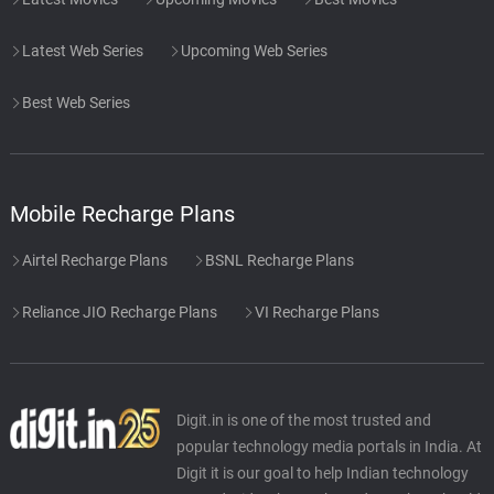
Beginning of the End
50.
B
1: 0
Latest Web Series
Upcoming Web Series
Santhosh Narayanan
Best Web Series
Palani's Dream
51.
P
2: 30
Santhosh Narayanan
Didgeridoo
52.
D
0: 0
Mobile Recharge Plans
Santhosh Narayanan
Airtel Recharge Plans
BSNL Recharge Plans
Soul Searching
53.
S
1: 14
Santhosh Narayanan
Reliance JIO Recharge Plans
VI Recharge Plans
Epic Proportions
54.
E
6: 55
Santhosh Narayanan
Digit.in is one of the most trusted and
Uyir Pichai
55.
U
2: 54
popular technology media portals in India. At
Santhosh Narayanan
Digit it is our goal to help Indian technology