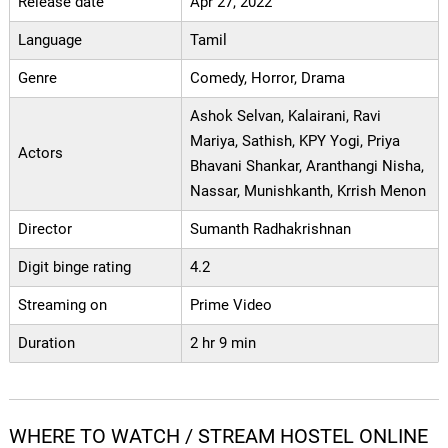
Release date
Apr 27, 2022
Language
Tamil
Genre
Comedy, Horror, Drama
Ashok Selvan, Kalairani, Ravi
Mariya, Sathish, KPY Yogi, Priya
Actors
Bhavani Shankar, Aranthangi Nisha,
Nassar, Munishkanth, Krrish Menon
Director
Sumanth Radhakrishnan
Digit binge rating
4.2
Streaming on
Prime Video
Duration
2 hr 9 min
WHERE TO WATCH / STREAM HOSTEL ONLINE