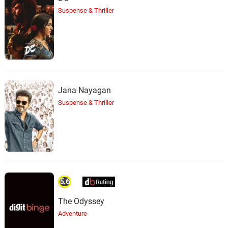
Suspense & Thriller
Sethu Gang
38.
S
1: 07
Santhosh Narayanan
Ice Cube Saraku
39.
I
0: 0
Santhosh Narayanan
Kuruvamma Kaviyam
Jana Nayagan
Halucination
40.
K
0: 0
Suspense & Thriller
Santhosh Narayanan
Sorry Teacher
41.
S
2: 23
Santhosh Narayanan
Ruthless Killers
42.
R
0: 0
5.6
Santhosh Narayanan
The Odyssey
Titanic
Adventure
43.
T
2: 28
Santhosh Narayanan