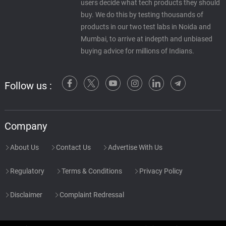
users decide what tech products they should
Salfogree
56.
S
1: 30
buy. We do this by testing thousands of
Santhosh Narayanan
products in our two test labs in Noida and
Mumbai, to arrive at indepth and unbiased
Pan Khake Jana - Ajay /
buying advice for millions of Indians.
Soundtrack Version
57.
P
5: 28
Udit Narayan, Alka Yagnik, Jolly
Mukherjee
Follow us :
Chhammak Chhallo (Dance) -
Ajay / Soundtrack Version
58.
C
5: 07
Kumar Sanu
Company
Chanchal Chooriyan - Ajay /
About Us
Contact Us
Advertise With Us
Soundtrack Version
59.
C
4: 02
Kumar Sanu, Alka Yagnik
Regulatory
Terms & Conditions
Privacy Policy
Banna Ghodi Pe - Ajay /
Disclaimer
Complaint Redressal
Soundtrack Version
60.
B
3: 31
Kumar Sanu, Jolly Mukherjee, Alka
Yagnik, Sapna Avasthi