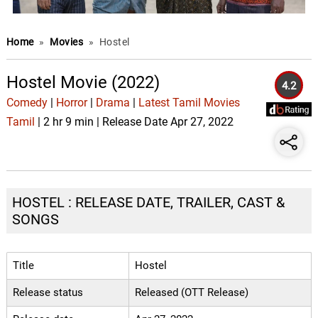
Home
»
Movies
»
Hostel
Hostel Movie (2022)
4.2
Comedy
|
Horror
|
Drama
|
Latest Tamil Movies
Tamil
| 2 hr 9 min | Release Date Apr 27, 2022
HOSTEL : RELEASE DATE, TRAILER, CAST &
SONGS
Title
Hostel
Release status
Released (OTT Release)