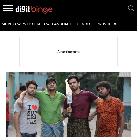
MOVIES
WEB SERIES
LANGUAGE
GENRES
PROVIDERS
LATEST MOVIES
LATEST WEB SERIES
UPCOMING MOVIES
UPCOMING WEB SERIES