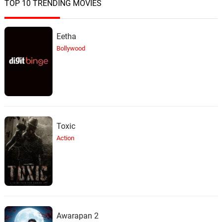
TOP 10 TRENDING MOVIES
Mica Buddys
20.
M
3: 54
Bobo Sasii
Eetha
Talvyaver Mendicha
21.
T
7: 13
Bollywood
Anuradha Paudwal, Suresh Wadkar
Priya Aaj Aale
22.
P
6: 23
Anuradha Paudwal
Udhlit Ye Ranga
23.
U
5: 06
Suresh Wadkar
Toxic
Action
Kadhihi Nahi
24.
K
4: 43
Anuradha Paudwal
Ashich Saath Rahu De
25.
A
6: 02
Anuradha Paudwal, Suresh Wadkar
Awarapan 2
Kaho Kaise Rasta Bhool Gaye