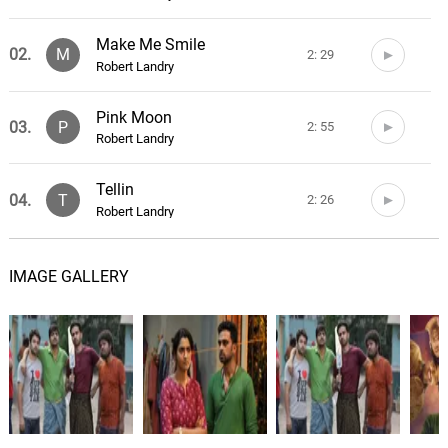
Make Me Smile
02.
M
2: 29
Robert Landry
Pink Moon
03.
P
2: 55
Robert Landry
Tellin
04.
T
2: 26
Robert Landry
The Goose
05.
T
2: 08
IMAGE GALLERY
Robert Landry
Freak
06.
F
0: 0
Ben Worley
Amateur
07.
A
2: 14
Ben Worley