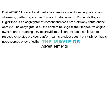
Nobody
08.
N
2: 08
Disclaimer:
All content and media has been sourced from original content
Ben Worley
streaming platforms, such as Disney Hotstar, Amazon Prime, Netflix, etc.
Digit Binge is an aggregator of content and does not claim any rights on the
Gimp
content. The copyrights of all the content belongs to their respective original
09.
G
1: 0
Ben Worley
owners and streaming service providers. All content has been linked to
respective service provider platforms.This product uses the TMDb API but is
not endorsed or certified by
Loser - remix
10.
L
Advertisements
3: 22
Ben Worley
Friend
11.
F
2: 05
Ben Worley
Mom
12.
M
1: 45
Ben Worley
Son
13.
S
1: 04
Ben Worley