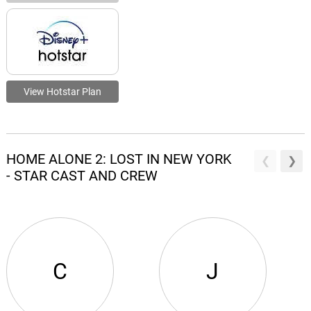
View Hotstar Plan
HOME ALONE 2: LOST IN NEW YORK
- STAR CAST AND CREW
C
J