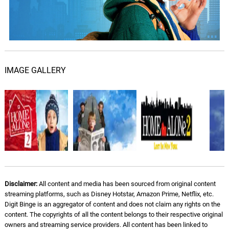
John Williams
Star Of Bethlehem
08.
S
3: 29
John Williams
The Thieves Return
IMAGE GALLERY
09.
T
4: 35
John Williams
Appearance of Pigeon Lady
10.
A
3: 20
John Williams
Christmas at Carnegie Hall
11.
C
5: 03
John Williams
Into The Park
12.
I
Disclaimer:
All content and media has been sourced from original content
3: 50
John Williams
streaming platforms, such as Disney Hotstar, Amazon Prime, Netflix, etc.
Digit Binge is an aggregator of content and does not claim any rights on the
content. The copyrights of all the content belongs to their respective original
Haunted Brownstone
13.
H
3: 02
owners and streaming service providers. All content has been linked to
John Williams