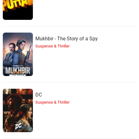
Mukhbir - The Story of a Spy
Suspense & Thriller
DC
Suspense & Thriller