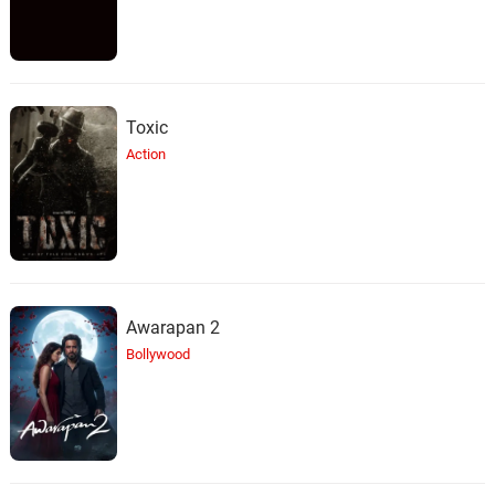
Toxic
Action
Awarapan 2
Bollywood