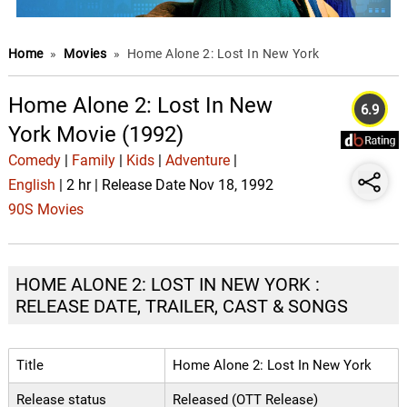
Home
»
Movies
»
Home Alone 2: Lost In New York
Home Alone 2: Lost In New
6.9
York Movie (1992)
Comedy
|
Family
|
Kids
|
Adventure
|
English
| 2 hr | Release Date Nov 18, 1992
90S Movies
HOME ALONE 2: LOST IN NEW YORK :
RELEASE DATE, TRAILER, CAST & SONGS
Title
Home Alone 2: Lost In New York
Release status
Released (OTT Release)