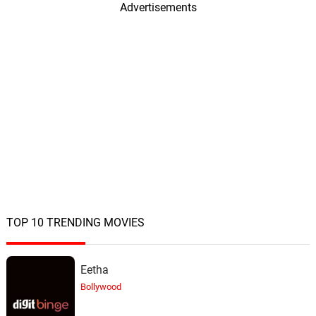
Advertisements
Merry Christmas, Merry
Christmas
19.
M
2: 52
John Williams
TOP 10 TRENDING MOVIES
Eetha
Bollywood