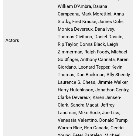
William D'Ambra, Daiana
Campeanu, Mark Morettini, Anna
Slotky, Fred Krause, James Cole,
Monica Devereux, Dana Ivey,
Thomas Civitano, Daniel Dassin,
Actors
Rip Taylor, Donna Black, Leigh
Zimmerman, Ralph Foody, Michael
Goldfinger, Anthony Cannata, Karen
Giordano, Leonard Tepper, Kevin
Thomas, Dan Buckman, Ally Sheedy,
Laurence S. Chess, Jimmie Walker,
Harry Hutchinson, Jonathon Gentry,
Clarke Devereux, Karen Jensen-
Clark, Sandra Macat, Jeffrey
Landman, Mike Sode, Joe Liss,
Venessia Valentino, Donald Trump,
Warren Rice, Ron Canada, Cedric
Young, Peter Pantaleo, Michael