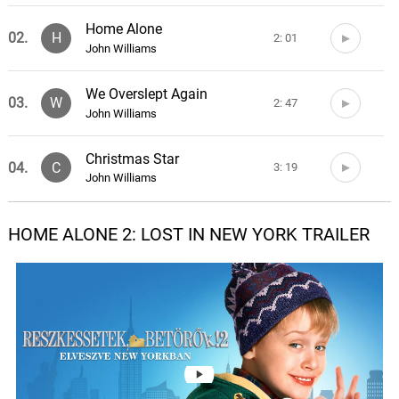
Home Alone
02.
H
2: 01
John Williams
We Overslept Again
03.
W
2: 47
John Williams
Christmas Star
04.
C
3: 19
John Williams
Arrival In New York
HOME ALONE 2: LOST IN NEW YORK TRAILER
05.
A
1: 40
John Williams
Plaza Hotel and Duncan's Toy
Store
06.
P
3: 46
John Williams
Concierge and Race To The
Room
07.
C
2: 05