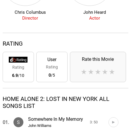
Chris Columbus
John Heard
Director
Actor
RATING
Rate this Movie
User
Rating
Rating
★
★
★
★
★
0
/5
6.9
/10
HOME ALONE 2: LOST IN NEW YORK ALL
SONGS LIST
Somewhere In My Memory
01.
S
3: 50
John Williams