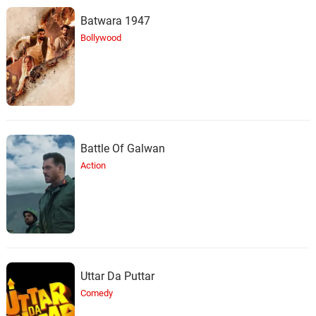
Batwara 1947
Bollywood
Battle Of Galwan
Action
Uttar Da Puttar
Comedy