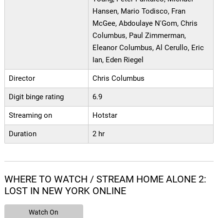
Hansen, Mario Todisco, Fran
McGee, Abdoulaye N'Gom, Chris
Columbus, Paul Zimmerman,
Eleanor Columbus, Al Cerullo, Eric
Ian, Eden Riegel
Director
Chris Columbus
Digit binge rating
6.9
Streaming on
Hotstar
Duration
2 hr
WHERE TO WATCH / STREAM HOME ALONE 2:
LOST IN NEW YORK ONLINE
Watch On