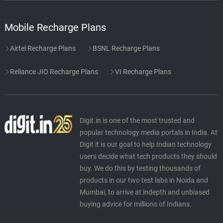
Mobile Recharge Plans
Airtel Recharge Plans
BSNL Recharge Plans
Reliance JIO Recharge Plans
VI Recharge Plans
Digit.in is one of the most trusted and
popular technology media portals in India. At
Digit it is our goal to help Indian technology
users decide what tech products they should
buy. We do this by testing thousands of
products in our two test labs in Noida and
Mumbai, to arrive at indepth and unbiased
buying advice for millions of Indians.