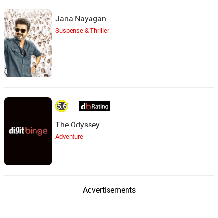
Jana Nayagan
Suspense & Thriller
5.6
The Odyssey
Adventure
Advertisements