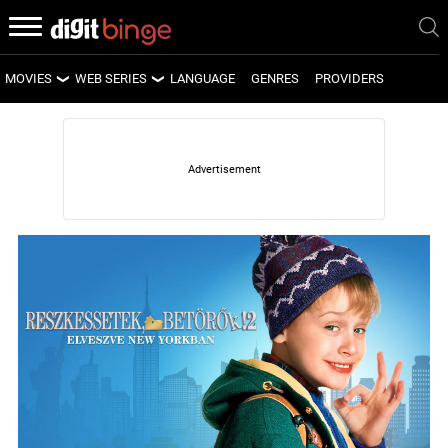
MOVIES
WEB SERIES
LANGUAGE
GENRES
PROVIDERS
LATEST MOVIES
LATEST WEB SERIES
UPCOMING MOVIES
UPCOMING WEB SERIES