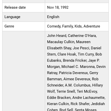
Release date
Nov 18, 1992
Language
English
Genre
Comedy, Family, Kids, Adventure
John Heard, Catherine O'Hara,
Macaulay Culkin, Maureen
Elisabeth Shay, Joe Pesci, Daniel
Stern, Clare Hoak, Tim Curry, Bob
Eubanks, Brenda Fricker, Jaye P.
Morgan, Michael C. Maronna, Devin
Ratray, Patricia Devereux, Gerry
Bamman, Aimee Devereux, Rob
Schneider, A.M. Columbus, Hillary
Wolf, Terrie Snell, Teri McEvoy,
Eddie Bracken, Andre Lachaumette,
Kieran Culkin, Rick Shafer, Jedidiah
Cohen, Rod Sell, Senta Moses,