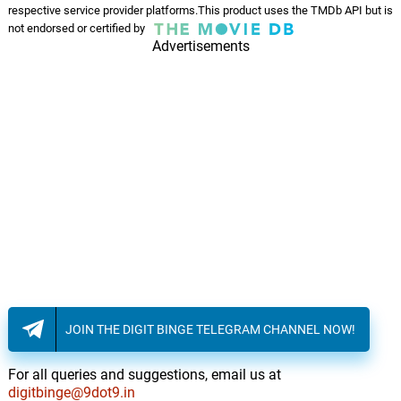
respective service provider platforms.This product uses the TMDb API but is
not endorsed or certified by
Christmas Star and Preparing
Advertisements
The Trap
14.
C
4: 17
John Williams
To The Plaza Presto
15.
T
3: 23
John Williams
Reunion at Rockefeller Center
16.
R
2: 37
John Williams
Kevin's Booby Traps
17.
K
3: 41
John Williams
Finale (from the motion
JOIN THE DIGIT BINGE TELEGRAM CHANNEL NOW!
picture, "Home Alone 2: Lost
18.
F
3: 55
In New York)
For all queries and suggestions, email us at
John Williams
digitbinge@9dot9.in