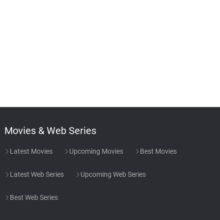
Movies & Web Series
Latest Movies
Upcoming Movies
Best Movies
Latest Web Series
Upcoming Web Series
Best Web Series