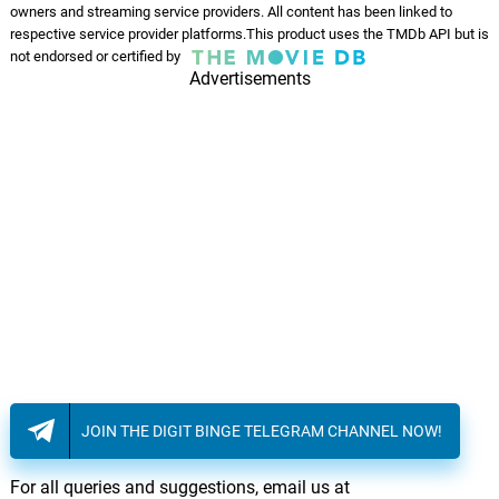
owners and streaming service providers. All content has been linked to
respective service provider platforms.This product uses the TMDb API but is
not endorsed or certified by
Advertisements
JOIN THE DIGIT BINGE TELEGRAM CHANNEL NOW!
For all queries and suggestions, email us at