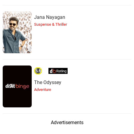
Jana Nayagan
Suspense & Thriller
5.6
The Odyssey
Adventure
Advertisements