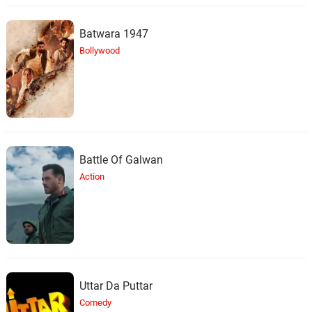
Batwara 1947
Bollywood
Battle Of Galwan
Action
Uttar Da Puttar
Comedy