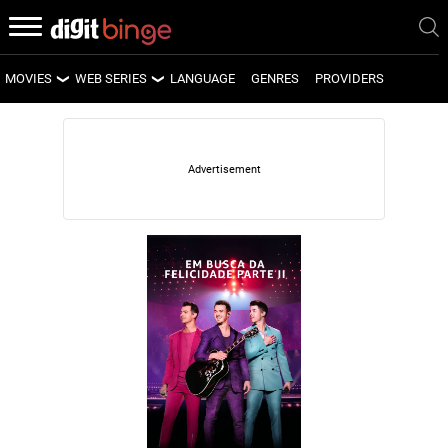
MOVIES
WEB SERIES
LANGUAGE
GENRES
PROVIDERS
LATEST MOVIES
LATEST WEB SERIES
UPCOMING MOVIES
UPCOMING WEB SERIES