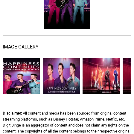
IMAGE GALLERY
Disclaimer:
All content and media has been sourced from original content
streaming platforms, such as Disney Hotstar, Amazon Prime, Netflix, etc.
Digit Binge is an aggregator of content and does not claim any rights on the
content. The copyrights of all the content belongs to their respective original