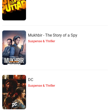
Mukhbir - The Story of a Spy
Suspense & Thriller
DC
Suspense & Thriller