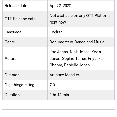
Release date
Apr 22, 2020
Not available on any OTT Platform
OTT Release date
right now
Language
English
Genre
Documentary, Dance and Music
Joe Jonas, Nick Jonas, Kevin
Actors
Jonas, Sophie Turner, Priyanka
Chopra, Danielle Jonas
Director
Anthony Mandler
Digit binge rating
7.3
Duration
1 hr 44 min