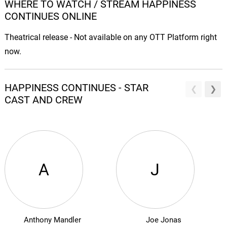
WHERE TO WATCH / STREAM HAPPINESS
CONTINUES ONLINE
Theatrical release - Not available on any OTT Platform right
now.
HAPPINESS CONTINUES - STAR
CAST AND CREW
A
J
Anthony Mandler
Joe Jonas