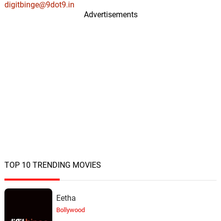
digitbinge@9dot9.in
Advertisements
TOP 10 TRENDING MOVIES
Eetha
Bollywood