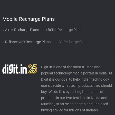
Mobile Recharge Plans
Airtel Recharge Plans
BSNL Recharge Plans
Reliance JIO Recharge Plans
VI Recharge Plans
Digit.in is one of the most trusted and
popular technology media portals in India. At
Digit it is our goal to help Indian technology
users decide what tech products they should
buy. We do this by testing thousands of
products in our two test labs in Noida and
Mumbai, to arrive at indepth and unbiased
buying advice for millions of Indians.