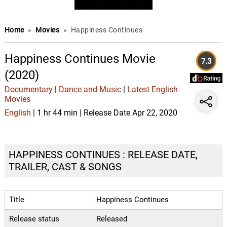
Home
»
Movies
»
Happiness Continues
Happiness Continues Movie
7.3
(2020)
Documentary
|
Dance and Music
|
Latest English
Movies
English
| 1 hr 44 min | Release Date Apr 22, 2020
HAPPINESS CONTINUES : RELEASE DATE,
TRAILER, CAST & SONGS
Title
Happiness Continues
Release status
Released