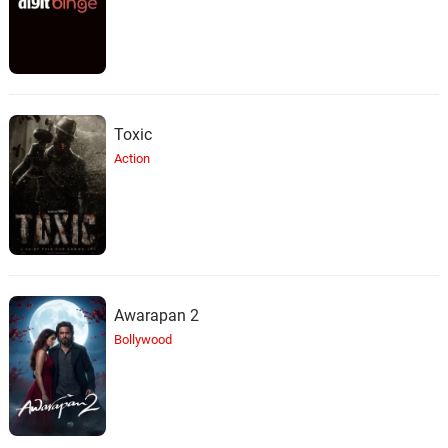
Toxic
Action
Awarapan 2
Bollywood