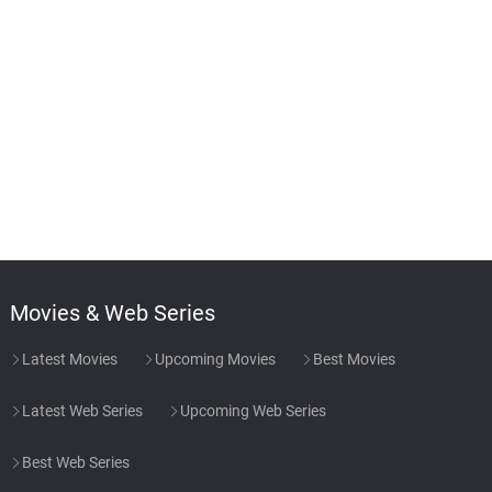
Movies & Web Series
Latest Movies
Upcoming Movies
Best Movies
Latest Web Series
Upcoming Web Series
Best Web Series