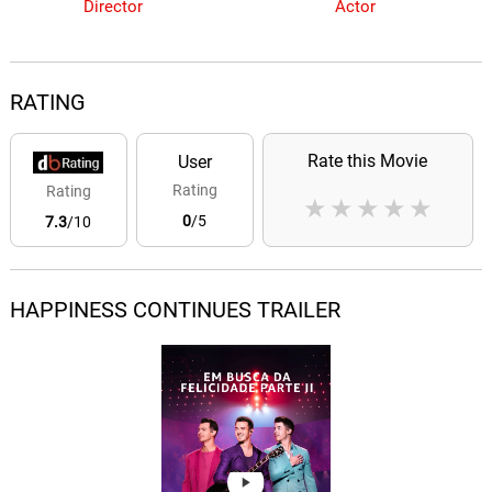
Director
Actor
RATING
Rate this Movie
User
Rating
Rating
★
★
★
★
★
0
/5
7.3
/10
HAPPINESS CONTINUES TRAILER