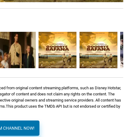
Dario Marianelli
2: 45
Dario Marianelli
3: 24
Dario Marianelli
1: 50
Dario Marianelli
2: 13
ed from original content streaming platforms, such as Disney Hotstar,
Dario Marianelli
5: 02
regator of content and does not claim any rights on the content. The
spective original owners and streaming service providers. All content has
orms.This product uses the TMDb API but is not endorsed or certified by
AM CHANNEL NOW!