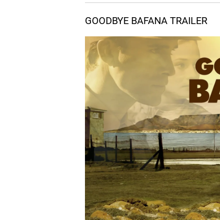
05.
S
Stick Fight
GOODBYE BAFANA TRAILER
06.
F
Forbidden
07.
C
Chocolate
08.
T
The Offer
09.
T
The Wrong Side
10.
S
Still In Prison
11.
T
Threats