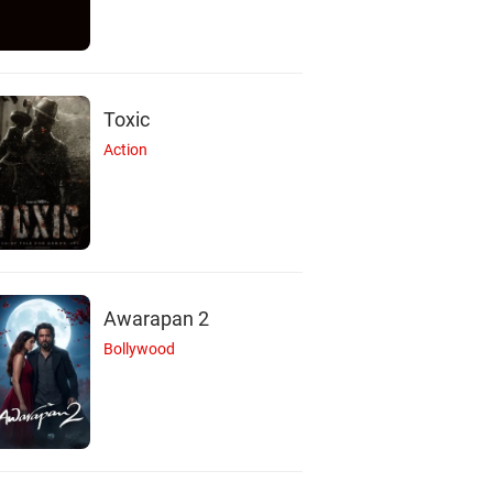
Toxic
Action
Awarapan 2
Bollywood