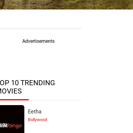
Advertisements
OP 10 TRENDING
MOVIES
Eetha
Bollywood