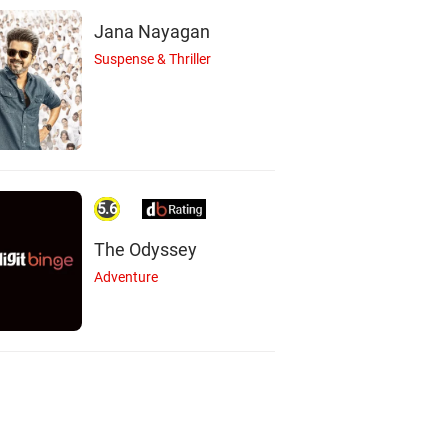
Jana Nayagan
Suspense & Thriller
5.6
The Odyssey
Adventure