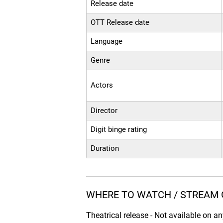
Release date
OTT Release date
Language
Genre
Actors
Director
Digit binge rating
Duration
WHERE TO WATCH / STREAM 
Theatrical release - Not available on a