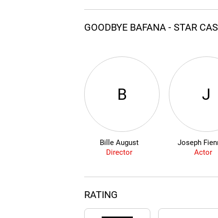
GOODBYE BAFANA - STAR CA
B
J
Bille August
Joseph Fien
Director
Actor
RATING