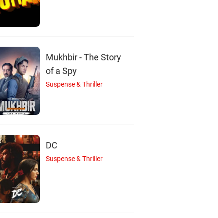
Mukhbir - The Story
of a Spy
Suspense & Thriller
DC
Suspense & Thriller