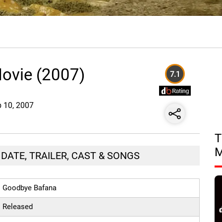
ovie (2007)
7.1
b 10, 2007
T
DATE, TRAILER, CAST & SONGS
Goodbye Bafana
Released