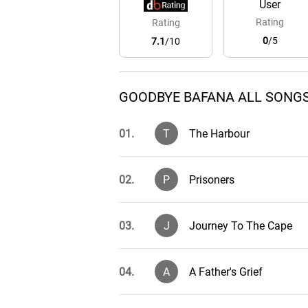
User
Rating
Rating
0
/5
7.1
/10
GOODBYE BAFANA ALL SONGS
01.
T
The Harbour
02.
P
Prisoners
03.
J
Journey To The Cape
04.
A
A Father's Grief