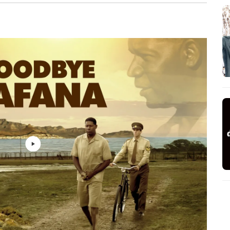
Dario Marianelli
2: 44
Dario Marianelli
2: 49
Dario Marianelli
2: 20
Dario Marianelli
1: 36
Dario Marianelli
1: 12
Dario Marianelli
1: 30
Dario Marianelli
1: 15