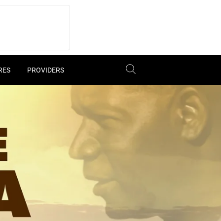
RES
PROVIDERS