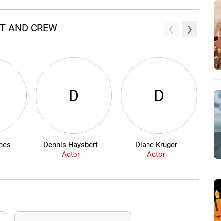
ST AND CREW
D
D
nes
Dennis Haysbert
Diane Kruger
Sh
Actor
Actor