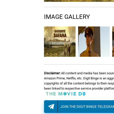
12.
L
Lieutenant Gregory
IMAGE GALLERY
13.
T
The Strongest Ox
14.
L
Letter From Mandela
15.
A
A New South Africa
Disclaimer:
All content and media has been sourc
16.
M
Manqoba
Amazon Prime, Netflix, etc. Digit Binge is an agg
copyrights of all the content belongs to their re
been linked to respective service provider platf
JOIN THE DIGIT BINGE TELEGR