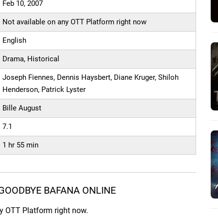
Feb 10, 2007
Not available on any OTT Platform right now
English
Drama, Historical
Joseph Fiennes, Dennis Haysbert, Diane Kruger, Shiloh
Henderson, Patrick Lyster
Bille August
7.1
1 hr 55 min
GOODBYE BAFANA ONLINE
ny OTT Platform right now.