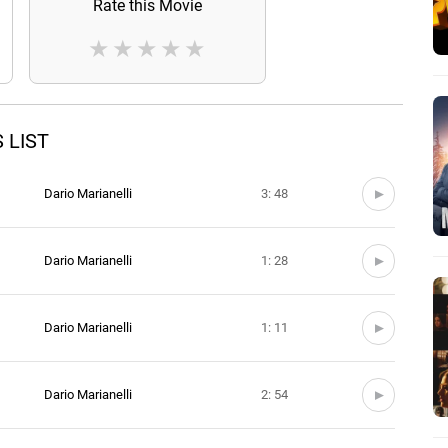
Rate this Movie
★
★
★
★
★
 LIST
Dario Marianelli
3: 48
Dario Marianelli
1: 28
Dario Marianelli
1: 11
Dario Marianelli
2: 54