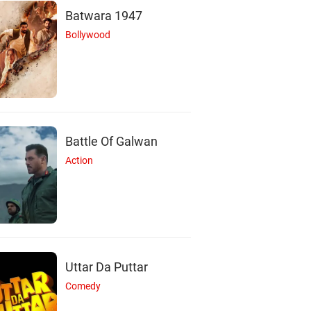
Batwara 1947
Bollywood
S
P
Battle Of Galwan
Action
iloh Henderson
Patrick Lyster
Actor
Actor
Uttar Da Puttar
Comedy