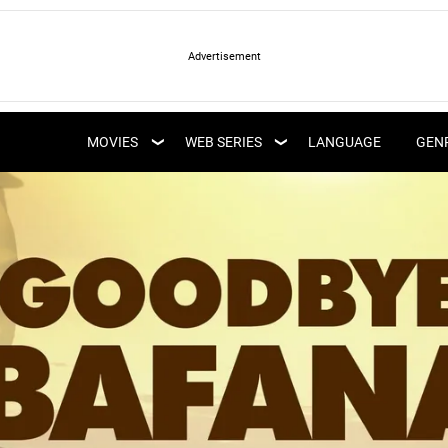
LATEST WEB SERIES
LATEST MOVIES
UPCOMING WEB
MOVIES
WEB SERIES
LANGUAGE
GEN
UPCOMING MOVIES
SERIES