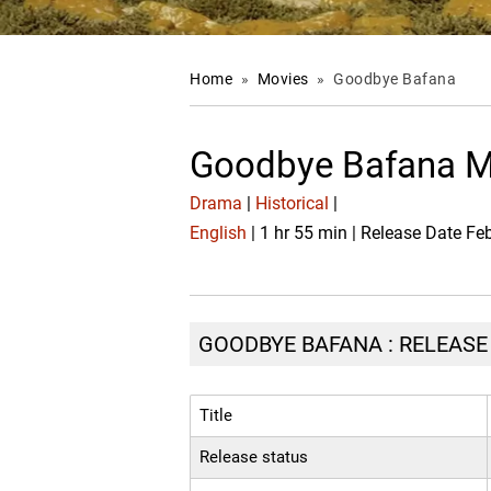
Home
»
Movies
»
Goodbye Bafana
Goodbye Bafana M
Drama
|
Historical
|
English
| 1 hr 55 min | Release Date Fe
GOODBYE BAFANA : RELEASE 
Title
Release status