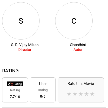
S
C
S. D. Vijay Milton
Chandhini
Director
Actor
RATING
Rate this Movie
User
Rating
Rating
★
★
★
★
★
0
/5
7.7
/10