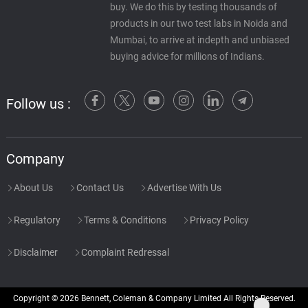
buy. We do this by testing thousands of
products in our two test labs in Noida and
Mumbai, to arrive at indepth and unbiased
buying advice for millions of Indians.
Follow us :
Company
About Us
Contact Us
Advertise With Us
Regulatory
Terms & Conditions
Privacy Policy
Disclaimer
Complaint Redressal
Copyright © 2026 Bennett, Coleman & Company Limited All Rights Reserved.