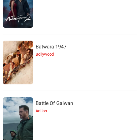
29.
K
2: 09
Trey Parker, Matt Stone, Claude
Coleman, Jr.
What Would Brian Boitano
Do?
30.
W
2: 45
Trey Parker, Matt Stone, Primus,
Ween
Batwara 1947
Bollywood
Boogers & Cum
31.
B
5: 09
Trey Parker, Matt Stone, Primus,
Ween
America, Fuck Yeah/America
Medley
32.
A
6: 51
Trey Parker, Matt Stone, Primus,
Battle Of Galwan
Ween
Action