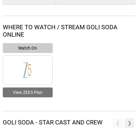
WHERE TO WATCH / STREAM GOLI SODA
ONLINE
Watch On
View ZEE5 Plan
GOLI SODA - STAR CAST AND CREW