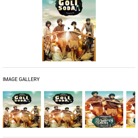
Ponnaangani
06.
P
1: 49
S.N. Arunagiri, Swarnamukhi, Eka
All Your Duty
07.
A
2: 56
S.N. Arunagiri, Gana Bala
Aaru Adi Veedu
08.
A
2: 32
S.N. Arunagiri, Gana Bala
Skyfall
09.
S
3: 01
Luccio Lupatelli
IMAGE GALLERY
You Know
10.
Y
2: 24
Ty
November's Interlude
11.
N
2: 04
Ty