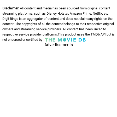
Moved On
12.
M
3: 18
Ty
Disclaimer:
All content and media has been sourced from original content
streaming platforms, such as Disney Hotstar, Amazon Prime, Netflix, etc.
Blessings
Digit Binge is an aggregator of content and does not claim any rights on the
13.
B
2: 25
content. The copyrights of all the content belongs to their respective original
Ty
owners and streaming service providers. All content has been linked to
respective service provider platforms.This product uses the TMDb API but is
07' Freestyle
not endorsed or certified by
14.
0
2: 53
Ty
Advertisements
Reverence
15.
R
2: 39
Ty
Reckless
16.
R
3: 01
Ty
Blind
17.
B
2: 45
Ty
Still Yours
18.
S
2: 27