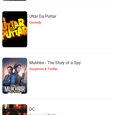
Uttar Da Puttar
Comedy
Mukhbir - The Story of a Spy
Suspense & Thriller
DC