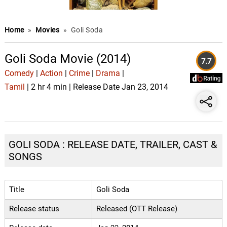
Home
»
Movies
»
Goli Soda
Goli Soda Movie (2014)
7.7
Comedy
|
Action
|
Crime
|
Drama
|
Tamil
| 2 hr 4 min | Release Date Jan 23, 2014
GOLI SODA : RELEASE DATE, TRAILER, CAST &
SONGS
Title
Goli Soda
Release status
Released (OTT Release)