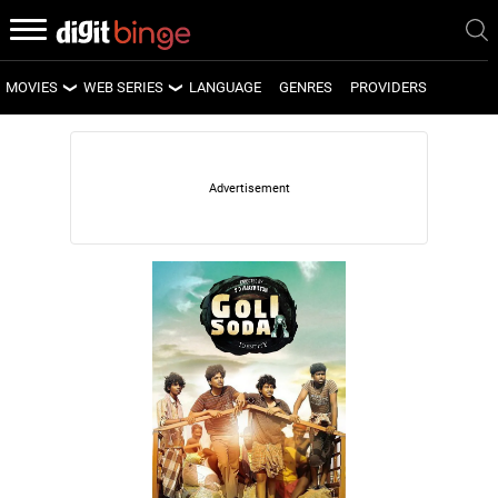
MOVIES
WEB SERIES
LANGUAGE
GENRES
PROVIDERS
LATEST MOVIES
LATEST WEB SERIES
UPCOMING MOVIES
UPCOMING WEB SERIES