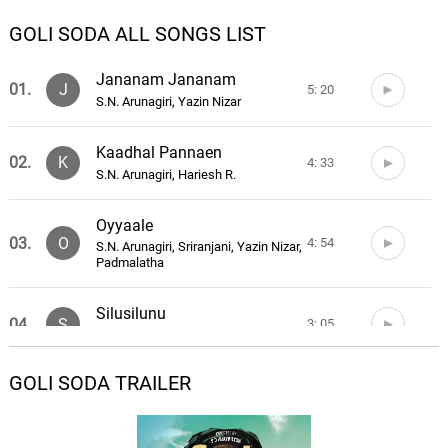
GOLI SODA ALL SONGS LIST
Jananam Jananam
01.
J
5: 20
S.N. Arunagiri, Yazin Nizar
Kaadhal Pannaen
02.
K
4: 33
S.N. Arunagiri, Hariesh R.
Oyyaale
03.
O
4: 54
S.N. Arunagiri, Sriranjani, Yazin Nizar,
Padmalatha
Silusilunu
04.
S
3: 05
S.N. Arunagiri, Sathya
GOLI SODA TRAILER
Killadi
05.
K
1: 33
S.N. Arunagiri, Rave Ravi