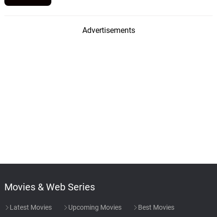
Advertisements
Movies & Web Series
Latest Movies
Upcoming Movies
Best Movies