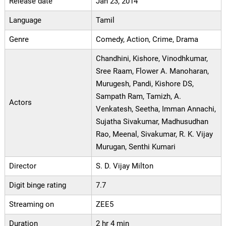
Release date
Jan 23, 2014
Language
Tamil
Genre
Comedy, Action, Crime, Drama
Chandhini, Kishore, Vinodhkumar,
Sree Raam, Flower A. Manoharan,
Murugesh, Pandi, Kishore DS,
Sampath Ram, Tamizh, A.
Actors
Venkatesh, Seetha, Imman Annachi,
Sujatha Sivakumar, Madhusudhan
Rao, Meenal, Sivakumar, R. K. Vijay
Murugan, Senthi Kumari
Director
S. D. Vijay Milton
Digit binge rating
7.7
Streaming on
ZEE5
Duration
2 hr 4 min