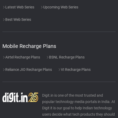
Latest Web Series
Upcoming Web Series
Best Web Series
Mobile Recharge Plans
Airtel Recharge Plans
BSNL Recharge Plans
Reliance JIO Recharge Plans
VI Recharge Plans
Digit.in is one of the most trusted and
popular technology media portals in India. At
Digit it is our goal to help Indian technology
users decide what tech products they should