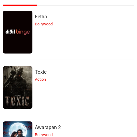
Tommy (Butters) The Cat
24.
T
5: 31
Eetha
Primus, Matt Stone
Bollywood
Let's Fighting Love
25.
L
3: 30
Trey Parker, Matt Stone, Primus,
Ween
When I Was On Top Of You
26.
W
3: 11
Trey Parker, Matt Stone
Toxic
Action
Buckingham Green
27.
B
4: 09
Ween
The Ballad of Lemmiwinks
28.
T
7: 21
Trey Parker, Matt Stone, Primus,
Ween
Awarapan 2
Kyle's Mom's a Bitch
Bollywood