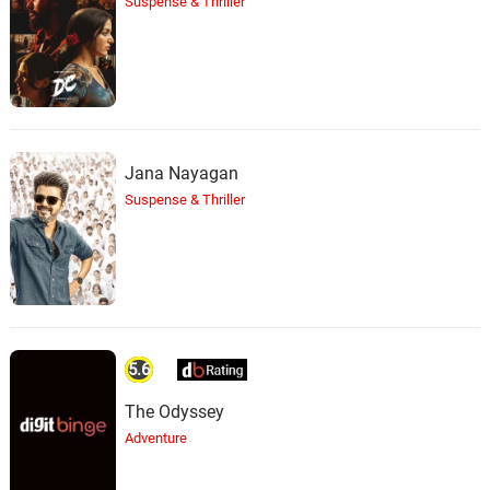
Suspense & Thriller
Jana Nayagan
Suspense & Thriller
5.6
The Odyssey
Adventure