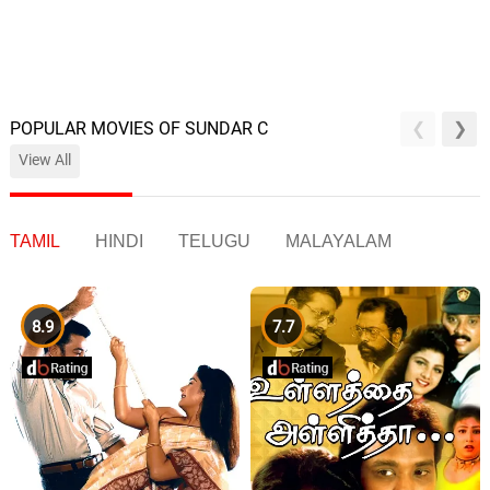
POPULAR MOVIES OF SUNDAR C
View All
TAMIL
HINDI
TELUGU
MALAYALAM
8.9
7.7