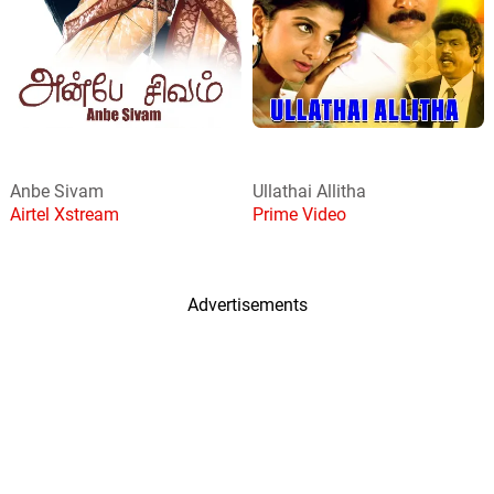
Anbe Sivam
Ullathai Allitha
Airtel Xstream
Prime Video
Advertisements