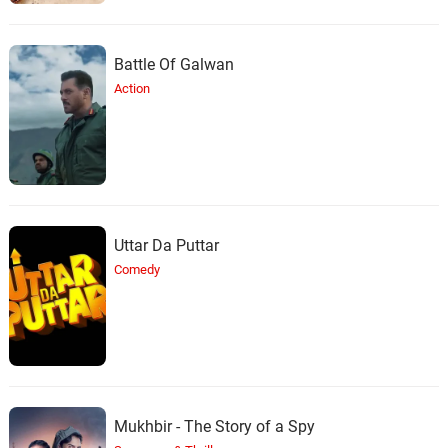
Battle Of Galwan
Action
Uttar Da Puttar
Comedy
Mukhbir - The Story of a Spy