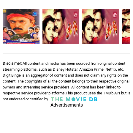
Rendu Kaalu Singanda Giri
06.
R
3: 45
Manikka Vinayagam
Disclaimer:
All content and media has been sourced from original content
streaming platforms, such as Disney Hotstar, Amazon Prime, Netflix, etc.
Digit Binge is an aggregator of content and does not claim any rights on the
content. The copyrights of all the content belongs to their respective original
owners and streaming service providers. All content has been linked to
respective service provider platforms.This product uses the TMDb API but is
not endorsed or certified by
Advertisements