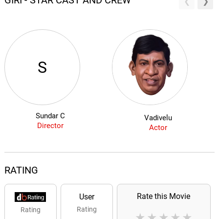
GIRI - STAR CAST AND CREW
S
Sundar C
Vadivelu
Director
Actor
RATING
Rate this Movie
User
Rating
Rating
★
★
★
★
★