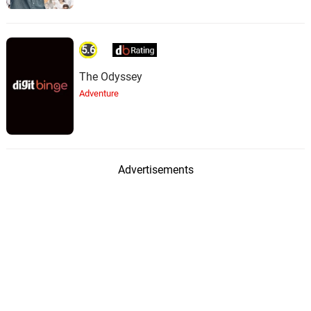
5.6
The Odyssey
Adventure
Advertisements