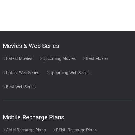
Movies & Web Series
Latest Movies
Upcoming Movies
Best Movies
Latest Web Series
Upcoming Web Series
Best Web Series
Mobile Recharge Plans
Airtel Recharge Plans
BSNL Recharge Plans