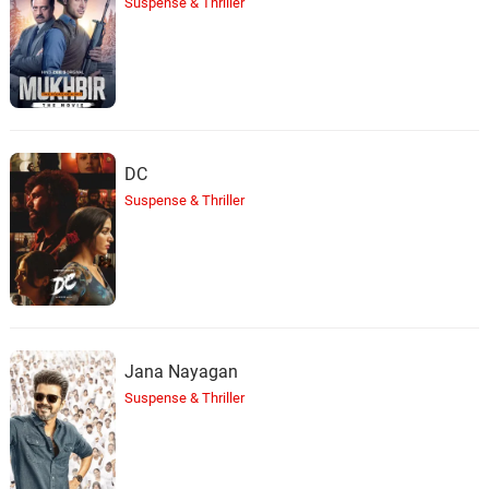
Suspense & Thriller
DC
Suspense & Thriller
Jana Nayagan
Suspense & Thriller