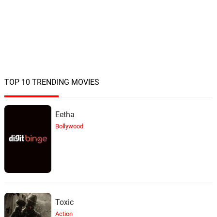
TOP 10 TRENDING MOVIES
Eetha
Bollywood
Toxic
Action