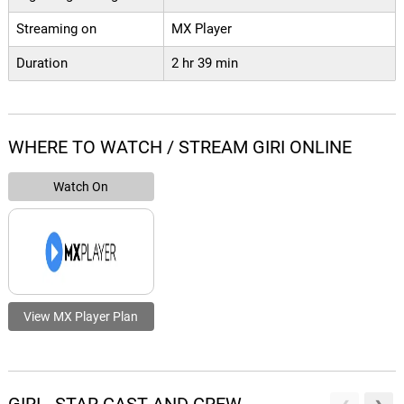
Streaming on
MX Player
Duration
2 hr 39 min
WHERE TO WATCH / STREAM GIRI ONLINE
Watch On
View MX Player Plan