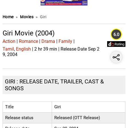
Home
»
Movies
»
Giri
Giri Movie (2004)
6.0
Action
|
Romance
|
Drama
|
Family
|
Tamil
,
English
| 2 hr 39 min | Release Date Sep 2
9, 2004
GIRI : RELEASE DATE, TRAILER, CAST &
SONGS
Title
Giri
Release status
Released (OTT Release)