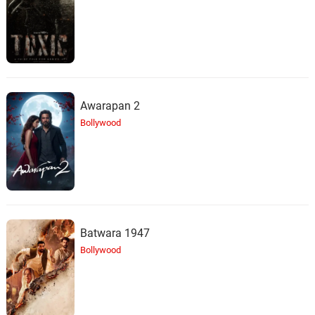
Awarapan 2
Bollywood
Batwara 1947
Bollywood