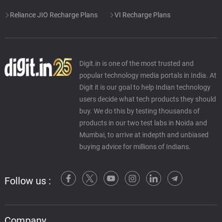
Reliance JIO Recharge Plans
VI Recharge Plans
Digit.in is one of the most trusted and
popular technology media portals in India. At
Digit it is our goal to help Indian technology
users decide what tech products they should
buy. We do this by testing thousands of
products in our two test labs in Noida and
Mumbai, to arrive at indepth and unbiased
buying advice for millions of Indians.
Follow us :
Company