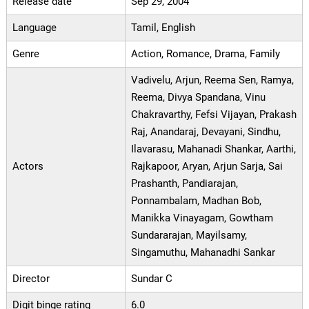
Release date
Sep 29, 2004
Language
Tamil, English
Genre
Action, Romance, Drama, Family
Vadivelu, Arjun, Reema Sen, Ramya,
Reema, Divya Spandana, Vinu
Chakravarthy, Fefsi Vijayan, Prakash
Raj, Anandaraj, Devayani, Sindhu,
Ilavarasu, Mahanadi Shankar, Aarthi,
Actors
Rajkapoor, Aryan, Arjun Sarja, Sai
Prashanth, Pandiarajan,
Ponnambalam, Madhan Bob,
Manikka Vinayagam, Gowtham
Sundararajan, Mayilsamy,
Singamuthu, Mahanadhi Sankar
Director
Sundar C
Digit binge rating
6.0