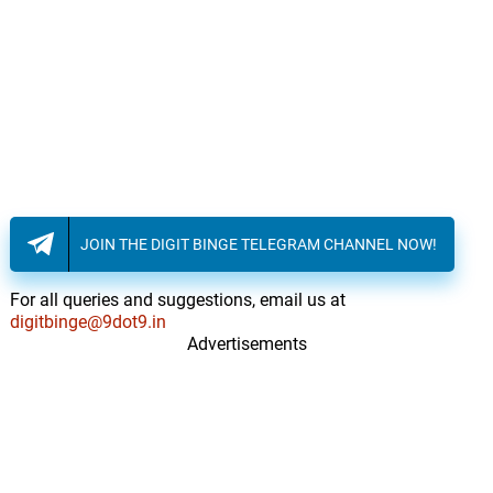
JOIN THE DIGIT BINGE TELEGRAM CHANNEL NOW!
For all queries and suggestions, email us at
digitbinge@9dot9.in
Advertisements