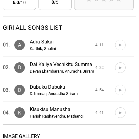
0
/5
6.0
/10
GIRI ALL SONGS LIST
Adra Sakai
01.
A
4: 11
Karthik, Shalini
Dai Kaiiya Vechikitu Summa
02.
D
4: 22
Devan Ekambaram, Anuradha Sriram
Dubuku Dubuku
03.
D
4: 54
D. Imman, Anuradha Sriram
Kisukisu Manusha
04.
K
4: 41
Harish Raghavendra, Mathangi
Oppnakara Veethiyiley
05.
O
4: 59
IMAGE GALLERY
Karthik, Chinmayi