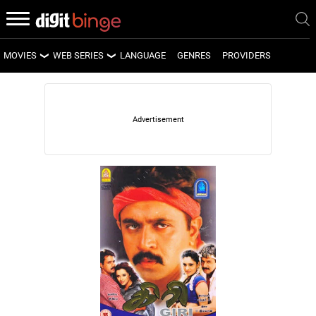
MOVIES
WEB SERIES
LANGUAGE
GENRES
PROVIDERS
LATEST MOVIES
LATEST WEB SERIES
UPCOMING MOVIES
UPCOMING WEB SERIES