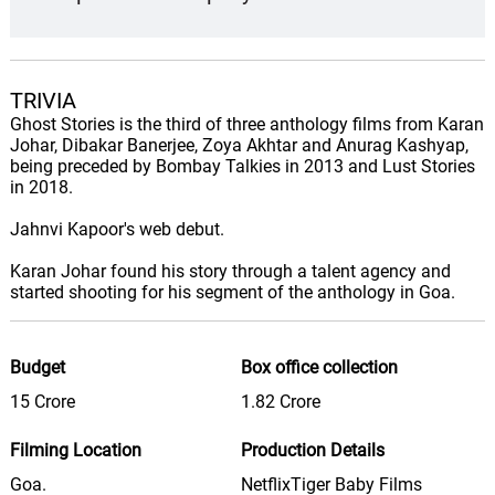
TRIVIA
Ghost Stories is the third of three anthology films from Karan
Johar, Dibakar Banerjee, Zoya Akhtar and Anurag Kashyap,
being preceded by Bombay Talkies in 2013 and Lust Stories
in 2018.
Jahnvi Kapoor's web debut.
Karan Johar found his story through a talent agency and
started shooting for his segment of the anthology in Goa.
Budget
Box office collection
15 Crore
1.82 Crore
Filming Location
Production Details
Goa.
NetflixTiger Baby Films