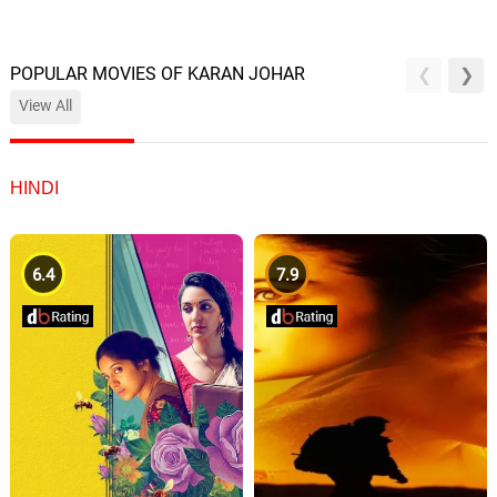
POPULAR MOVIES OF KARAN JOHAR
View All
HINDI
6.4
7.9