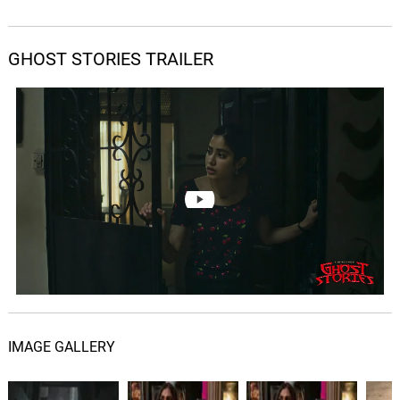
GHOST STORIES TRAILER
IMAGE GALLERY