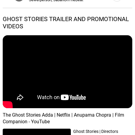
B Alright, Pt. 3 (Interlude)
GHOST STORIES TRAILER AND PROMOTIONAL
05.
B
1: 19
Sewerperson, JabariOnTheBeat
VIDEOS
Remember Me
06.
R
2: 28
Sewerperson, JabariOnTheBeat
Thankful
07.
T
1: 41
Sewerperson, JabariOnTheBeat
Nirvana
08.
N
3: 33
Sewerperson, JabariOnTheBeat
Secret Garden
09.
S
5: 06
Ö, Nömak
The Ghost Stories Adda | Netflix | Anupama Chopra | Film
Companion - YouTube
Ghost Stories | Directors