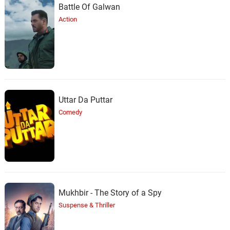
Battle Of Galwan
Action
Uttar Da Puttar
Comedy
Mukhbir - The Story of a Spy
Suspense & Thriller