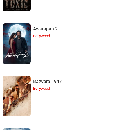
Awarapan 2
Bollywood
Batwara 1947
Bollywood