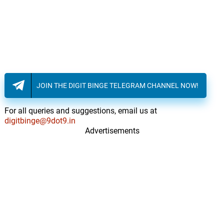
JOIN THE DIGIT BINGE TELEGRAM CHANNEL NOW!
For all queries and suggestions, email us at
digitbinge@9dot9.in
Advertisements