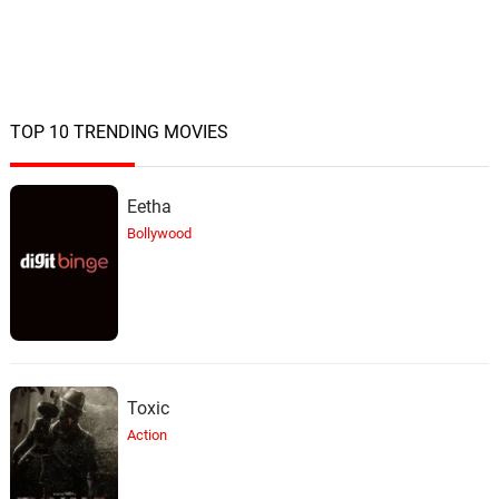
TOP 10 TRENDING MOVIES
Eetha
Bollywood
Toxic
Action