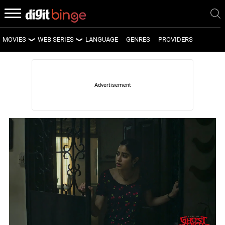
MOVIES
WEB SERIES
LANGUAGE
GENRES
PROVIDERS
LATEST MOVIES
LATEST WEB SERIES
UPCOMING MOVIES
UPCOMING WEB SERIES