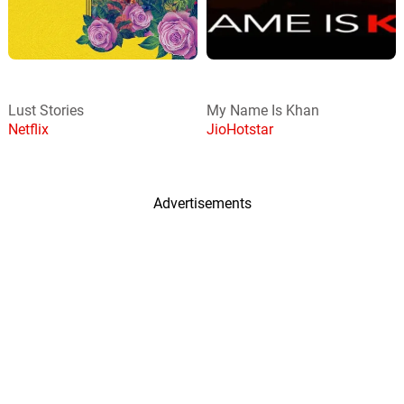
Lust Stories
My Name Is Khan
Netflix
JioHotstar
Advertisements