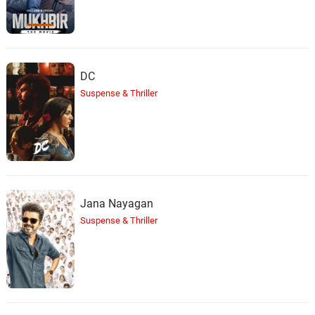
DC
Suspense & Thriller
Jana Nayagan
Suspense & Thriller