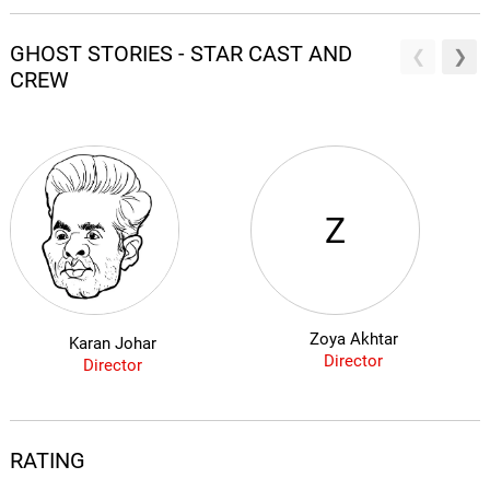
GHOST STORIES - STAR CAST AND
CREW
Z
Zoya Akhtar
Karan Johar
Director
Director
RATING