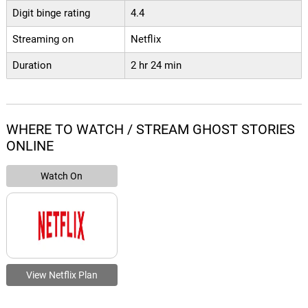
Digit binge rating
4.4
Streaming on
Netflix
Duration
2 hr 24 min
WHERE TO WATCH / STREAM GHOST STORIES
ONLINE
Watch On
View Netflix Plan