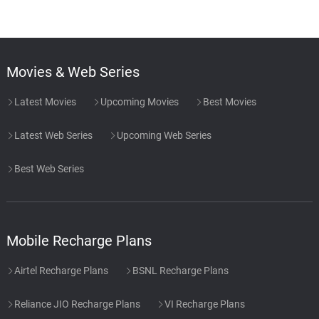
Movies & Web Series
Latest Movies
Upcoming Movies
Best Movies
Latest Web Series
Upcoming Web Series
Best Web Series
Mobile Recharge Plans
Airtel Recharge Plans
BSNL Recharge Plans
Reliance JIO Recharge Plans
VI Recharge Plans