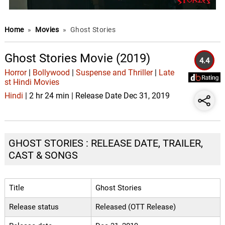
Home
»
Movies
»
Ghost Stories
Ghost Stories Movie (2019)
4.4
Horror
|
Bollywood
|
Suspense and Thriller
|
Late
st Hindi Movies
Hindi
| 2 hr 24 min | Release Date Dec 31, 2019
GHOST STORIES : RELEASE DATE, TRAILER,
CAST & SONGS
Title
Ghost Stories
Release status
Released (OTT Release)