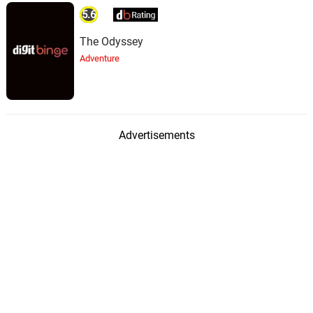
5.6
The Odyssey
Adventure
Advertisements