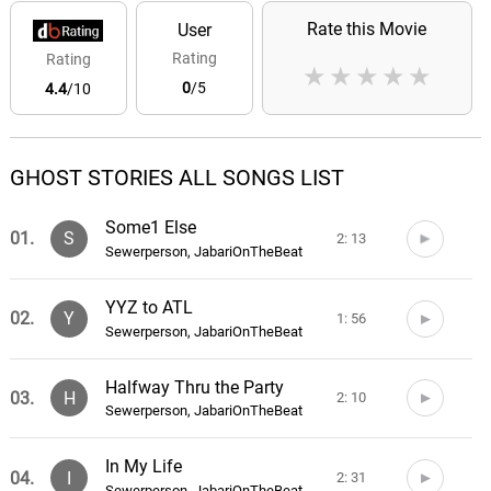
Rate this Movie
User
Rating
Rating
★
★
★
★
★
0
/5
4.4
/10
GHOST STORIES ALL SONGS LIST
Some1 Else
01.
S
2: 13
Sewerperson, JabariOnTheBeat
YYZ to ATL
02.
Y
1: 56
Sewerperson, JabariOnTheBeat
Halfway Thru the Party
03.
H
2: 10
Sewerperson, JabariOnTheBeat
In My Life
04.
I
2: 31
Sewerperson, JabariOnTheBeat