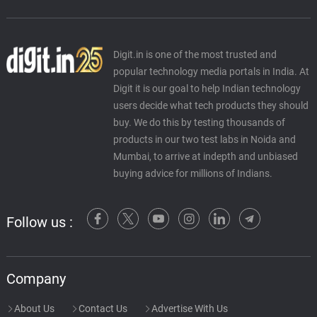
Digit.in is one of the most trusted and
popular technology media portals in India. At
Digit it is our goal to help Indian technology
users decide what tech products they should
buy. We do this by testing thousands of
products in our two test labs in Noida and
Mumbai, to arrive at indepth and unbiased
buying advice for millions of Indians.
Follow us :
Company
About Us
Contact Us
Advertise With Us