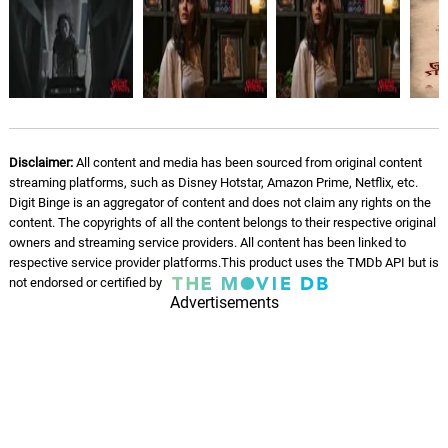
Disclaimer:
All content and media has been sourced from original content
streaming platforms, such as Disney Hotstar, Amazon Prime, Netflix, etc.
Digit Binge is an aggregator of content and does not claim any rights on the
content. The copyrights of all the content belongs to their respective original
owners and streaming service providers. All content has been linked to
respective service provider platforms.This product uses the TMDb API but is
not endorsed or certified by
Advertisements