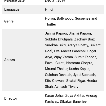
Release date
Dec 31, 2019
Language
Hindi
Horror, Bollywood, Suspense and
Genre
Thriller
Janhvi Kapoor, Jhanvi Kapoor,
Sobhita Dhulipala, Zachary Braz,
Surekha Sikri, Aditya Shetty, Sukant
Goel, Eva Ameet Pardeshi, Sagar
Arya, Vijay Varma, Sumit Tandon,
Actors
Pavail Gulati, Namrata Chopra,
Mrunal Thakur, Kusha Kapila,
Gulshan Devaiah, Jyoti Subhash,
Kitu Gidwani, Shataf Figar, Heeba
Shah, Avinash Tiwary
Karan Johar, Zoya Akhtar, Anurag
Director
Kashyap, Dibakar Banerjee