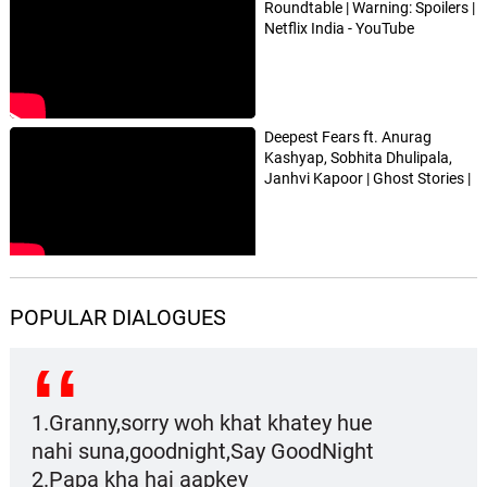
Roundtable | Warning: Spoilers |
Netflix India - YouTube
Deepest Fears ft. Anurag
Kashyap, Sobhita Dhulipala,
Janhvi Kapoor | Ghost Stories |
Netflix India - YouTube
POPULAR DIALOGUES
1.Granny,sorry woh khat khatey hue
nahi suna,goodnight,Say GoodNight
2.Papa kha hai aapkey