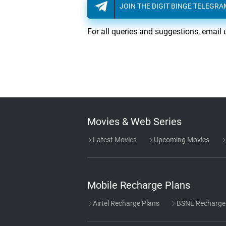
JOIN THE DIGIT BINGE TELEGR
For all queries and suggestions, email 
Movies & Web Series
Latest Movies
Upcoming Movies
Mobile Recharge Plans
Airtel Recharge Plans
BSNL Recharge