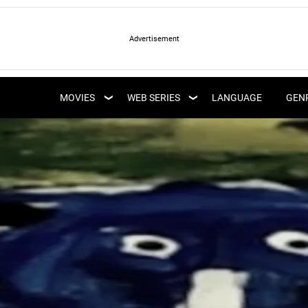
LATEST WEB SERIES
LATEST MOVIES
UPCOMING WEB
MOVIES
WEB SERIES
LANGUAGE
GEN
UPCOMING MOVIES
SERIES