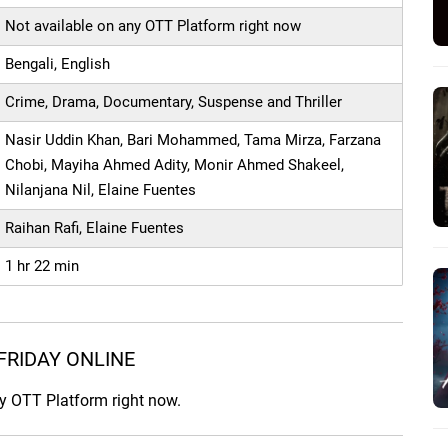
Not available on any OTT Platform right now
Bengali, English
Crime, Drama, Documentary, Suspense and Thriller
Nasir Uddin Khan, Bari Mohammed, Tama Mirza, Farzana
Chobi, Mayiha Ahmed Adity, Monir Ahmed Shakeel,
Nilanjana Nil, Elaine Fuentes
Raihan Rafi, Elaine Fuentes
1 hr 22 min
FRIDAY ONLINE
ny OTT Platform right now.