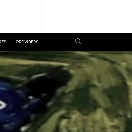
RES
PROVIDERS