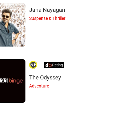
Jana Nayagan
Suspense & Thriller
5.6
The Odyssey
Adventure