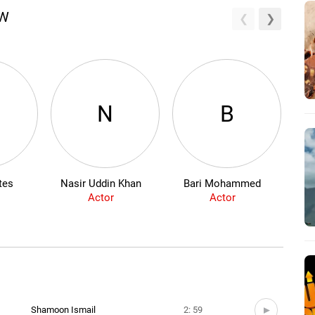
EW
N
B
tes
Nasir Uddin Khan
Bari Mohammed
Actor
Actor
Shamoon Ismail
2: 59