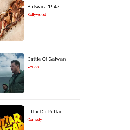
Batwara 1947
Bollywood
T
F
M
Battle Of Galwan
Action
Tama Mirza
Farzana Chobi
Mayiha Ahmed Adi
Actor
Actor
Actor
Uttar Da Puttar
Comedy