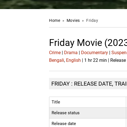
Home
»
Movies
»
Friday
Friday Movie (202
Crime
|
Drama
|
Documentary
|
Suspens
Bengali
,
English
| 1 hr 22 min | Release
FRIDAY : RELEASE DATE, TRA
Title
Release status
Release date