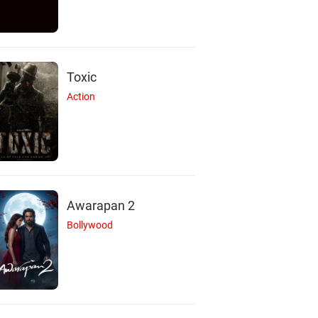
Toxic
Action
Awarapan 2
Bollywood