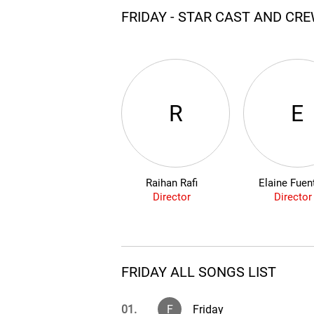
FRIDAY - STAR CAST AND CR
R
E
Raihan Rafi
Elaine Fuen
Director
Director
FRIDAY ALL SONGS LIST
01.
F
Friday