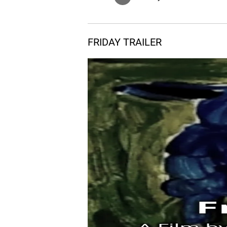
FRIDAY TRAILER