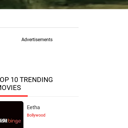
Advertisements
OP 10 TRENDING
MOVIES
Eetha
Bollywood