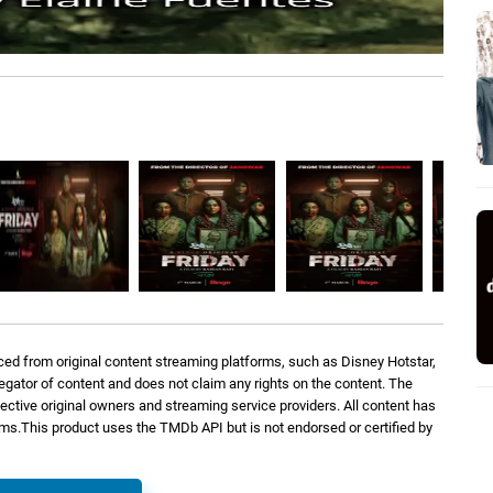
ed from original content streaming platforms, such as Disney Hotstar,
regator of content and does not claim any rights on the content. The
spective original owners and streaming service providers. All content has
orms.This product uses the TMDb API but is not endorsed or certified by