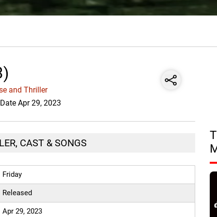
3)
e and Thriller
 Date Apr 29, 2023
T
ILER, CAST & SONGS
Friday
Released
Apr 29, 2023