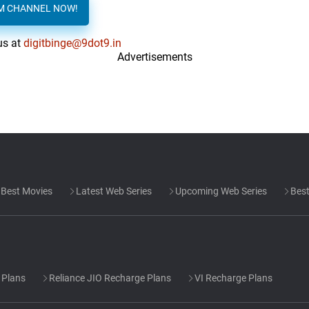
AM CHANNEL NOW!
us at
digitbinge@9dot9.in
Advertisements
Best Movies
Latest Web Series
Upcoming Web Series
Best
 Plans
Reliance JIO Recharge Plans
VI Recharge Plans