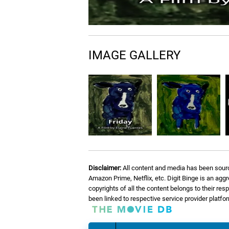
IMAGE GALLERY
Disclaimer:
All content and media has been sourc
Amazon Prime, Netflix, etc. Digit Binge is an agg
copyrights of all the content belongs to their re
been linked to respective service provider platf