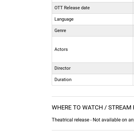
OTT Release date
Language
Genre
Actors
Director
Duration
WHERE TO WATCH / STREAM 
Theatrical release - Not available on a