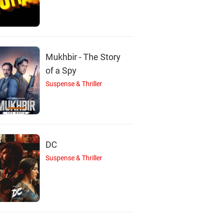
Mukhbir - The Story
of a Spy
Suspense & Thriller
DC
Suspense & Thriller