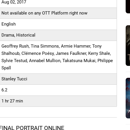
Aug 02, 2017
Not available on any OTT Platform right now
English
Drama, Historical
Geoffrey Rush, Tina Simmons, Armie Hammer, Tony
Shalhoub, Clémence Poésy, James Faulkner, Kerry Shale,
Sylvie Testud, Annabel Mullion, Takatsuna Mukai, Philippe
Spall
Stanley Tucci
6.2
1 hr 27 min
FINAL PORTRAIT ONLINE