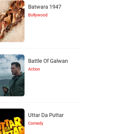
Batwara 1947
Bollywood
Battle Of Galwan
Action
T
C
J
Tony Shalhoub
Clémence Poésy
James Faulkner
Actor
Actor
Actor
Uttar Da Puttar
Comedy