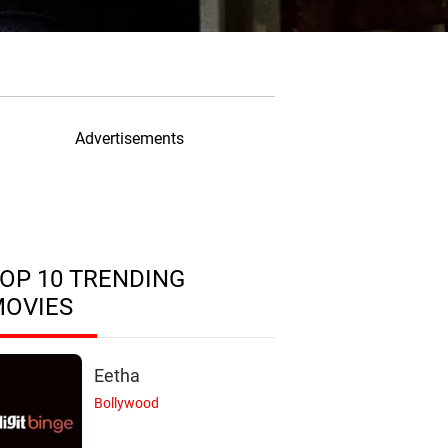
Advertisements
OP 10 TRENDING
MOVIES
Eetha
Bollywood