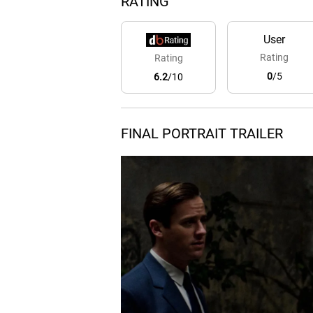
RATING
User
Rating
Rating
0
/5
6.2
/10
FINAL PORTRAIT TRAILER