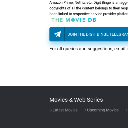
Amazon Prime, Netflix, etc. Digit Binge is an agg
copyrights of all the content belongs to their re
been linked to respective service provider platf
JOIN THE DIGIT BINGE TELEGR
For all queries and suggestions, email 
Movies & Web Series
Latest Movies
Upcoming Movies