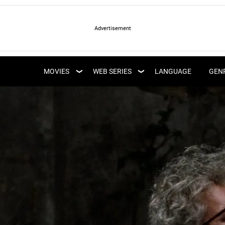
LATEST WEB SERIES
LATEST MOVIES
UPCOMING WEB
MOVIES
WEB SERIES
LANGUAGE
GEN
UPCOMING MOVIES
SERIES