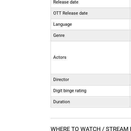
Release date
OTT Release date
Language
Genre
Actors
Director
Digit binge rating
Duration
WHERE TO WATCH / STREAM 