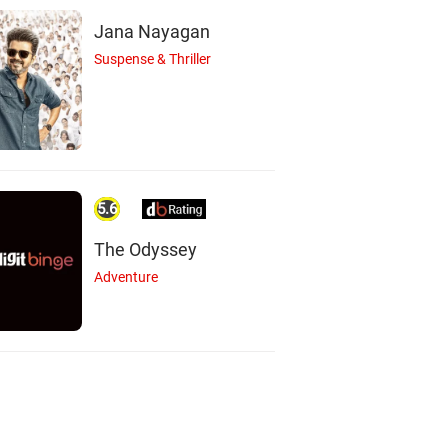
Jana Nayagan
Suspense & Thriller
5.6
The Odyssey
Adventure