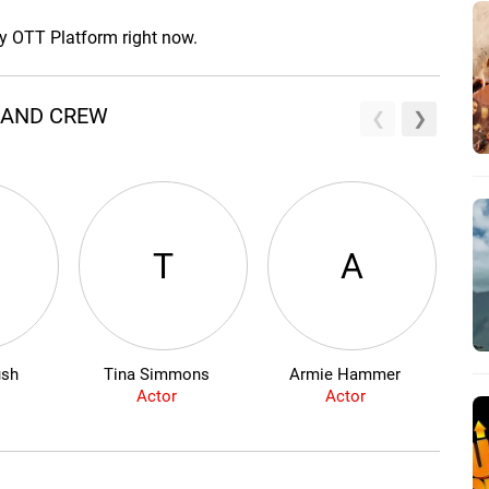
ny OTT Platform right now.
T AND CREW
T
A
ush
Tina Simmons
Armie Hammer
Actor
Actor