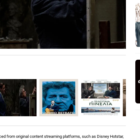
ed from original content streaming platforms, such as Disney Hotstar,