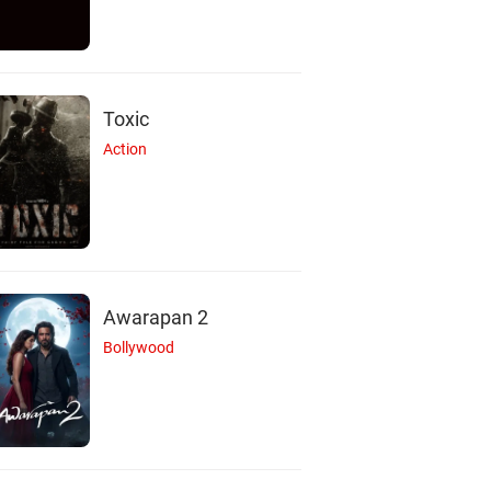
Toxic
Action
Awarapan 2
Bollywood