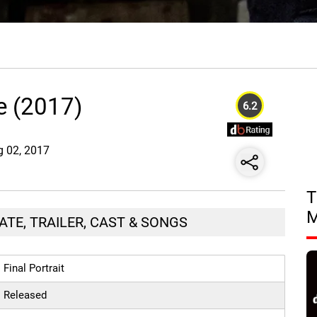
ie (2017)
6.2
g 02, 2017
T
ATE, TRAILER, CAST & SONGS
Final Portrait
Released