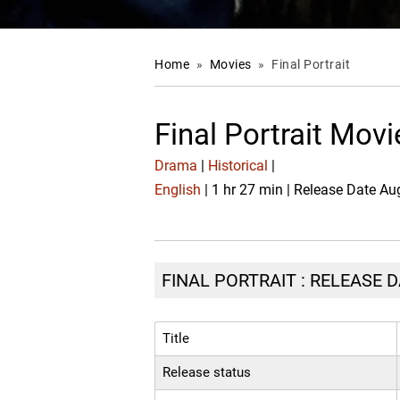
Home
»
Movies
»
Final Portrait
Final Portrait Mov
Drama
|
Historical
|
English
| 1 hr 27 min | Release Date Au
FINAL PORTRAIT : RELEASE D
Title
Release status