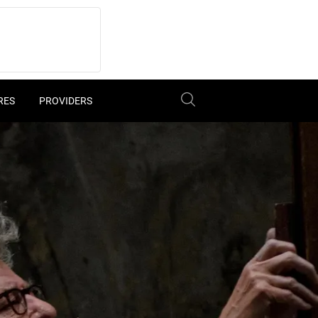
RES
PROVIDERS