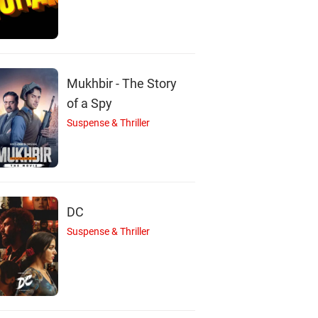
Mukhbir - The Story
of a Spy
Suspense & Thriller
DC
Suspense & Thriller