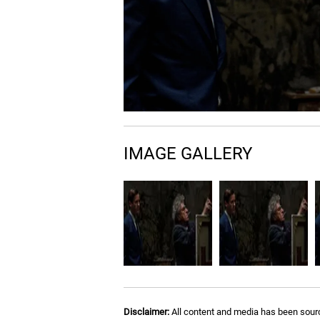
IMAGE GALLERY
Disclaimer:
All content and media has been sourc