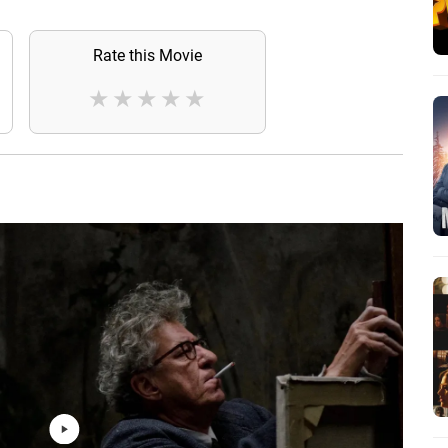
Rate this Movie
★
★
★
★
★