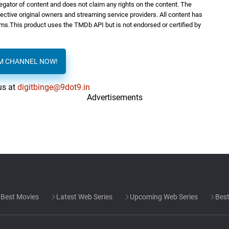
regator of content and does not claim any rights on the content. The
spective original owners and streaming service providers. All content has
orms.This product uses the TMDb API but is not endorsed or certified by
AM CHANNEL NOW!
us at
digitbinge@9dot9.in
Advertisements
Best Movies
Latest Web Series
Upcoming Web Series
Best