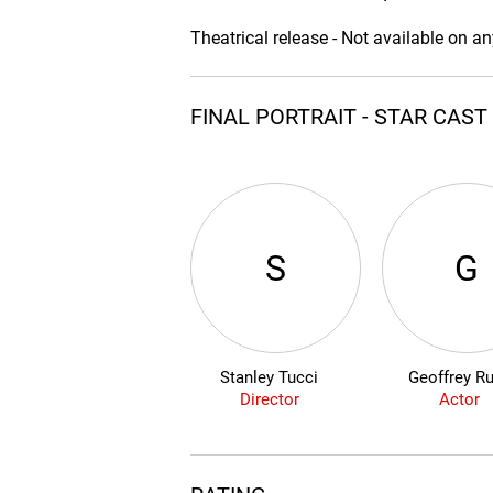
Theatrical release - Not available on a
FINAL PORTRAIT - STAR CAS
S
G
Stanley Tucci
Geoffrey R
Director
Actor