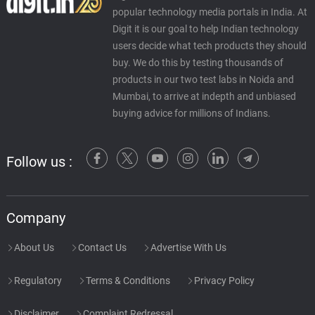
P.Jr., π.J.
popular technology media portals in India. At
Digit it is our goal to help Indian technology
Call Me
users decide what tech products they should
58.
C
3: 13
P.Jr., π.J., Maurice
buy. We do this by testing thousands of
products in our two test labs in Noida and
Mumbai, to arrive at indepth and unbiased
buying advice for millions of Indians.
Follow us :
Company
About Us
Contact Us
Advertise With Us
Regulatory
Terms & Conditions
Privacy Policy
Disclaimer
Complaint Redressal