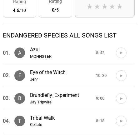
Rating
Rating
★
★
★
★
★
0
/5
4.6
/10
ENDANGERED SPECIES ALL SONGS LIST
Azul
01.
A
8: 42
MOHNSTER
Eye of the Witch
02.
E
10: 30
Jehr
Brundlefly_Experiment
03.
B
9: 00
Jay Tripwire
Tribal Walk
04.
T
8: 18
Collate