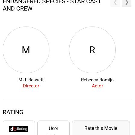
ENDANGERED SPECIES - STAR CAST
AND CREW
M
R
M.J. Bassett
Rebecca Romijn
Director
Actor
RATING
Rate this Movie
User