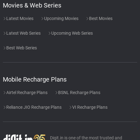
Movies & Web Series
Richard Band
Latest Movies
Upcoming Movies
Best Movies
Cast Recap
52.
C
1: 23
Richard Band
Latest Web Series
Upcoming Web Series
End Titles
53.
E
2: 37
Best Web Series
Richard Band
Meditieren
54.
M
4: 07
P.Jr., π.J.
Mobile Recharge Plans
Til I Die
55.
T
Airtel Recharge Plans
BSNL Recharge Plans
3: 42
P.Jr., π.J.
Reliance JIO Recharge Plans
VI Recharge Plans
Dark-Vibez
56.
D
3: 27
P.Jr., π.J.
Addicts
57.
A
Digit.in is one of the most trusted and
3: 04