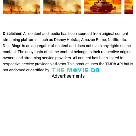
Monkey Hustle
11.
M
2: 21
Jet Ryde
Another Fight
12.
A
3: 27
Jet Ryde
Disclaimer:
All content and media has been sourced from original content
streaming platforms, such as Disney Hotstar, Amazon Prime, Netflix, etc.
Digit Binge is an aggregator of content and does not claim any rights on the
On Ya (finally)
13.
O
3: 27
content. The copyrights of all the content belongs to their respective original
Jet Ryde
owners and streaming service providers. All content has been linked to
respective service provider platforms.This product uses the TMDb API but is
Snap Interlude
not endorsed or certified by
14.
S
0: 0
Advertisements
Jet Ryde
Out Of Sight
15.
O
4: 02
Jet Ryde
You Gotta Be
16.
Y
2: 40
Jet Ryde
For Dade County