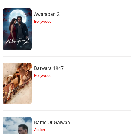
Awarapan 2
For Better, For Worse (Mary
Worth with Strings)
30.
F
5: 47
Bollywood
Halloween Hopes
Lies We Tell Ourselves
31.
L
4: 28
Halloween Hopes
Face the Sun
32.
F
3: 04
Batwara 1947
Halloween Hopes
Bollywood
Cutting off the Branch
33.
C
4: 08
Halloween Hopes
Moment of Truth
34.
M
4: 26
Halloween Hopes
Battle Of Galwan
It's Time, Time, Time to Party
Action
35.
I
3: 31