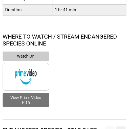
Duration
1 hr 41 min
WHERE TO WATCH / STREAM ENDANGERED
SPECIES ONLINE
Watch On
View Prime Video
Plan