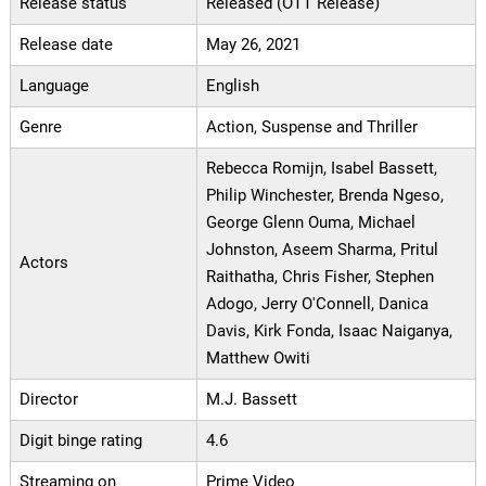
Release status
Released (OTT Release)
Release date
May 26, 2021
Language
English
Genre
Action, Suspense and Thriller
Rebecca Romijn, Isabel Bassett,
Philip Winchester, Brenda Ngeso,
George Glenn Ouma, Michael
Johnston, Aseem Sharma, Pritul
Actors
Raithatha, Chris Fisher, Stephen
Adogo, Jerry O'Connell, Danica
Davis, Kirk Fonda, Isaac Naiganya,
Matthew Owiti
Director
M.J. Bassett
Digit binge rating
4.6
Streaming on
Prime Video