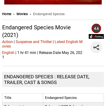
Home
»
Movies
»
Endangered Species
Endangered Species Movie
4.6
(2021)
Action
|
Suspense and Thriller
|
Latest English M
ovies
English
| 1 hr 41 min | Release Date May 26, 202
1
ENDANGERED SPECIES : RELEASE DATE,
TRAILER, CAST & SONGS
Title
Endangered Species