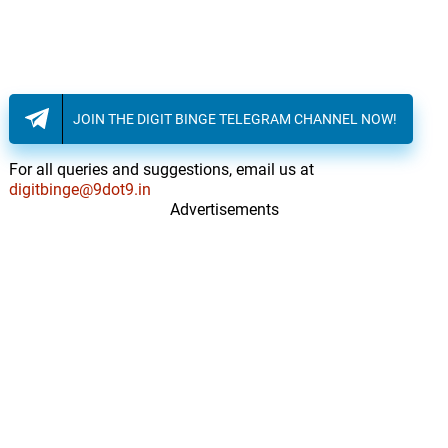
17.
F
3: 24
Jet Ryde
One More Time
18.
O
2: 42
Jet Ryde
JOIN THE DIGIT BINGE TELEGRAM CHANNEL NOW!
Full Moon
19.
F
2: 48
Jet Ryde
For all queries and suggestions, email us at
digitbinge@9dot9.in
Advertisements
Snap Outro
20.
S
0: 0
Jet Ryde
Let Loose
21.
L
2: 58
Jet Ryde
Endangered Species
22.
E
4: 11
Charles A. Kelly
Snow Dance
23.
S
3: 17