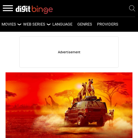
MOVIES
WEB SERIES
LANGUAGE
GENRES
PROVIDERS
LATEST MOVIES
LATEST WEB SERIES
UPCOMING MOVIES
UPCOMING WEB SERIES