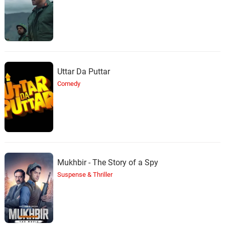
Halloween Hopes
The Time I Kill
36.
T
4: 15
Halloween Hopes
California
37.
C
3: 10
Uttar Da Puttar
Halloween Hopes
Comedy
Snow Dance Goes On
38.
S
3: 17
Halloween Hopes, !uca$
Nasty Food / Kosher Meal? /
Hitting Turbulence
39.
N
3: 05
Richard Band
Mukhbir - The Story of a Spy
Suspense & Thriller
What’s on the Wing?
40.
W
3: 06
Richard Band
The Nose / Attack / Sneaking