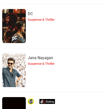
the Dead Girl
41.
T
3: 28
Richard Band
DC
Suspense & Thriller
Romero’s Story
42.
R
1: 32
Richard Band
Get That Dog!
43.
G
2: 23
Richard Band
Baby Pops Out
Jana Nayagan
44.
B
1: 23
Richard Band
Suspense & Thriller
The Pervert / The Flight
Continues
45.
T
1: 39
Richard Band
Garvin Confronts Romero in
the Baggage Compartment
46.
G
3: 13
5.6
Richard Band