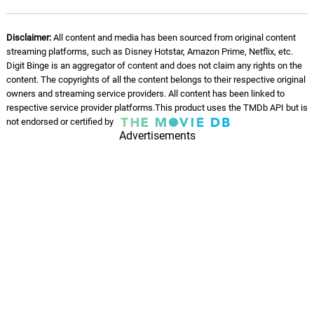
Disclaimer:
All content and media has been sourced from original content
streaming platforms, such as Disney Hotstar, Amazon Prime, Netflix, etc.
Digit Binge is an aggregator of content and does not claim any rights on the
content. The copyrights of all the content belongs to their respective original
owners and streaming service providers. All content has been linked to
respective service provider platforms.This product uses the TMDb API but is
not endorsed or certified by
Advertisements