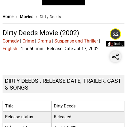
Home
»
Movies
»
Dirty Deeds
Dirty Deeds Movie (2002)
6.2
Comedy
|
Crime
|
Drama
|
Suspense and Thriller
|
English
| 1 hr 50 min | Release Date Jul 17, 2002
DIRTY DEEDS : RELEASE DATE, TRAILER, CAST
& SONGS
Title
Dirty Deeds
Release status
Released