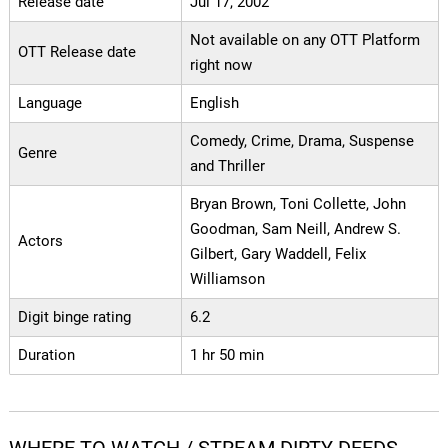
Release date
Jul 17, 2002
Not available on any OTT Platform
OTT Release date
right now
Language
English
Comedy, Crime, Drama, Suspense
Genre
and Thriller
Bryan Brown, Toni Collette, John
Goodman, Sam Neill, Andrew S.
Actors
Gilbert, Gary Waddell, Felix
Williamson
Digit binge rating
6.2
Duration
1 hr 50 min