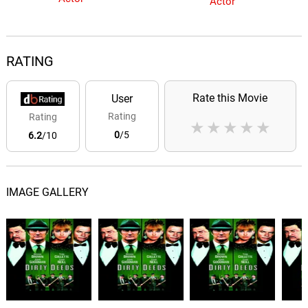
Actor
RATING
Rate this Movie
User
Rating
Rating
★
★
★
★
★
0
/5
6.2
/10
IMAGE GALLERY