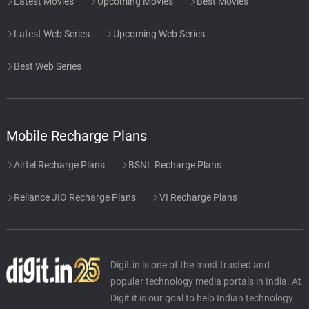
Latest Movies
Upcoming Movies
Best Movies
Latest Web Series
Upcoming Web Series
Best Web Series
Mobile Recharge Plans
Airtel Recharge Plans
BSNL Recharge Plans
Reliance JIO Recharge Plans
VI Recharge Plans
Digit.in is one of the most trusted and
popular technology media portals in India. At
Digit it is our goal to help Indian technology