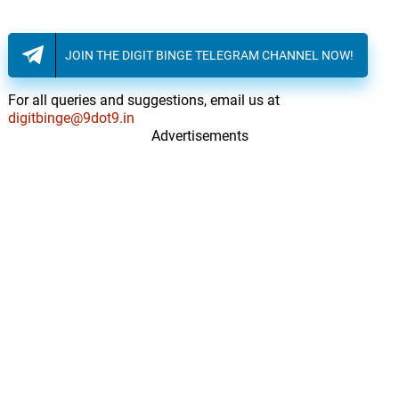
JOIN THE DIGIT BINGE TELEGRAM CHANNEL NOW!
For all queries and suggestions, email us at
digitbinge@9dot9.in
Advertisements