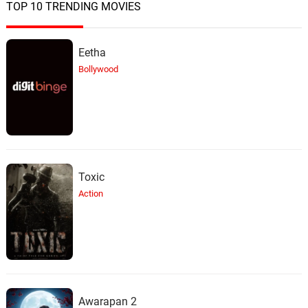
TOP 10 TRENDING MOVIES
Eetha
Bollywood
Toxic
Action
Awarapan 2