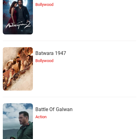
Bollywood
Batwara 1947
Bollywood
Battle Of Galwan
Action