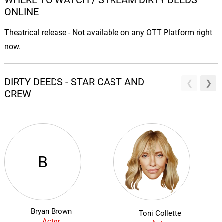
WHERE TO WATCH / STREAM DIRTY DEEDS
ONLINE
Theatrical release - Not available on any OTT Platform right
now.
DIRTY DEEDS - STAR CAST AND
CREW
B
Bryan Brown
Toni Collette
Actor