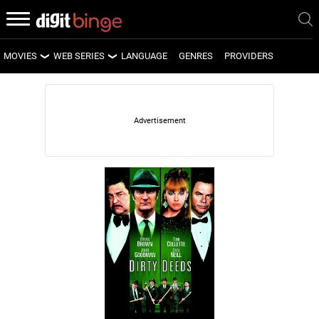
MOVIES
WEB SERIES
LANGUAGE
GENRES
PROVIDERS
LATEST MOVIES
LATEST WEB SERIES
UPCOMING MOVIES
UPCOMING WEB SERIES