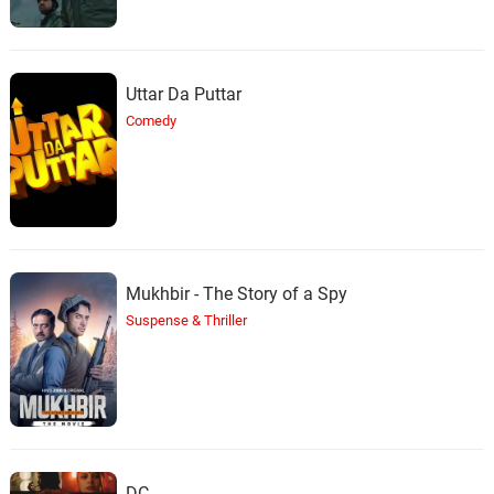
Uttar Da Puttar
Comedy
Mukhbir - The Story of a Spy
Suspense & Thriller
DC