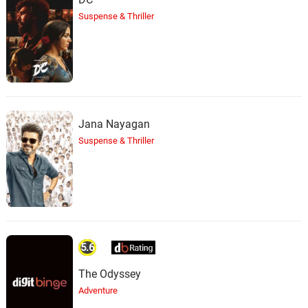
Suspense & Thriller
Jana Nayagan
Suspense & Thriller
5.6
The Odyssey
Adventure