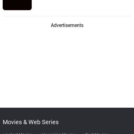
Advertisements
Movies & Web Series