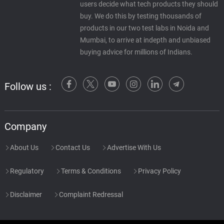
users decide what tech products they should
buy. We do this by testing thousands of
products in our two test labs in Noida and
Mumbai, to arrive at indepth and unbiased
buying advice for millions of Indians.
Follow us :
Company
About Us
Contact Us
Advertise With Us
Regulatory
Terms & Conditions
Privacy Policy
Disclaimer
Complaint Redressal