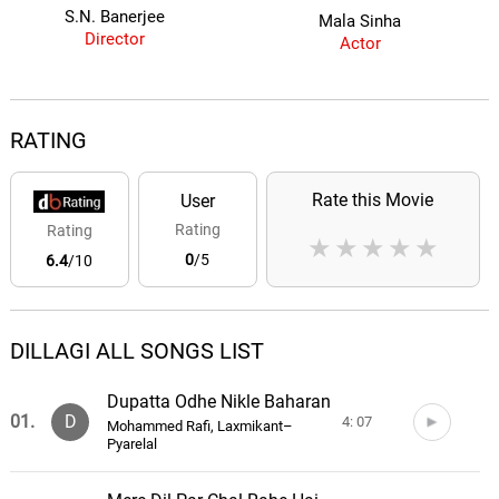
S.N. Banerjee
Mala Sinha
Director
Actor
RATING
Rate this Movie
User
Rating
Rating
★
★
★
★
★
0
/5
6.4
/10
DILLAGI ALL SONGS LIST
Dupatta Odhe Nikle Baharan
01.
D
4: 07
Mohammed Rafi, Laxmikant–
Pyarelal