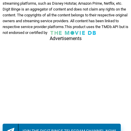
streaming platforms, such as Disney Hotstar, Amazon Prime, Netflix, etc.
Tauba Yeh Nazare
Digit Binge is an aggregator of content and does not claim any rights on the
07.
T
4: 51
Mohammed Rafi, Laxmikant–
content. The copyrights of all the content belongs to their respective original
Pyarelal
owners and streaming service providers. All content has been linked to
respective service provider platforms.This product uses the TMDb API but is
Nazaare
not endorsed or certified by
08.
N
2: 50
Gaamdi Aala
Advertisements
JOIN THE DIGIT BINGE TELEGRAM CHANNEL NOW!