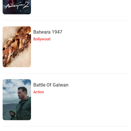
Batwara 1947
Bollywood
Battle Of Galwan
Action