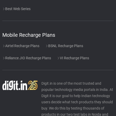
Best Web Series
Mobile Recharge Plans
Airtel Recharge Plans
BSNL Recharge Plans
Reliance JIO Recharge Plans
VI Recharge Plans
Digit.in is one of the most trusted and
popular technology media portals in India. At
Digit it is our goal to help Indian technology
users decide what tech products they should
buy. We do this by testing thousands of
products in our two test labs in Noida and