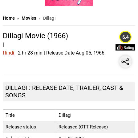
Home
»
Movies
»
Dillagi
Dillagi Movie (1966)
6.4
|
Hindi
| 2 hr 28 min | Release Date Aug 05, 1966
DILLAGI : RELEASE DATE, TRAILER, CAST &
SONGS
Title
Dillagi
Release status
Released (OTT Release)