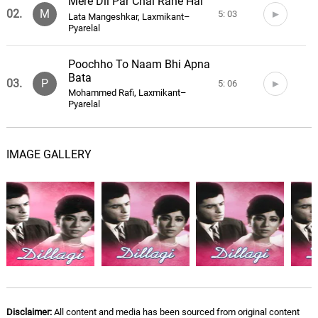
Mere Dil Par Chal Rahe Hai
02.
M
5: 03
Lata Mangeshkar, Laxmikant–
Pyarelal
Poochho To Naam Bhi Apna
Bata
03.
P
5: 06
Mohammed Rafi, Laxmikant–
Pyarelal
Yeh Aajkal Ke Ladke
04.
Y
IMAGE GALLERY
4: 13
Usha Mangeshkar, Laxmikant–
Pyarelal
Tum Meri Zindagi Ho
05.
T
5: 30
Lata Mangeshkar, Mukesh,
Laxmikant–Pyarelal
Kabutar Kabutar
06.
K
3: 26
Usha Mangeshkar, Laxmikant–
Pyarelal
Disclaimer:
All content and media has been sourced from original content