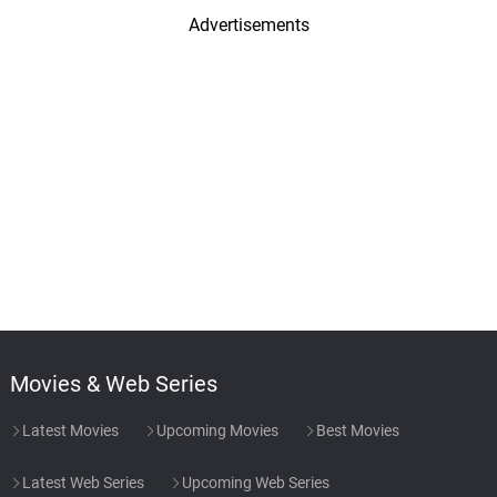
Advertisements
Movies & Web Series
Latest Movies
Upcoming Movies
Best Movies
Latest Web Series
Upcoming Web Series