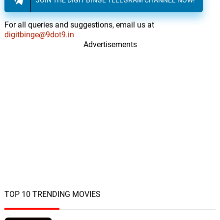
For all queries and suggestions, email us at
digitbinge@9dot9.in
Advertisements
TOP 10 TRENDING MOVIES