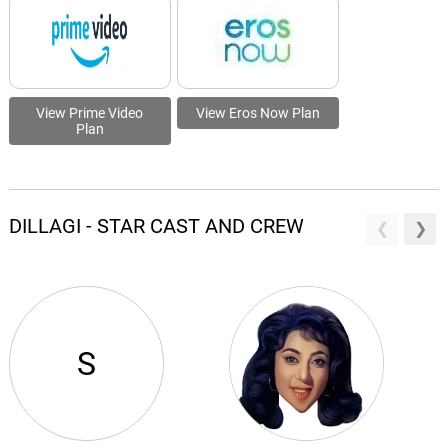
View Prime Video
View Eros Now Plan
Plan
DILLAGI - STAR CAST AND CREW
S