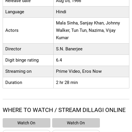
Release date
Aug 05, 1966
Language
Hindi
Mala Sinha, Sanjay Khan, Johnny
Actors
Walker, Tun Tun, Nazima, Vijay
Kumar
Director
S.N. Banerjee
Digit binge rating
6.4
Streaming on
Prime Video, Eros Now
Duration
2 hr 28 min
WHERE TO WATCH / STREAM DILLAGI ONLINE
Watch On
Watch On