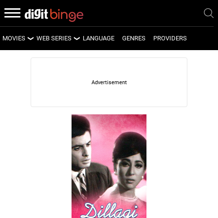
MOVIES
WEB SERIES
LANGUAGE
GENRES
PROVIDERS
LATEST MOVIES
LATEST WEB SERIES
UPCOMING MOVIES
UPCOMING WEB SERIES