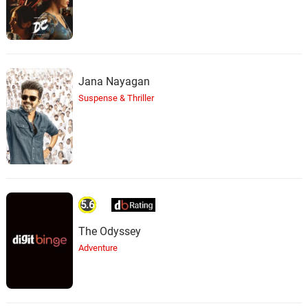
Jana Nayagan
Suspense & Thriller
5.6
The Odyssey
Adventure