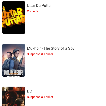
Uttar Da Puttar
Comedy
Mukhbir - The Story of a Spy
Suspense & Thriller
DC
Suspense & Thriller