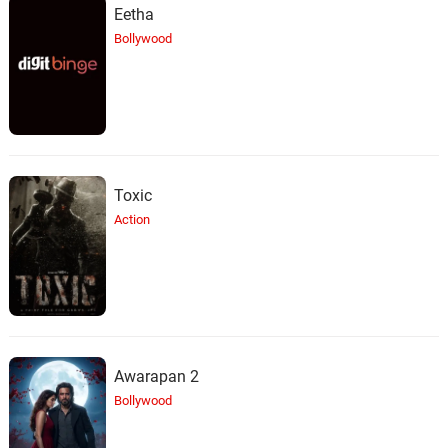
Eetha
Bollywood
Toxic
Action
Awarapan 2
Bollywood