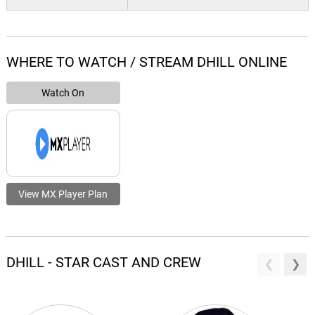
WHERE TO WATCH / STREAM DHILL ONLINE
Watch On
View MX Player Plan
DHILL - STAR CAST AND CREW