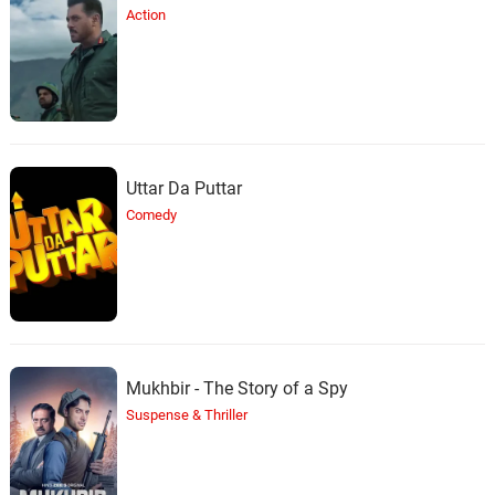
Action
Uttar Da Puttar
Comedy
Mukhbir - The Story of a Spy
Suspense & Thriller