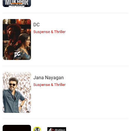
DC
Suspense & Thriller
Jana Nayagan
Suspense & Thriller
5.6