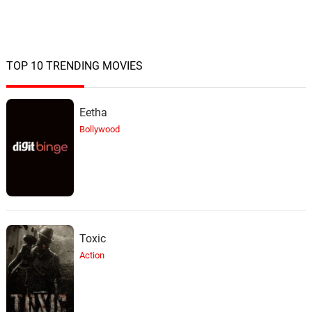
TOP 10 TRENDING MOVIES
Eetha
Bollywood
Toxic
Action