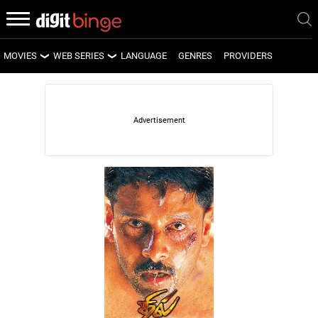
MOVIES
WEB SERIES
LANGUAGE
GENRES
PROVIDERS
LATEST MOVIES
LATEST WEB SERIES
UPCOMING MOVIES
UPCOMING WEB SERIES