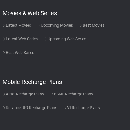
Movies & Web Series
Latest Movies
Upcoming Movies
Best Movies
Latest Web Series
Upcoming Web Series
Best Web Series
Mobile Recharge Plans
Airtel Recharge Plans
BSNL Recharge Plans
Reliance JIO Recharge Plans
VI Recharge Plans