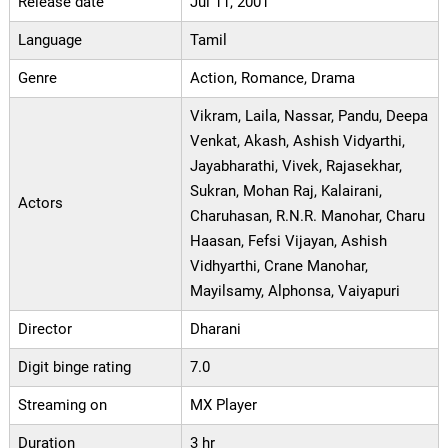
Release date
Jul 11, 2001
Language
Tamil
Genre
Action, Romance, Drama
Vikram, Laila, Nassar, Pandu, Deepa
Venkat, Akash, Ashish Vidyarthi,
Jayabharathi, Vivek, Rajasekhar,
Sukran, Mohan Raj, Kalairani,
Actors
Charuhasan, R.N.R. Manohar, Charu
Haasan, Fefsi Vijayan, Ashish
Vidhyarthi, Crane Manohar,
Mayilsamy, Alphonsa, Vaiyapuri
Director
Dharani
Digit binge rating
7.0
Streaming on
MX Player
Duration
3 hr