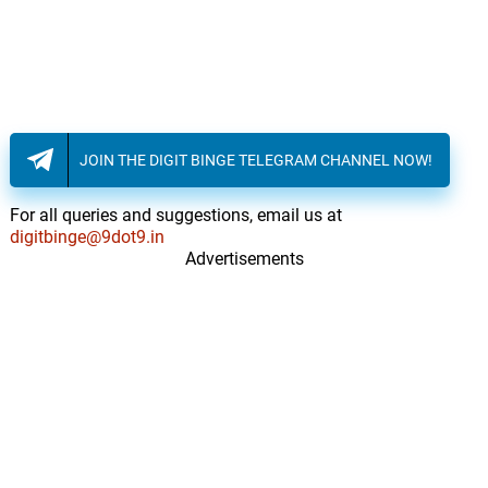
JOIN THE DIGIT BINGE TELEGRAM CHANNEL NOW!
For all queries and suggestions, email us at
digitbinge@9dot9.in
Advertisements