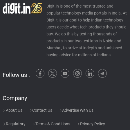
Digit.in is one of the most trusted and
popular technology media portals in India. At
Digit it is our goal to help Indian technology
users decide what tech products they should
buy. We do this by testing thousands of
products in our two test labs in Noida and
Mumbai, to arrive at indepth and unbiased
buying advice for millions of Indians.
Follow us :
Company
About Us
Contact Us
Advertise With Us
Regulatory
Terms & Conditions
Privacy Policy