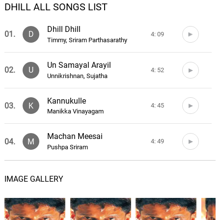
DHILL ALL SONGS LIST
Dhill Dhill
01.
D
4: 09
Timmy, Sriram Parthasarathy
Un Samayal Arayil
02.
U
4: 52
Unnikrishnan, Sujatha
Kannukulle
03.
K
4: 45
Manikka Vinayagam
Machan Meesai
04.
M
4: 49
Pushpa Sriram
On Nanbane
05.
O
5: 26
IMAGE GALLERY
Tippu, K. S. Chithra, Karthik