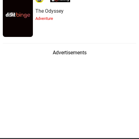
The Odyssey
Adventure
Advertisements