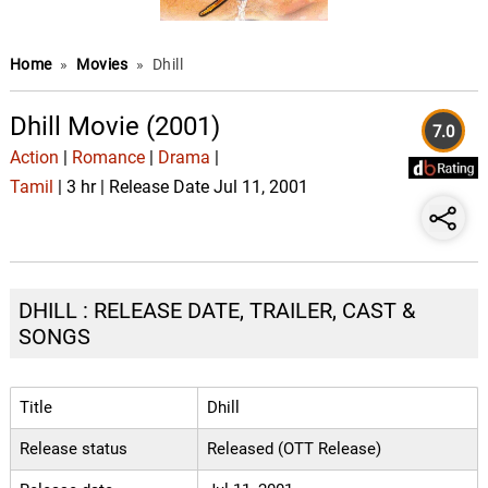
Home
»
Movies
»
Dhill
Dhill Movie (2001)
7.0
Action
|
Romance
|
Drama
|
Tamil
| 3 hr | Release Date Jul 11, 2001
DHILL : RELEASE DATE, TRAILER, CAST &
SONGS
Title
Dhill
Release status
Released (OTT Release)