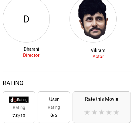
D
Dharani
Vikram
Director
Actor
RATING
Rate this Movie
User
Rating
Rating
★
★
★
★
★
0
/5
7.0
/10