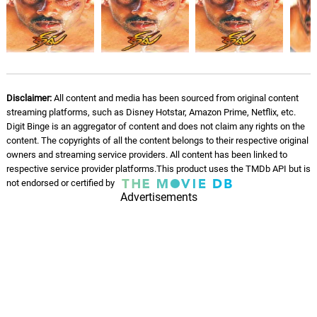
Disclaimer:
All content and media has been sourced from original content
streaming platforms, such as Disney Hotstar, Amazon Prime, Netflix, etc.
Digit Binge is an aggregator of content and does not claim any rights on the
content. The copyrights of all the content belongs to their respective original
owners and streaming service providers. All content has been linked to
respective service provider platforms.This product uses the TMDb API but is
not endorsed or certified by
Advertisements