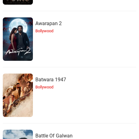
Awarapan 2
Bollywood
Batwara 1947
Bollywood
Battle Of Galwan