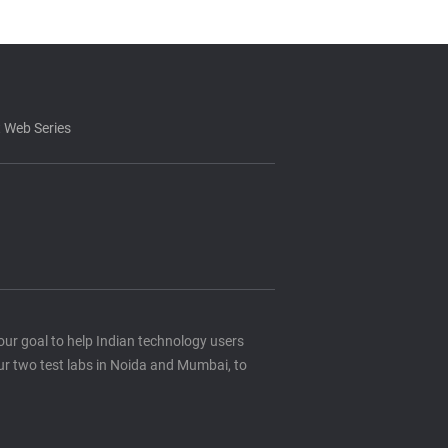
 Web Series
s our goal to help Indian technology users
ur two test labs in Noida and Mumbai, to