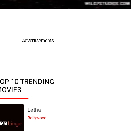
Advertisements
OP 10 TRENDING
MOVIES
Eetha
Bollywood