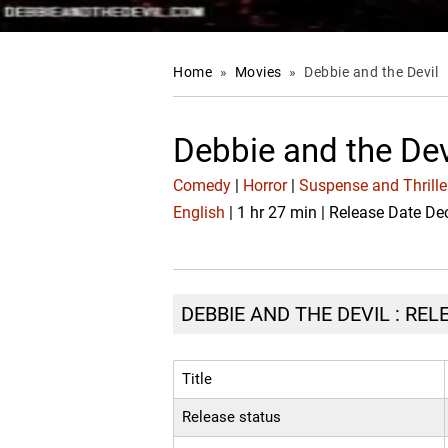
Home
»
Movies
»
Debbie and the Devil
Debbie and the Dev
Comedy
|
Horror
|
Suspense and Thrille
English
| 1 hr 27 min | Release Date De
DEBBIE AND THE DEVIL : REL
Title
Release status