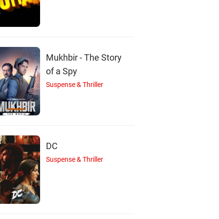
Mukhbir - The Story
of a Spy
Suspense & Thriller
DC
Suspense & Thriller