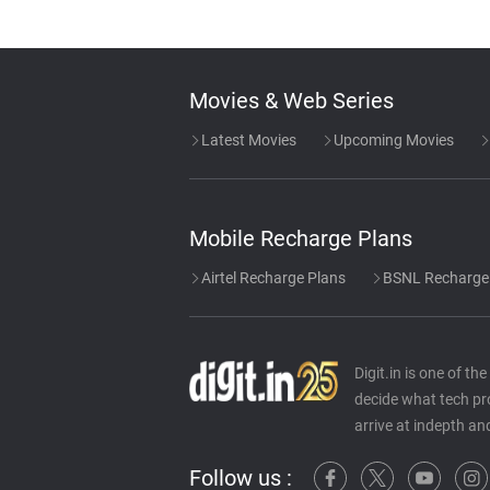
Movies & Web Series
Latest Movies
Upcoming Movies
Mobile Recharge Plans
Airtel Recharge Plans
BSNL Recharge
Digit.in is one of t
decide what tech pr
arrive at indepth an
Follow us :