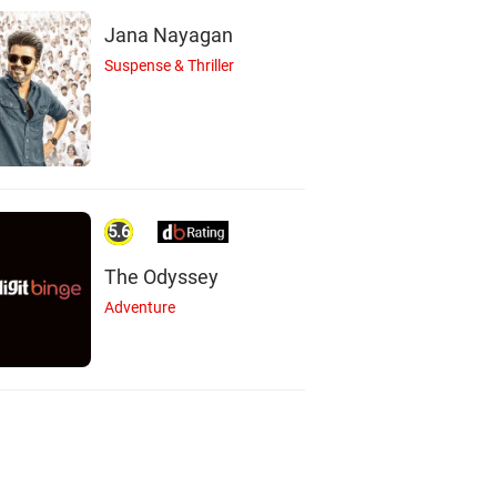
Jana Nayagan
Suspense & Thriller
5.6
The Odyssey
Adventure