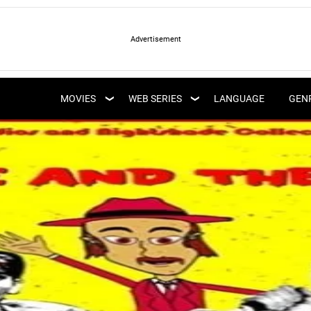
LATEST WEB SERIES
LATEST MOVIES
UPCOMING WEB
MOVIES
WEB SERIES
LANGUAGE
GEN
UPCOMING MOVIES
SERIES