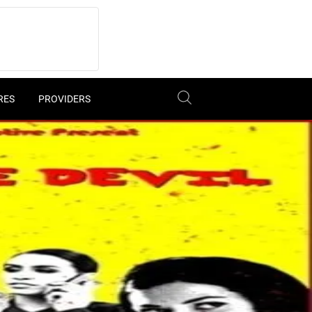
RES
PROVIDERS