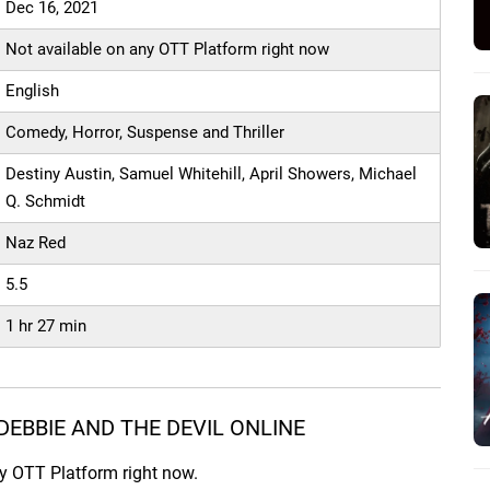
Dec 16, 2021
Not available on any OTT Platform right now
English
Comedy, Horror, Suspense and Thriller
Destiny Austin, Samuel Whitehill, April Showers, Michael
Q. Schmidt
Naz Red
5.5
1 hr 27 min
EBBIE AND THE DEVIL ONLINE
ny OTT Platform right now.