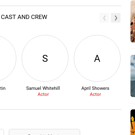
R CAST AND CREW
S
A
tin
Samuel Whitehill
April Showers
Mic
Actor
Actor