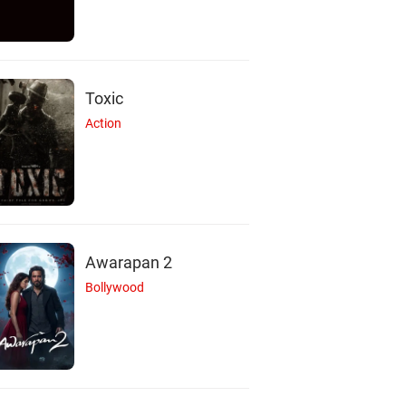
Toxic
Action
Awarapan 2
Bollywood