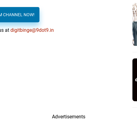
AM CHANNEL NOW!
us at
digitbinge@9dot9.in
Advertisements