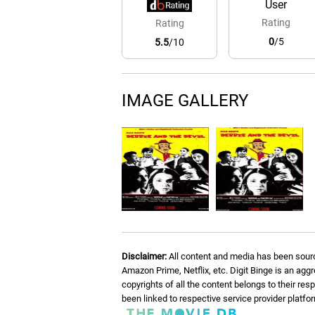
User
Rating
Rating
0
/5
5.5
/10
IMAGE GALLERY
Disclaimer:
All content and media has been sourc
Amazon Prime, Netflix, etc. Digit Binge is an agg
copyrights of all the content belongs to their re
been linked to respective service provider platf