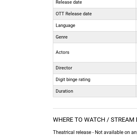
Release date
OTT Release date
Language
Genre
Actors
Director
Digit binge rating
Duration
WHERE TO WATCH / STREAM D
Theatrical release - Not available on a