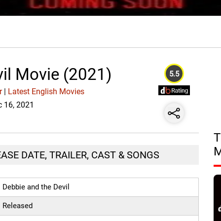
il Movie (2021)
5.5
r
|
Latest English Movies
c 16, 2021
T
EASE DATE, TRAILER, CAST & SONGS
Debbie and the Devil
Released