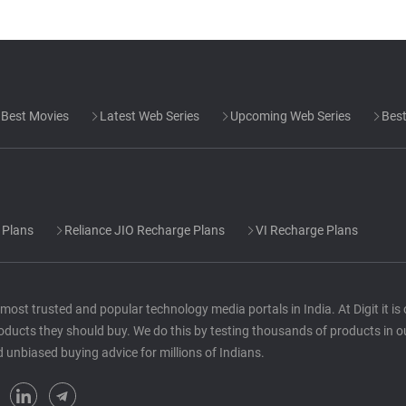
Best Movies
Latest Web Series
Upcoming Web Series
Best
 Plans
Reliance JIO Recharge Plans
VI Recharge Plans
he most trusted and popular technology media portals in India. At Digit it i
oducts they should buy. We do this by testing thousands of products in o
d unbiased buying advice for millions of Indians.