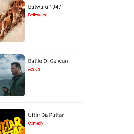
Batwara 1947
Bollywood
M
Battle Of Galwan
Action
hael Q. Schmidt
Actor
Uttar Da Puttar
Comedy