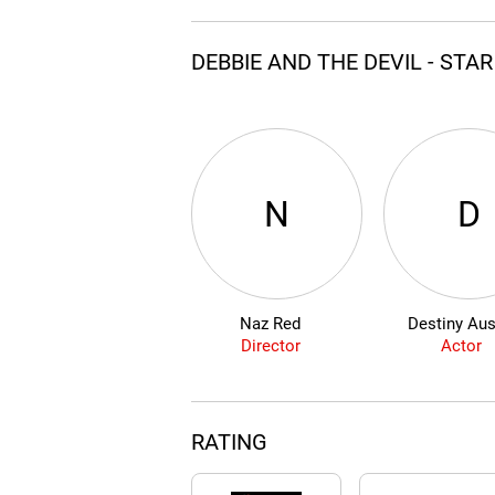
DEBBIE AND THE DEVIL - STA
N
D
Naz Red
Destiny Aus
Director
Actor
RATING