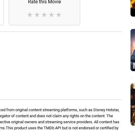
Rate this Movie
★
★
★
★
★
ed from original content streaming platforms, such as Disney Hotstar,
regator of content and does not claim any rights on the content. The
spective original owners and streaming service providers. All content has
orms.This product uses the TMDb API but is not endorsed or certified by