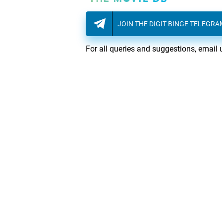
JOIN THE DIGIT BINGE TELEGR
For all queries and suggestions, email 