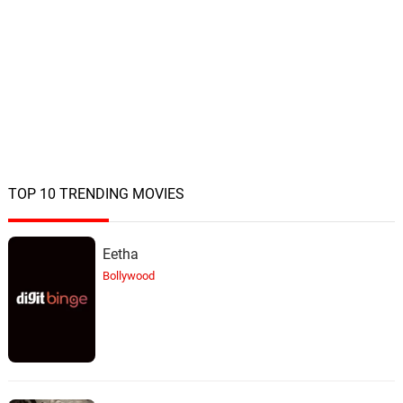
TOP 10 TRENDING MOVIES
Eetha
Bollywood