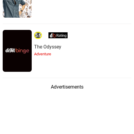
5.6
The Odyssey
Adventure
Advertisements