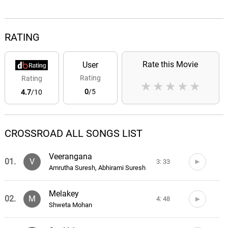
RATING
Rate this Movie
User
Rating
Rating
★
★
★
★
★
0
/5
4.7
/10
CROSSROAD ALL SONGS LIST
Veerangana
01.
V
3: 33
Amrutha Suresh, Abhirami Suresh
Melakey
02.
M
4: 48
Shweta Mohan