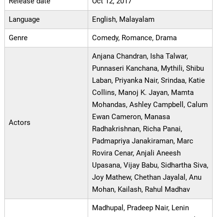
Release date
Oct 12, 2017
Language
English, Malayalam
Genre
Comedy, Romance, Drama
Anjana Chandran, Isha Talwar,
Punnaseri Kanchana, Mythili, Shibu
Laban, Priyanka Nair, Srindaa, Katie
Collins, Manoj K. Jayan, Mamta
Mohandas, Ashley Campbell, Calum
Ewan Cameron, Manasa
Actors
Radhakrishnan, Richa Panai,
Padmapriya Janakiraman, Marc
Rovira Cenar, Anjali Aneesh
Upasana, Vijay Babu, Sidhartha Siva,
Joy Mathew, Chethan Jayalal, Anu
Mohan, Kailash, Rahul Madhav
Madhupal, Pradeep Nair, Lenin