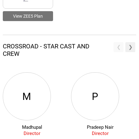
View ZEE5 Plan
CROSSROAD - STAR CAST AND
CREW
M
P
Madhupal
Pradeep Nair
Director
Director