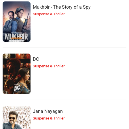
Mukhbir - The Story of a Spy
Suspense & Thriller
DC
Suspense & Thriller
Jana Nayagan
Suspense & Thriller