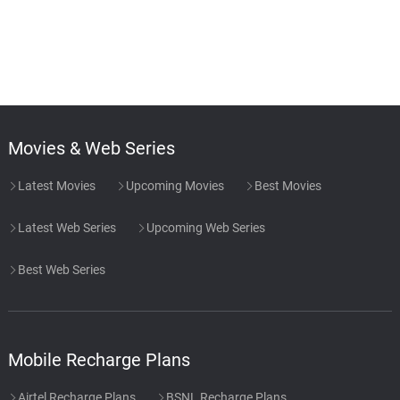
Movies & Web Series
Latest Movies
Upcoming Movies
Best Movies
Latest Web Series
Upcoming Web Series
Best Web Series
Mobile Recharge Plans
Airtel Recharge Plans
BSNL Recharge Plans