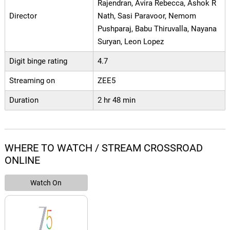
Rajendran, Avira Rebecca, Ashok R
Director
Nath, Sasi Paravoor, Nemom
Pushparaj, Babu Thiruvalla, Nayana
Suryan, Leon Lopez
Digit binge rating
4.7
Streaming on
ZEE5
Duration
2 hr 48 min
WHERE TO WATCH / STREAM CROSSROAD
ONLINE
Watch On