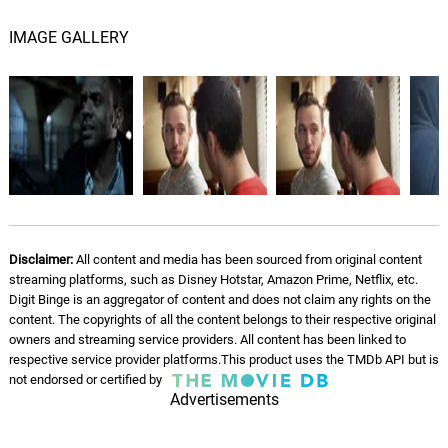
IMAGE GALLERY
Disclaimer:
All content and media has been sourced from original content
streaming platforms, such as Disney Hotstar, Amazon Prime, Netflix, etc.
Digit Binge is an aggregator of content and does not claim any rights on the
content. The copyrights of all the content belongs to their respective original
owners and streaming service providers. All content has been linked to
respective service provider platforms.This product uses the TMDb API but is
not endorsed or certified by
Advertisements