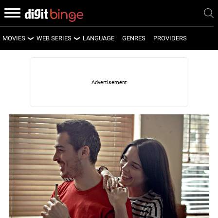
MOVIES
WEB SERIES
LANGUAGE
GENRES
PROVIDERS
LATEST MOVIES
LATEST WEB SERIES
UPCOMING MOVIES
UPCOMING WEB SERIES