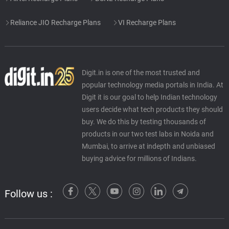
Reliance JIO Recharge Plans
VI Recharge Plans
Digit.in is one of the most trusted and
popular technology media portals in India. At
Digit it is our goal to help Indian technology
users decide what tech products they should
buy. We do this by testing thousands of
products in our two test labs in Noida and
Mumbai, to arrive at indepth and unbiased
buying advice for millions of Indians.
Follow us :