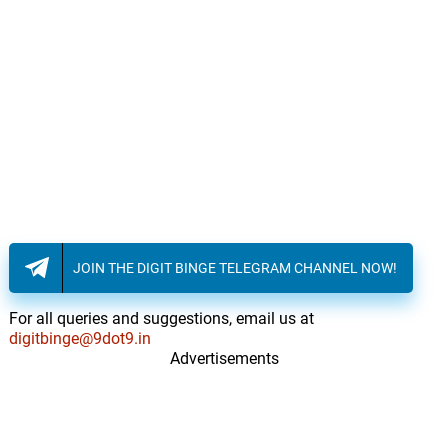
JOIN THE DIGIT BINGE TELEGRAM CHANNEL NOW!
For all queries and suggestions, email us at
digitbinge@9dot9.in
Advertisements