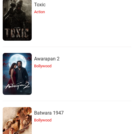
Toxic
Action
Awarapan 2
Bollywood
Batwara 1947
Bollywood