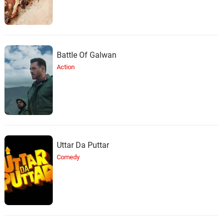
Battle Of Galwan
Action
Uttar Da Puttar
Comedy