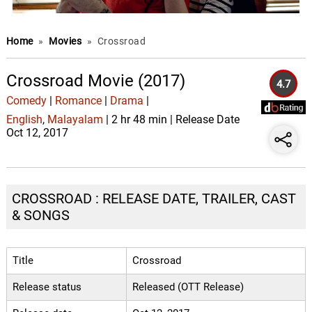
Home
»
Movies
»
Crossroad
Crossroad Movie (2017)
4.7
Comedy
|
Romance
|
Drama
|
English
,
Malayalam
| 2 hr 48 min | Release Date
Oct 12, 2017
CROSSROAD : RELEASE DATE, TRAILER, CAST
& SONGS
Title
Crossroad
Release status
Released (OTT Release)