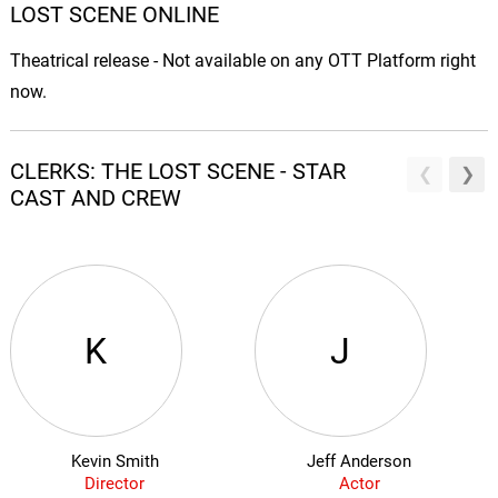
LOST SCENE ONLINE
Theatrical release - Not available on any OTT Platform right
now.
CLERKS: THE LOST SCENE - STAR
CAST AND CREW
K
J
Kevin Smith
Jeff Anderson
Director
Actor