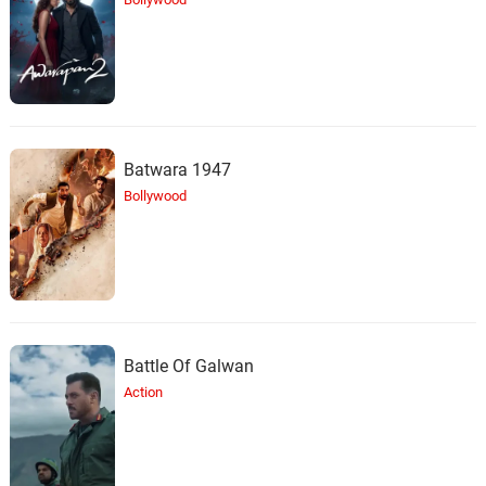
Batwara 1947
Bollywood
Battle Of Galwan
Action