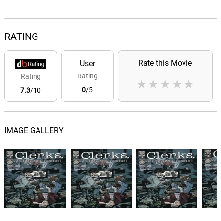
RATING
Rate this Movie
User
Rating
Rating
★
★
★
★
★
0
/5
7.3
/10
IMAGE GALLERY