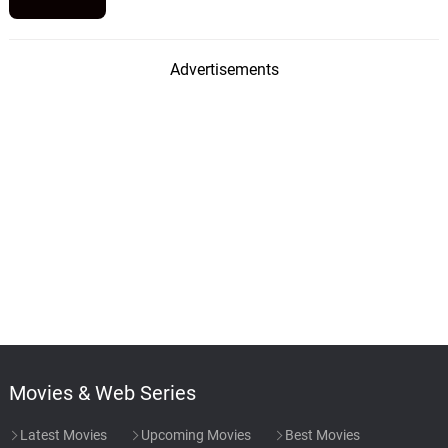
Advertisements
Movies & Web Series
Latest Movies
Upcoming Movies
Best Movies