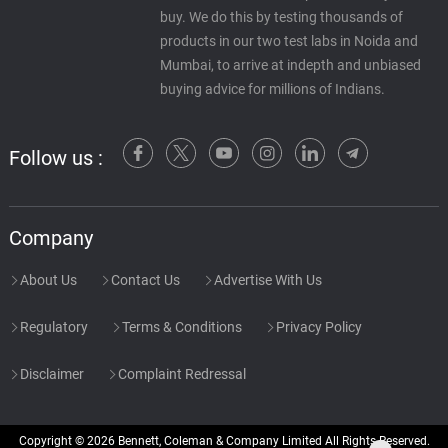
buy. We do this by testing thousands of
products in our two test labs in Noida and
Mumbai, to arrive at indepth and unbiased
buying advice for millions of Indians.
Follow us :
Company
About Us
Contact Us
Advertise With Us
Regulatory
Terms & Conditions
Privacy Policy
Disclaimer
Complaint Redressal
Copyright © 2026 Bennett, Coleman & Company Limited All Rights Reserved.