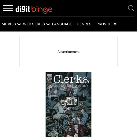
MOVIES
WEB SERIES
LANGUAGE
GENRES
PROVIDERS
LATEST MOVIES
LATEST WEB SERIES
UPCOMING MOVIES
UPCOMING WEB SERIES