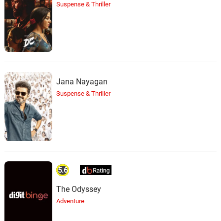
Suspense & Thriller
Jana Nayagan
Suspense & Thriller
5.6
The Odyssey
Adventure