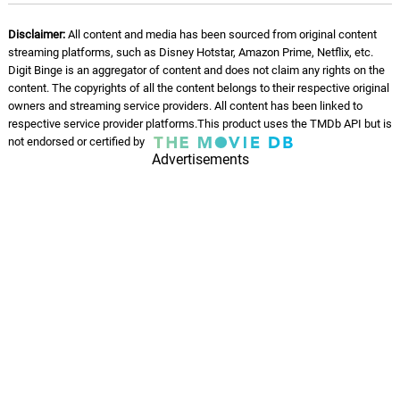
Disclaimer:
All content and media has been sourced from original content
streaming platforms, such as Disney Hotstar, Amazon Prime, Netflix, etc.
Digit Binge is an aggregator of content and does not claim any rights on the
content. The copyrights of all the content belongs to their respective original
owners and streaming service providers. All content has been linked to
respective service provider platforms.This product uses the TMDb API but is
not endorsed or certified by
Advertisements