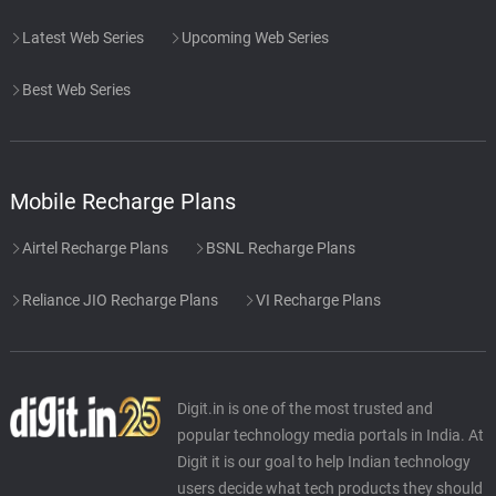
Latest Web Series
Upcoming Web Series
Best Web Series
Mobile Recharge Plans
Airtel Recharge Plans
BSNL Recharge Plans
Reliance JIO Recharge Plans
VI Recharge Plans
Digit.in is one of the most trusted and
popular technology media portals in India. At
Digit it is our goal to help Indian technology
users decide what tech products they should