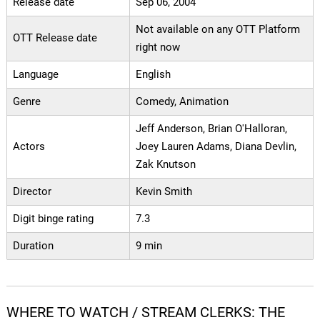
Release date
Sep 06, 2004
Not available on any OTT Platform
OTT Release date
right now
Language
English
Genre
Comedy, Animation
Jeff Anderson, Brian O'Halloran,
Actors
Joey Lauren Adams, Diana Devlin,
Zak Knutson
Director
Kevin Smith
Digit binge rating
7.3
Duration
9 min
WHERE TO WATCH / STREAM CLERKS: THE