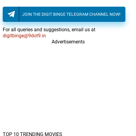
JOIN THE DIGIT BINGE TELEGRAM CHANNEL NOW!
For all queries and suggestions, email us at
digitbinge@9dot9.in
Advertisements
TOP 10 TRENDING MOVIES