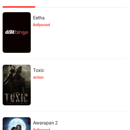
Eetha
Bollywood
Toxic
Action
Awarapan 2
Bollywood