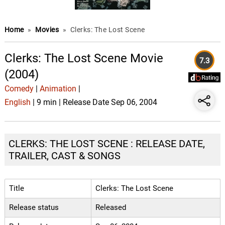
Home
»
Movies
»
Clerks: The Lost Scene
Clerks: The Lost Scene Movie
7.3
(2004)
Comedy
|
Animation
|
English
| 9 min | Release Date Sep 06, 2004
CLERKS: THE LOST SCENE : RELEASE DATE,
TRAILER, CAST & SONGS
Title
Clerks: The Lost Scene
Release status
Released