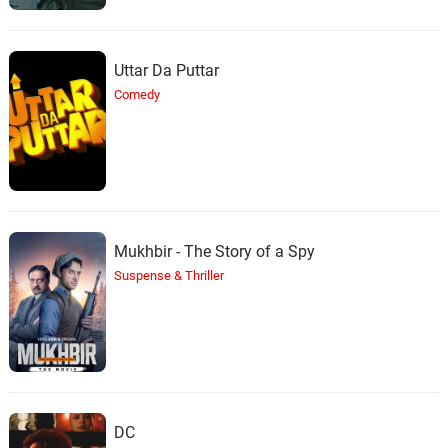
Uttar Da Puttar
Comedy
Mukhbir - The Story of a Spy
Suspense & Thriller
DC