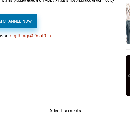
orms.This product uses the TMDb API but is not endorsed or certified by
AM CHANNEL NOW!
us at
digitbinge@9dot9.in
Advertisements