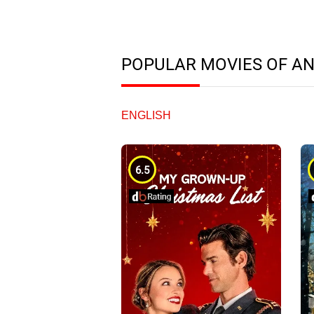
POPULAR MOVIES OF A
ENGLISH
6.5