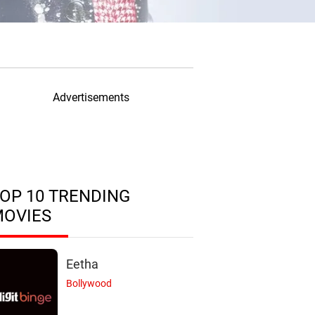
Advertisements
OP 10 TRENDING
MOVIES
Eetha
Bollywood