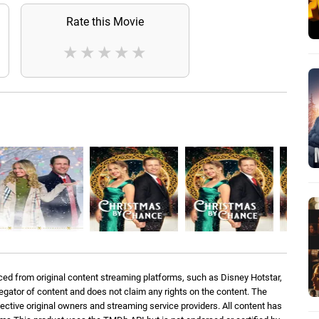
Rate this Movie
★
★
★
★
★
ed from original content streaming platforms, such as Disney Hotstar,
regator of content and does not claim any rights on the content. The
spective original owners and streaming service providers. All content has