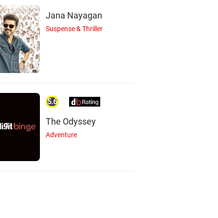
Jana Nayagan
Suspense & Thriller
5.6
The Odyssey
Adventure