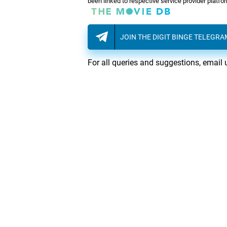
been linked to respective service provider platf
JOIN THE DIGIT BINGE TELEGR
For all queries and suggestions, email 