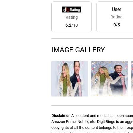
User
Rating
Rating
0
/5
6.2
/10
IMAGE GALLERY
Disclaimer:
All content and media has been sourc
Amazon Prime, Netflix, etc. Digit Binge is an agg
copyrights of all the content belongs to their re