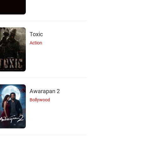
Toxic
Action
Awarapan 2
Bollywood