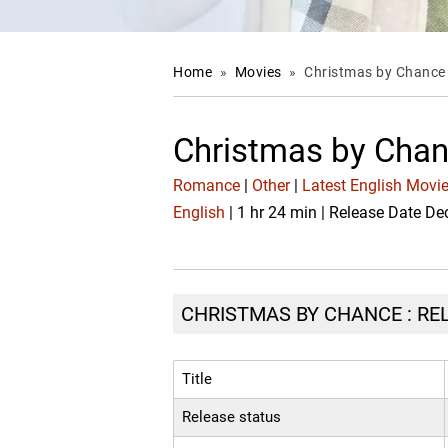
Home
»
Movies
»
Christmas by Chance
Christmas by Chan
Romance
|
Other
|
Latest English Movi
English
| 1 hr 24 min | Release Date De
CHRISTMAS BY CHANCE : REL
Title
Release status