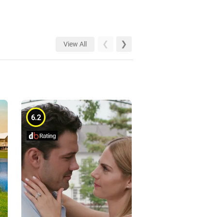
View All
6.2
6.1