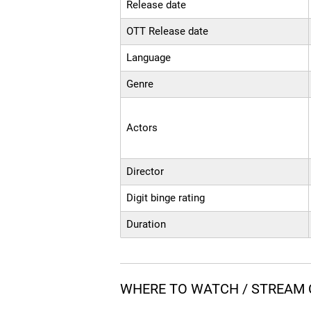
Release date
OTT Release date
Language
Genre
Actors
Director
Digit binge rating
Duration
WHERE TO WATCH / STREAM 