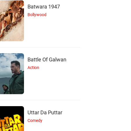
Batwara 1947
Bollywood
Battle Of Galwan
J
L
B
Action
Jacob Blair
Latoya Webb
Bérangère Rochet
Actor
Actor
Actor
Uttar Da Puttar
Comedy