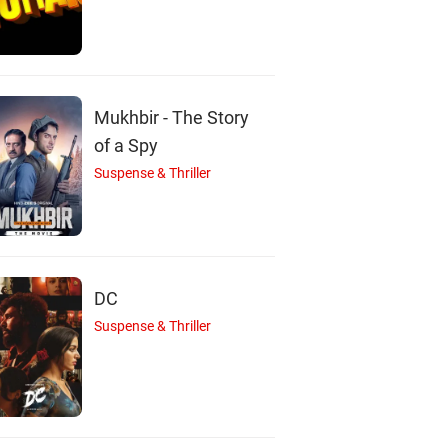
Mukhbir - The Story
of a Spy
Suspense & Thriller
DC
Suspense & Thriller