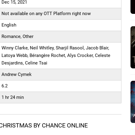
Dec 15, 2021
Not available on any OTT Platform right now
English
Romance, Other
Winny Clarke, Neil Whitley, Sharjil Rasool, Jacob Blair,
Latoya Webb, Bérangère Rochet, Alys Crocker, Celeste
Desjardins, Celine Tsai
Andrew Cymek
6.2
1 hr 24 min
CHRISTMAS BY CHANCE ONLINE