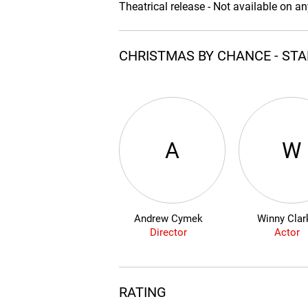
Theatrical release - Not available on a
CHRISTMAS BY CHANCE - ST
A
W
Andrew Cymek
Winny Clar
Director
Actor
RATING