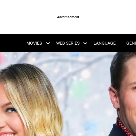
LATEST WEB SERIES
LATEST MOVIES
UPCOMING WEB
MOVIES
WEB SERIES
LANGUAGE
GEN
UPCOMING MOVIES
SERIES