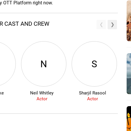
ny OTT Platform right now.
AR CAST AND CREW
N
S
ke
Neil Whitley
Sharjil Rasool
Actor
Actor