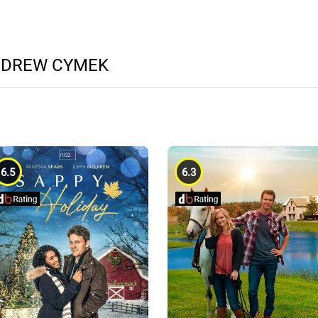
NDREW CYMEK
6.5
6.3