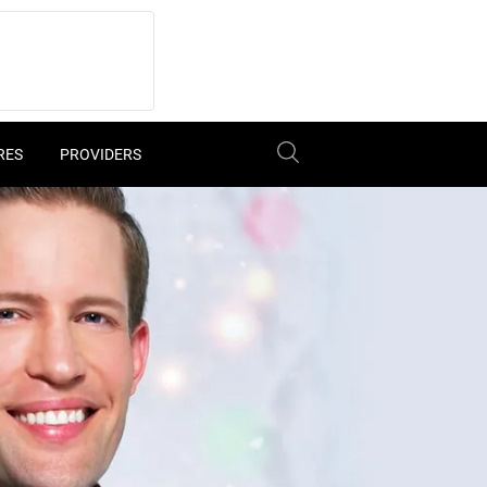
RES
PROVIDERS