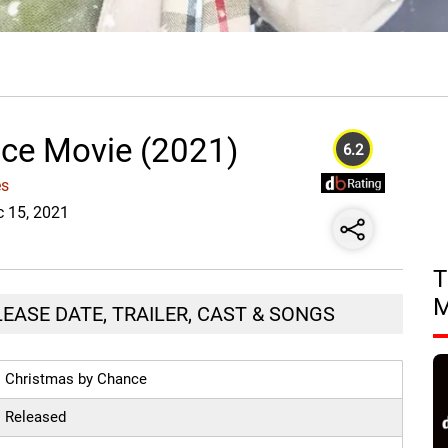
ce Movie (2021)
6.2
es
c 15, 2021
T
EASE DATE, TRAILER, CAST & SONGS
Christmas by Chance
Released