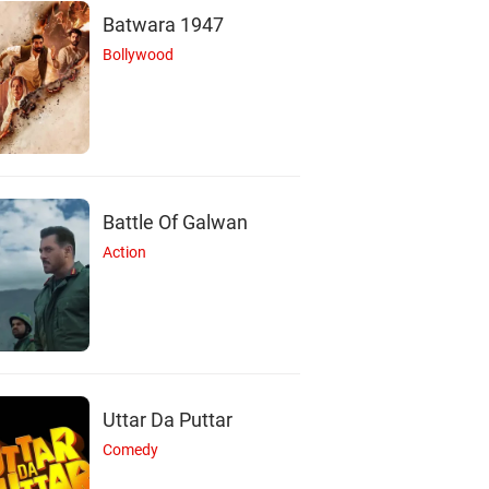
Batwara 1947
Bollywood
Battle Of Galwan
Action
Uttar Da Puttar
Comedy