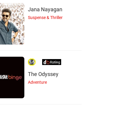
Jana Nayagan
Suspense & Thriller
5.6
The Odyssey
Adventure