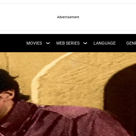
LATEST WEB SERIES
LATEST MOVIES
UPCOMING WEB
MOVIES
WEB SERIES
LANGUAGE
GEN
UPCOMING MOVIES
SERIES