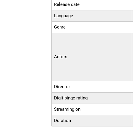
Release date
Language
Genre
Actors
Director
Digit binge rating
Streaming on
Duration