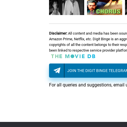
07.
C
Christmas Roses
08.
H
Hommage à Pelé
Disclaimer:
All content and media has been sourc
09.
V
Vox Humana
Amazon Prime, Netflix, etc. Digit Binge is an agg
copyrights of all the content belongs to their re
been linked to respective service provider platf
10.
M
Mrs. Brown
JOIN THE DIGIT BINGE TELEGR
11.
M
Magical World
For all queries and suggestions, email 
12.
D
Down Down