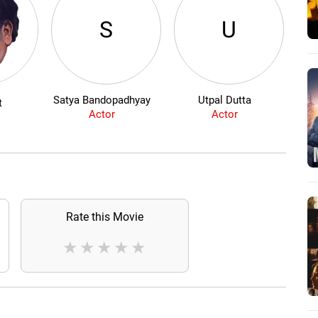
S
U
Satya Bandopadhyay
Utpal Dutta
t
Actor
Actor
Rate this Movie
★
★
★
★
★