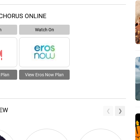
CHORUS ONLINE
n
Watch On
 Plan
View Eros Now Plan
REW