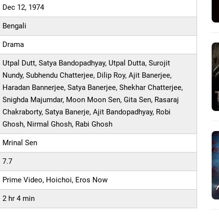
Dec 12, 1974
Bengali
Drama
Utpal Dutt, Satya Bandopadhyay, Utpal Dutta, Surojit
Nundy, Subhendu Chatterjee, Dilip Roy, Ajit Banerjee,
Haradan Bannerjee, Satya Banerjee, Shekhar Chatterjee,
Snighda Majumdar, Moon Moon Sen, Gita Sen, Rasaraj
Chakraborty, Satya Banerje, Ajit Bandopadhyay, Robi
Ghosh, Nirmal Ghosh, Rabi Ghosh
Mrinal Sen
7.7
Prime Video, Hoichoi, Eros Now
2 hr 4 min