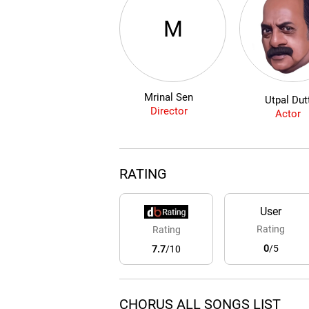
M
Mrinal Sen
Utpal Dut
Director
Actor
RATING
User
Rating
Rating
0
/5
7.7
/10
CHORUS ALL SONGS LIST