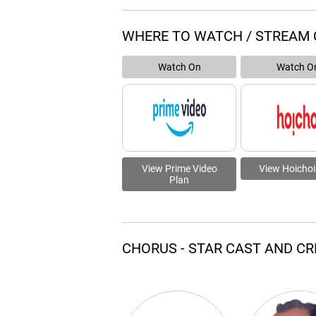
WHERE TO WATCH / STREAM 
Watch On
Watch O
View Prime Video
View Hoichoi
Plan
CHORUS - STAR CAST AND C