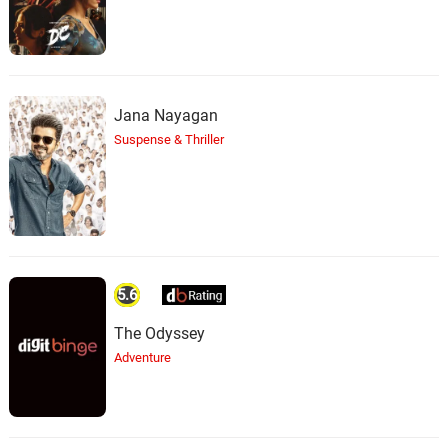
Jana Nayagan
Suspense & Thriller
5.6
The Odyssey
Adventure