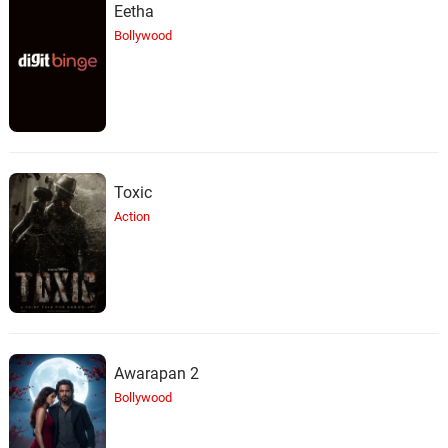
Eetha
Bollywood
Toxic
Action
Awarapan 2
Bollywood