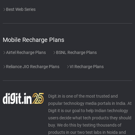
Best Web Series
Mobile Recharge Plans
Airtel Recharge Plans
BSNL Recharge Plans
Reliance JIO Recharge Plans
VI Recharge Plans
Digit.in is one of the most trusted and
popular technology media portals in India. At
Digit it is our goal to help Indian technology
users decide what tech products they should
buy. We do this by testing thousands of
products in our two test labs in Noida and