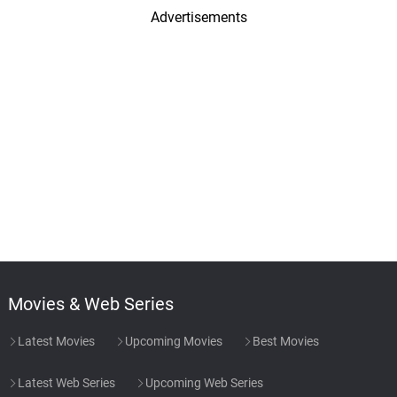
Advertisements
Movies & Web Series
Latest Movies
Upcoming Movies
Best Movies
Latest Web Series
Upcoming Web Series