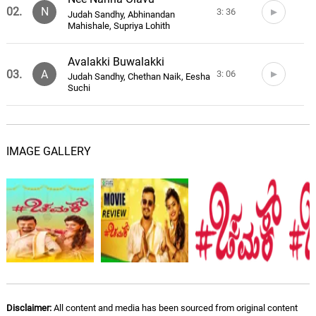
02.
N
3: 36
Judah Sandhy, Abhinandan
Mahishale, Supriya Lohith
Avalakki Buwalakki
03.
A
3: 06
Judah Sandhy, Chethan Naik, Eesha
Suchi
O Sanjeya Hoove
04.
O
3: 16
Judah Sandhy, Haricharan, Priya
IMAGE GALLERY
Hemesh
O Sanjeya Hoove (Acoustic
Version)
05.
O
3: 36
Judah Sandhy, Narayan Sharma,
Sparsha RK
Kanna Muchche Kaade
Goode
06.
K
2: 03
Judah Sandhy, Shreya Sundar Iyer
Disclaimer:
All content and media has been sourced from original content