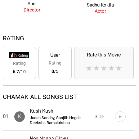
Suni
Sadhu Kokila
Director
Actor
RATING
Rate this Movie
User
Rating
Rating
★
★
★
★
★
0
/5
6.7
/10
CHAMAK ALL SONGS LIST
Kush Kush
01.
K
3: 59
Judah Sandhy, Sanjith Hegde,
Deeksha Ramakrishna
Nee Nanna Olavu