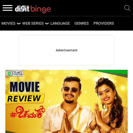
MOVIES
WEB SERIES
LANGUAGE
GENRES
PROVIDERS
LATEST MOVIES
LATEST WEB SERIES
UPCOMING MOVIES
UPCOMING WEB SERIES