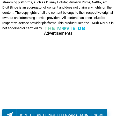
streaming platforms, such as Disney Hotstar, Amazon Prime, Netflix, etc.
Mangalyam Tantunanena
Digit Binge is an aggregator of content and does not claim any rights on the
07.
M
1: 53
Judah Sandhy, Kushala Kushi,
content. The copyrights of all the content belongs to their respective original
Lakshmi Vijay, Manasa Holla
owners and streaming service providers. All content has been linked to
respective service provider platforms.This product uses the TMDb API but is
Raat Ondhokar
not endorsed or certified by
08.
R
4: 00
Advertisements
Bhaskar Bakshi
JOIN THE DIGIT BINGE TELEGRAM CHANNEL NOW!