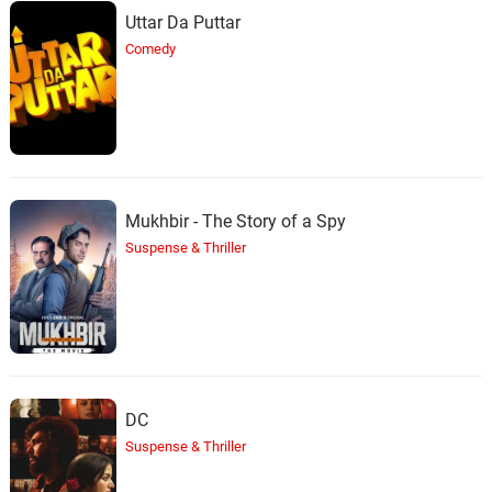
Uttar Da Puttar
Comedy
Mukhbir - The Story of a Spy
Suspense & Thriller
DC
Suspense & Thriller