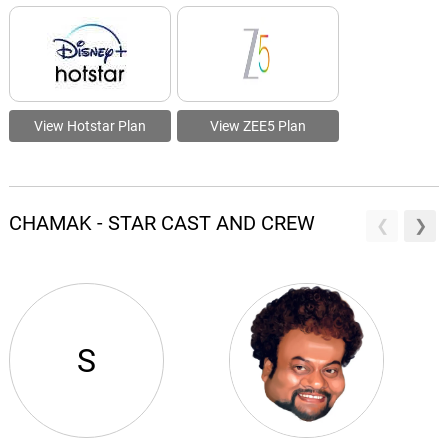
View Hotstar Plan
View ZEE5 Plan
CHAMAK - STAR CAST AND CREW
S