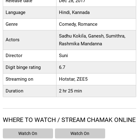
Release date
Dec 28, 2017
Language
Hindi, Kannada
Genre
Comedy, Romance
Sadhu Kokila, Ganesh, Sumithra,
Actors
Rashmika Mandanna
Director
Suni
Digit binge rating
6.7
Streaming on
Hotstar, ZEE5
Duration
2 hr 25 min
WHERE TO WATCH / STREAM CHAMAK ONLINE
Watch On
Watch On