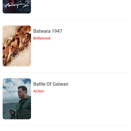
Batwara 1947
Bollywood
Battle Of Galwan
Action