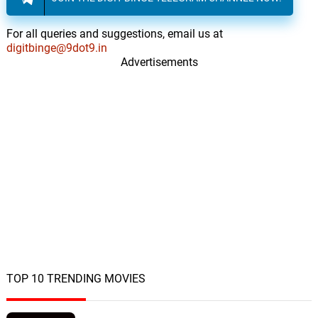
For all queries and suggestions, email us at
digitbinge@9dot9.in
Advertisements
TOP 10 TRENDING MOVIES