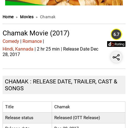
Home
»
Movies
»
Chamak
Chamak Movie (2017)
6.7
Comedy
|
Romance
|
Hindi
,
Kannada
| 2 hr 25 min | Release Date Dec
28, 2017
CHAMAK : RELEASE DATE, TRAILER, CAST &
SONGS
Title
Chamak
Release status
Released (OTT Release)