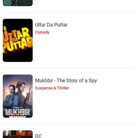
Uttar Da Puttar
Comedy
Mukhbir - The Story of a Spy
Suspense & Thriller
DC