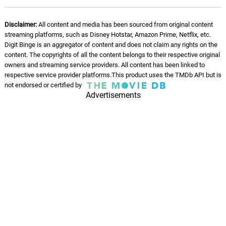
Disclaimer:
All content and media has been sourced from original content
streaming platforms, such as Disney Hotstar, Amazon Prime, Netflix, etc.
Digit Binge is an aggregator of content and does not claim any rights on the
content. The copyrights of all the content belongs to their respective original
owners and streaming service providers. All content has been linked to
respective service provider platforms.This product uses the TMDb API but is
not endorsed or certified by
Advertisements