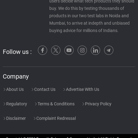
users decide what tech products they should
buy. We do this by testing thousands of
products in our two test labs in Noida and
Mumbai, to arrive at indepth and unbiased
buying advice for millions of Indians.
Follow us :
Company
About Us
Contact Us
Advertise With Us
Regulatory
Terms & Conditions
Privacy Policy
Disclaimer
Complaint Redressal