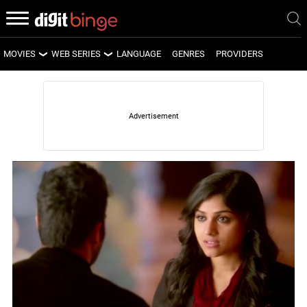
MOVIES
WEB SERIES
LANGUAGE
GENRES
PROVIDERS
LATEST MOVIES
LATEST WEB SERIES
UPCOMING MOVIES
UPCOMING WEB SERIES