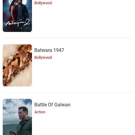
Bollywood
Batwara 1947
Bollywood
Battle Of Galwan
Action