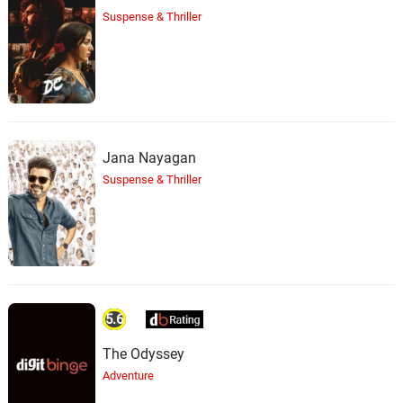
Suspense & Thriller
Jana Nayagan
Suspense & Thriller
5.6
The Odyssey
Adventure