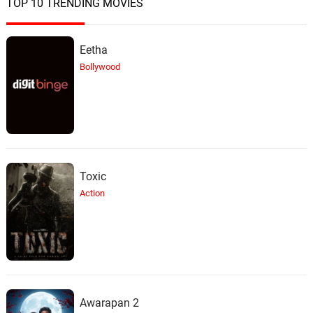
TOP 10 TRENDING MOVIES
Eetha
Bollywood
Toxic
Action
Awarapan 2