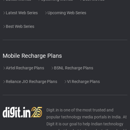
Latest Web Series
Upcoming Web Series
Best Web Series
Mobile Recharge Plans
Airtel Recharge Plans
BSNL Recharge Plans
Reliance JIO Recharge Plans
VI Recharge Plans
Digit.in is one of the most trusted and
popular technology media portals in India. At
Digit it is our goal to help Indian technology