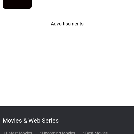
Advertisements
Movies & Web Series
Latest Movies
Upcoming Movies
Best Movies