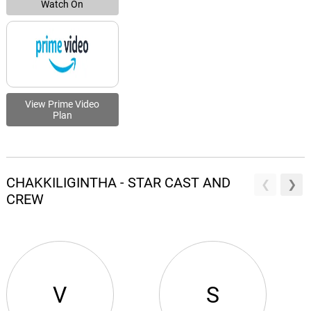
Watch On
View Prime Video
Plan
CHAKKILIGINTHA - STAR CAST AND
CREW
V
S