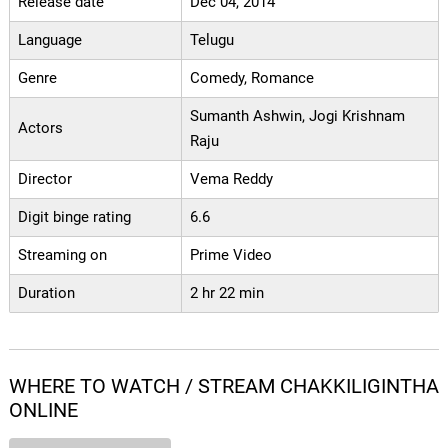
Release date
Dec 04, 2014
Language
Telugu
Genre
Comedy, Romance
Sumanth Ashwin, Jogi Krishnam
Actors
Raju
Director
Vema Reddy
Digit binge rating
6.6
Streaming on
Prime Video
Duration
2 hr 22 min
WHERE TO WATCH / STREAM CHAKKILIGINTHA
ONLINE