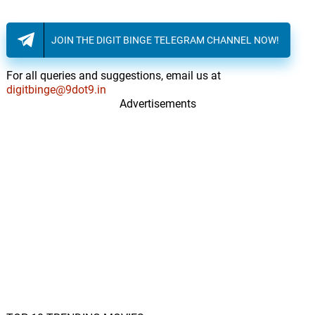
JOIN THE DIGIT BINGE TELEGRAM CHANNEL NOW!
For all queries and suggestions, email us at
digitbinge@9dot9.in
Advertisements