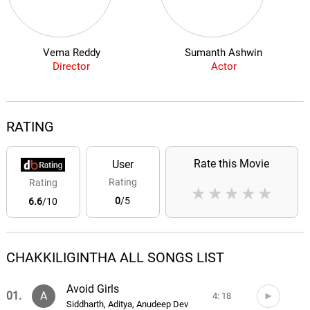
Vema Reddy
Sumanth Ashwin
Director
Actor
RATING
Rate this Movie
User
Rating
Rating
★
★
★
★
★
0
/5
6.6
/10
CHAKKILIGINTHA ALL SONGS LIST
Avoid Girls
01.
A
4: 18
Siddharth, Aditya, Anudeep Dev