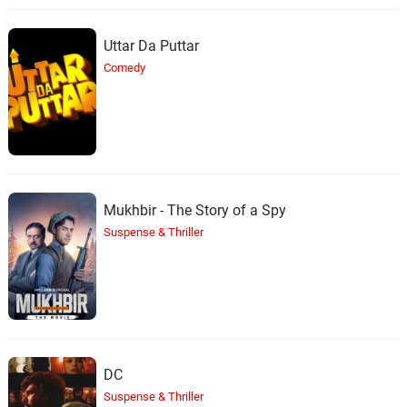
Uttar Da Puttar
Comedy
Mukhbir - The Story of a Spy
Suspense & Thriller
DC
Suspense & Thriller