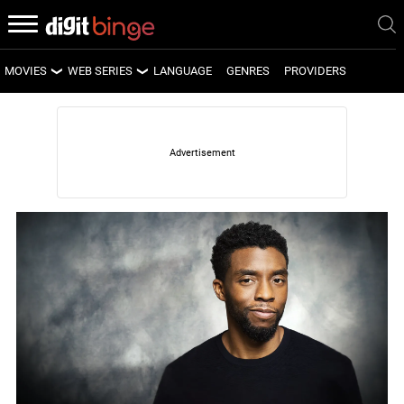
MOVIES
WEB SERIES
LANGUAGE
GENRES
PROVIDERS
LATEST MOVIES
LATEST WEB SERIES
UPCOMING MOVIES
UPCOMING WEB SERIES