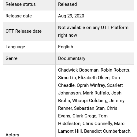
Release status
Released
Release date
Aug 29, 2020
Not available on any OTT Platform
OTT Release date
right now
Language
English
Genre
Documentary
Chadwick Boseman, Robin Roberts,
Simu Liu, Elizabeth Olsen, Don
Cheadle, Oprah Winfrey, Scarlett
Johansson, Mark Ruffalo, Josh
Brolin, Whoopi Goldberg, Jeremy
Renner, Sebastian Stan, Chris
Evans, Clark Gregg, Tom
Hiddleston, Chris Connelly, Marc
Lamont Hill, Benedict Cumberbatch,
Actors