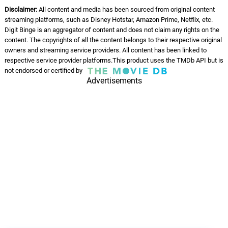
Disclaimer:
All content and media has been sourced from original content
streaming platforms, such as Disney Hotstar, Amazon Prime, Netflix, etc.
Digit Binge is an aggregator of content and does not claim any rights on the
content. The copyrights of all the content belongs to their respective original
owners and streaming service providers. All content has been linked to
respective service provider platforms.This product uses the TMDb API but is
not endorsed or certified by
Advertisements