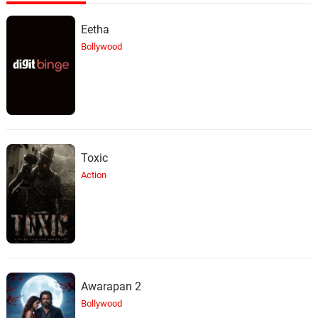
Eetha
Bollywood
Toxic
Action
Awarapan 2
Bollywood