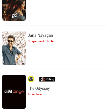
Jana Nayagan
Suspense & Thriller
5.6
The Odyssey
Adventure