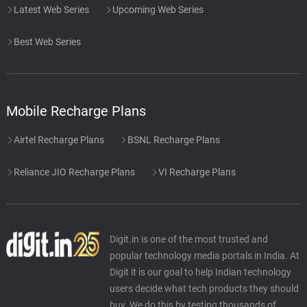
Latest Web Series
Upcoming Web Series
Best Web Series
Mobile Recharge Plans
Airtel Recharge Plans
BSNL Recharge Plans
Reliance JIO Recharge Plans
VI Recharge Plans
Digit.in is one of the most trusted and
popular technology media portals in India. At
Digit it is our goal to help Indian technology
users decide what tech products they should
buy. We do this by testing thousands of