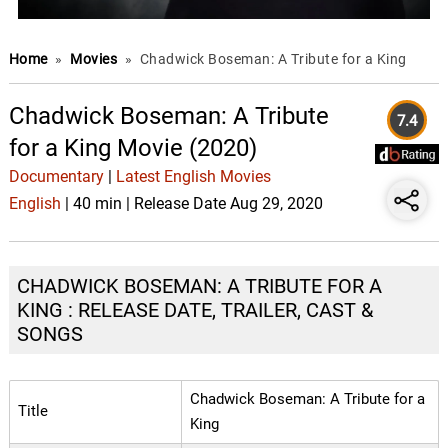
Home
»
Movies
»
Chadwick Boseman: A Tribute for a King
Chadwick Boseman: A Tribute
7.4
for a King Movie (2020)
Documentary
|
Latest English Movies
English
| 40 min | Release Date Aug 29, 2020
CHADWICK BOSEMAN: A TRIBUTE FOR A
KING : RELEASE DATE, TRAILER, CAST &
SONGS
Chadwick Boseman: A Tribute for a
Title
King