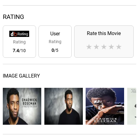
RATING
Rate this Movie
User
Rating
Rating
★
★
★
★
★
0
/5
7.4
/10
IMAGE GALLERY