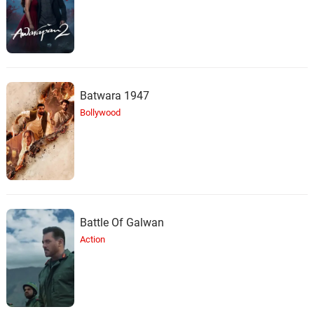
Batwara 1947
Bollywood
Battle Of Galwan
Action