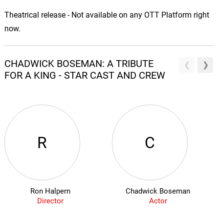
Theatrical release - Not available on any OTT Platform right
now.
CHADWICK BOSEMAN: A TRIBUTE
FOR A KING - STAR CAST AND CREW
R
C
Ron Halpern
Chadwick Boseman
Director
Actor