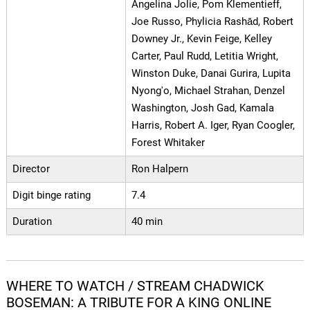
Angelina Jolie, Pom Klementieff,
Joe Russo, Phylicia Rashād, Robert
Downey Jr., Kevin Feige, Kelley
Carter, Paul Rudd, Letitia Wright,
Winston Duke, Danai Gurira, Lupita
Nyong'o, Michael Strahan, Denzel
Washington, Josh Gad, Kamala
Harris, Robert A. Iger, Ryan Coogler,
Forest Whitaker
Director
Ron Halpern
Digit binge rating
7.4
Duration
40 min
WHERE TO WATCH / STREAM CHADWICK
BOSEMAN: A TRIBUTE FOR A KING ONLINE