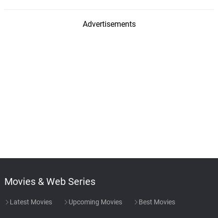
Advertisements
Movies & Web Series
Latest Movies
Upcoming Movies
Best Movies