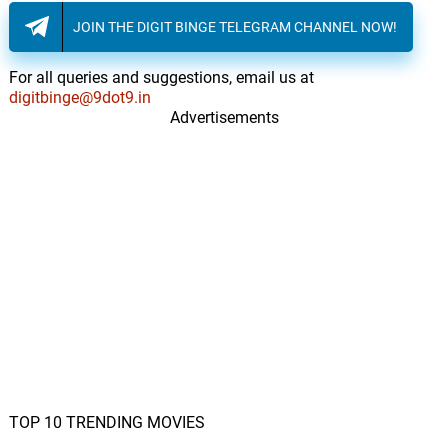
JOIN THE DIGIT BINGE TELEGRAM CHANNEL NOW!
For all queries and suggestions, email us at
digitbinge@9dot9.in
Advertisements
TOP 10 TRENDING MOVIES