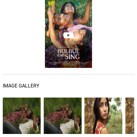
IMAGE GALLERY