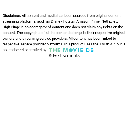
Disclaimer:
All content and media has been sourced from original content
streaming platforms, such as Disney Hotstar, Amazon Prime, Netflix, etc.
Digit Binge is an aggregator of content and does not claim any rights on the
content. The copyrights of all the content belongs to their respective original
owners and streaming service providers. All content has been linked to
respective service provider platforms.This product uses the TMDb API but is
not endorsed or certified by
Advertisements