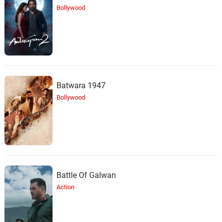
Bollywood
Batwara 1947
Bollywood
Battle Of Galwan
Action