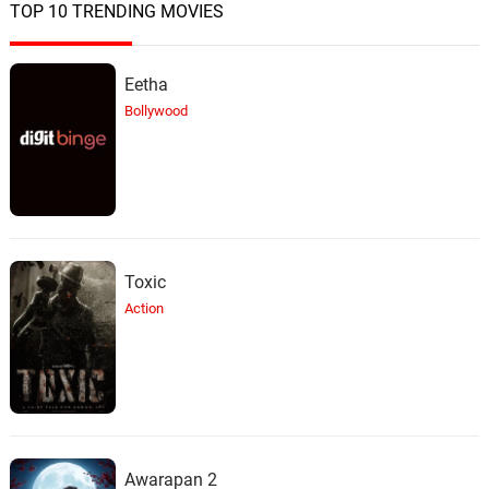
TOP 10 TRENDING MOVIES
Eetha
Bollywood
Toxic
Action
Awarapan 2