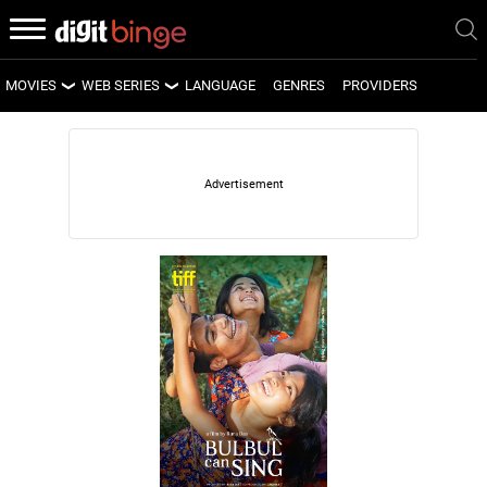
MOVIES
WEB SERIES
LANGUAGE
GENRES
PROVIDERS
LATEST MOVIES
LATEST WEB SERIES
UPCOMING MOVIES
UPCOMING WEB SERIES