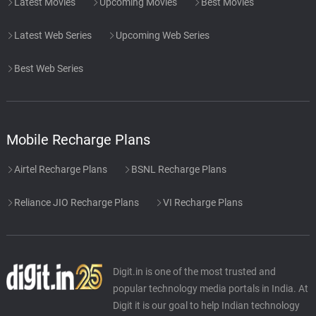
Latest Movies
Upcoming Movies
Best Movies
Latest Web Series
Upcoming Web Series
Best Web Series
Mobile Recharge Plans
Airtel Recharge Plans
BSNL Recharge Plans
Reliance JIO Recharge Plans
VI Recharge Plans
Digit.in is one of the most trusted and
popular technology media portals in India. At
Digit it is our goal to help Indian technology