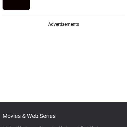
Advertisements
Movies & Web Series