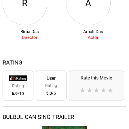
R
A
Rima Das
Arnali Das
Director
Actor
RATING
Rate this Movie
User
Rating
Rating
★
★
★
★
★
5.0
/5
6.9
/10
BULBUL CAN SING TRAILER