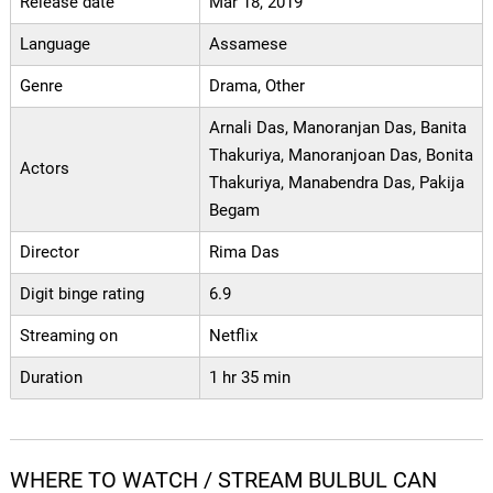
Release date
Mar 18, 2019
Language
Assamese
Genre
Drama, Other
Arnali Das, Manoranjan Das, Banita
Thakuriya, Manoranjoan Das, Bonita
Actors
Thakuriya, Manabendra Das, Pakija
Begam
Director
Rima Das
Digit binge rating
6.9
Streaming on
Netflix
Duration
1 hr 35 min
WHERE TO WATCH / STREAM BULBUL CAN