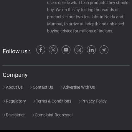
users decide what tech products they should
buy. We do this by testing thousands of
products in our two test labs in Noida and
Mumbai, to arrive at indepth and unbiased
buying advice for millions of Indians.
Follow us :
Company
About Us
Contact Us
Advertise With Us
Regulatory
Terms & Conditions
Privacy Policy
Disclaimer
Complaint Redressal