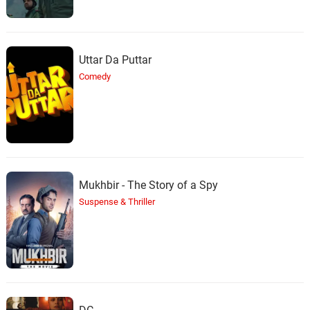
Uttar Da Puttar
Comedy
Mukhbir - The Story of a Spy
Suspense & Thriller