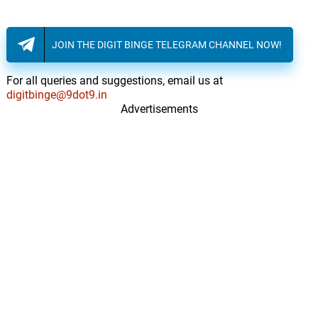
JOIN THE DIGIT BINGE TELEGRAM CHANNEL NOW!
For all queries and suggestions, email us at
digitbinge@9dot9.in
Advertisements