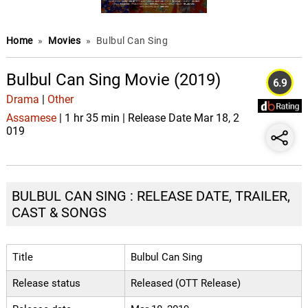
Home
»
Movies
»
Bulbul Can Sing
Bulbul Can Sing Movie (2019)
6.9
Drama
|
Other
Assamese
| 1 hr 35 min | Release Date Mar 18, 2
019
BULBUL CAN SING : RELEASE DATE, TRAILER,
CAST & SONGS
Title
Bulbul Can Sing
Release status
Released (OTT Release)