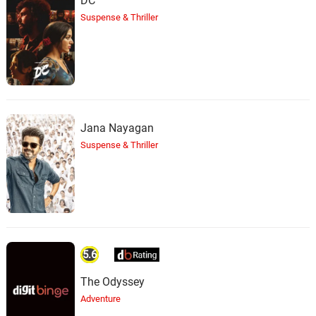
DC
Suspense & Thriller
Jana Nayagan
Suspense & Thriller
5.6
The Odyssey
Adventure