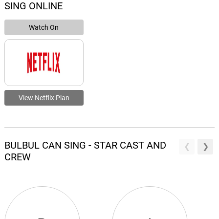
SING ONLINE
Watch On
View Netflix Plan
BULBUL CAN SING - STAR CAST AND
CREW