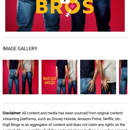
IMAGE GALLERY
Disclaimer:
All content and media has been sourced from original content
streaming platforms, such as Disney Hotstar, Amazon Prime, Netflix, etc.
Digit Binge is an aggregator of content and does not claim any rights on the