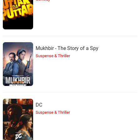
Mukhbir - The Story of a Spy
Suspense & Thriller
DC
Suspense & Thriller