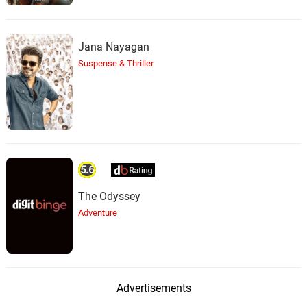
Jana Nayagan
Suspense & Thriller
5.6
The Odyssey
Adventure
Advertisements