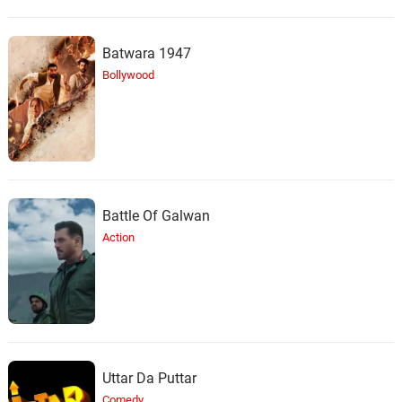
Batwara 1947
Bollywood
Battle Of Galwan
Action
Uttar Da Puttar
Comedy