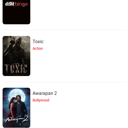
Toxic
Action
Awarapan 2
Bollywood