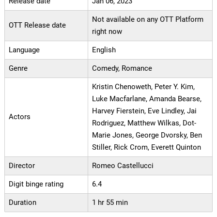
Release date
Jan 06, 2023
Not available on any OTT Platform
OTT Release date
right now
Language
English
Genre
Comedy, Romance
Kristin Chenoweth, Peter Y. Kim,
Luke Macfarlane, Amanda Bearse,
Harvey Fierstein, Eve Lindley, Jai
Actors
Rodriguez, Matthew Wilkas, Dot-
Marie Jones, George Dvorsky, Ben
Stiller, Rick Crom, Everett Quinton
Director
Romeo Castellucci
Digit binge rating
6.4
Duration
1 hr 55 min