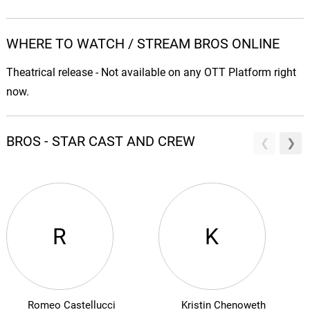
WHERE TO WATCH / STREAM BROS ONLINE
Theatrical release - Not available on any OTT Platform right
now.
BROS - STAR CAST AND CREW
R
K
Romeo Castellucci
Kristin Chenoweth