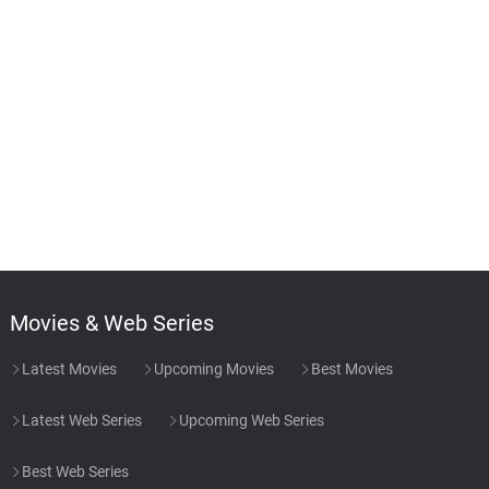
Movies & Web Series
Latest Movies
Upcoming Movies
Best Movies
Latest Web Series
Upcoming Web Series
Best Web Series