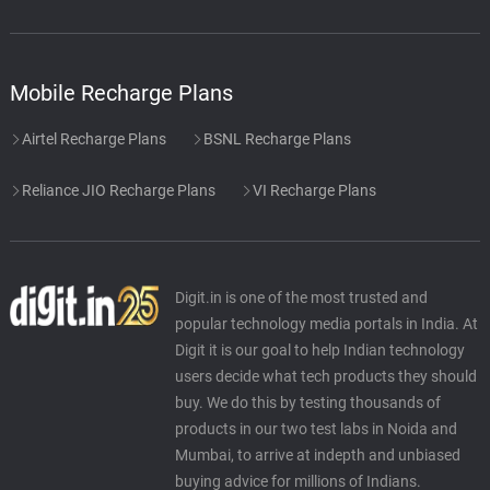
Mobile Recharge Plans
Airtel Recharge Plans
BSNL Recharge Plans
Reliance JIO Recharge Plans
VI Recharge Plans
Digit.in is one of the most trusted and
popular technology media portals in India. At
Digit it is our goal to help Indian technology
users decide what tech products they should
buy. We do this by testing thousands of
products in our two test labs in Noida and
Mumbai, to arrive at indepth and unbiased
buying advice for millions of Indians.