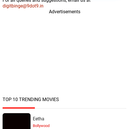
For all queries and suggestions, email us at
digitbinge@9dot9.in
Advertisements
TOP 10 TRENDING MOVIES
Eetha
Bollywood