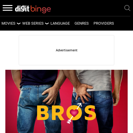
MOVIES
WEB SERIES
LANGUAGE
GENRES
PROVIDERS
LATEST MOVIES
LATEST WEB SERIES
UPCOMING MOVIES
UPCOMING WEB SERIES