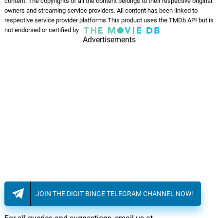
content. The copyrights of all the content belongs to their respective original
owners and streaming service providers. All content has been linked to
respective service provider platforms.This product uses the TMDb API but is
not endorsed or certified by
Advertisements
JOIN THE DIGIT BINGE TELEGRAM CHANNEL NOW!