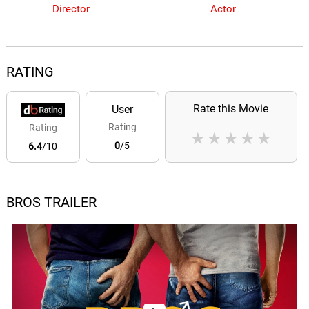
Director
Actor
RATING
Rate this Movie
User
Rating
Rating
★
★
★
★
★
0
/5
6.4
/10
BROS TRAILER