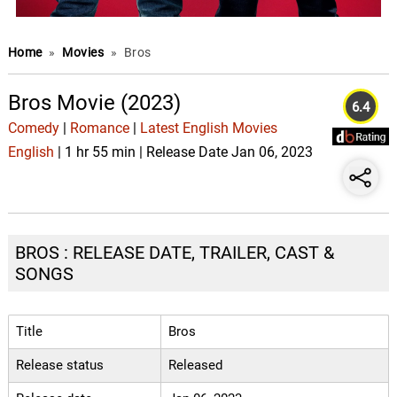
Home
»
Movies
»
Bros
Bros Movie (2023)
6.4
Comedy
|
Romance
|
Latest English Movies
English
| 1 hr 55 min | Release Date Jan 06, 2023
BROS : RELEASE DATE, TRAILER, CAST &
SONGS
Title
Bros
Release status
Released