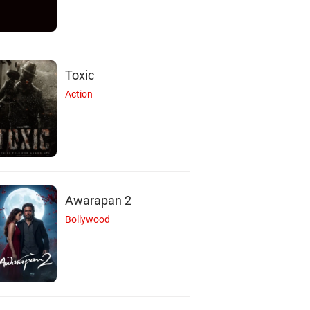
Toxic
Action
Awarapan 2
Bollywood