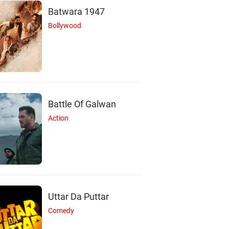
Batwara 1947
Bollywood
Battle Of Galwan
Action
Uttar Da Puttar
Comedy