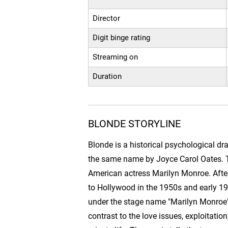
Director
Digit binge rating
Streaming on
Duration
BLONDE STORYLINE
Blonde is a historical psychological dr
the same name by Joyce Carol Oates. The
American actress Marilyn Monroe. Aft
to Hollywood in the 1950s and early 
under the stage name "Marilyn Monroe",
contrast to the love issues, exploitatio