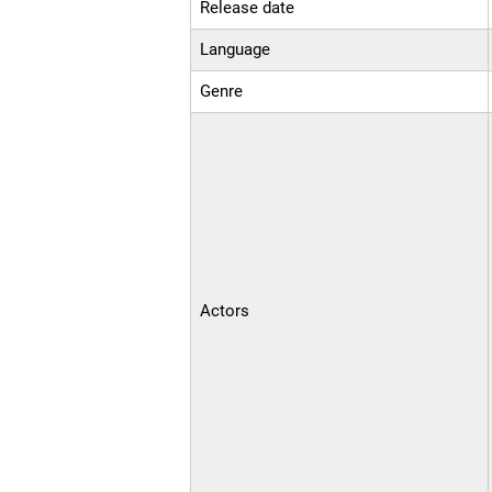
Release date
Language
Genre
Actors