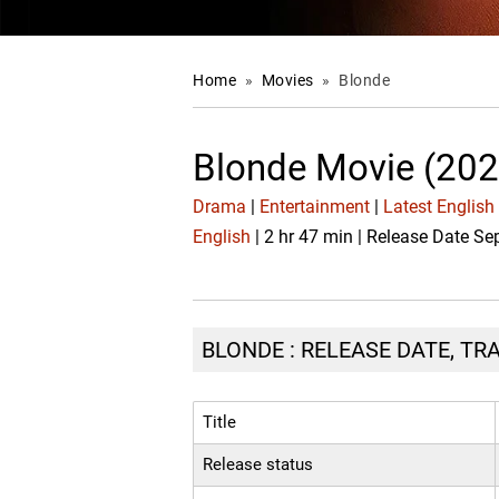
Home
»
Movies
»
Blonde
Blonde Movie (202
Drama
|
Entertainment
|
Latest English
English
| 2 hr 47 min | Release Date Se
BLONDE : RELEASE DATE, TR
Title
Release status