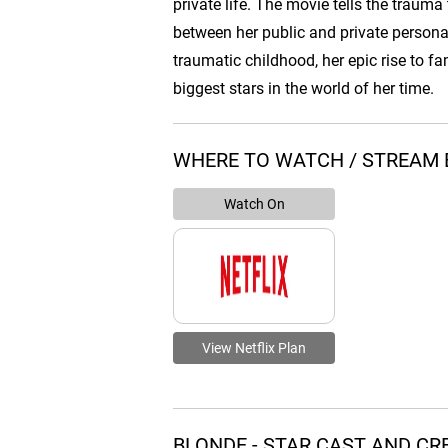
private life. The movie tells the trauma 
between her public and private persona
traumatic childhood, her epic rise to 
biggest stars in the world of her time.
WHERE TO WATCH / STREAM 
Watch On
View Netflix Plan
BLONDE - STAR CAST AND C