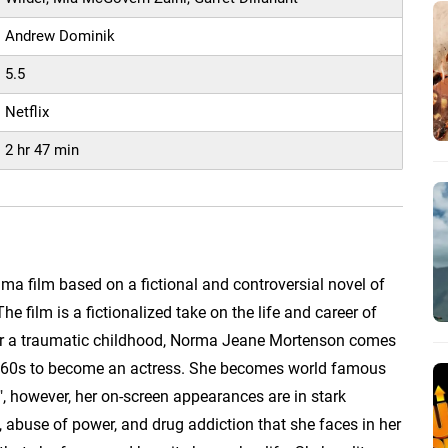
Andrew Dominik
5.5
Netflix
2 hr 47 min
ama film based on a fictional and controversial novel of
 film is a fictionalized take on the life and career of
er a traumatic childhood, Norma Jeane Mortenson comes
1960s to become an actress. She becomes world famous
 however, her on-screen appearances are in stark
n, abuse of power, and drug addiction that she faces in her