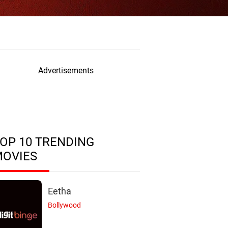
Advertisements
OP 10 TRENDING
MOVIES
Eetha
Bollywood