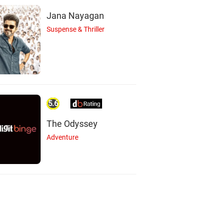
Jana Nayagan
Suspense & Thriller
A
L
B
5.6
Adrien Brody
Lucy DeVito
Bobby Cannavale
The Odyssey
Actor
Actor
Actor
Adventure