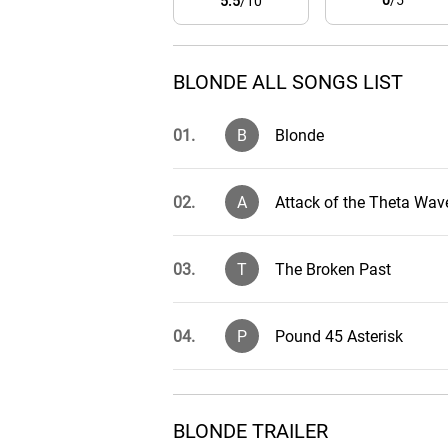
0
/5
5.5
/10
BLONDE ALL SONGS LIST
01.
B
Blonde
02.
A
Attack of the Theta Wav
03.
T
The Broken Past
04.
P
Pound 45 Asterisk
05.
L
Leonard Runs Amok
BLONDE TRAILER