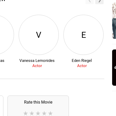
V
E
mas
Vanessa Lemonides
Eden Riegel
Actor
Actor
Rate this Movie
★
★
★
★
★