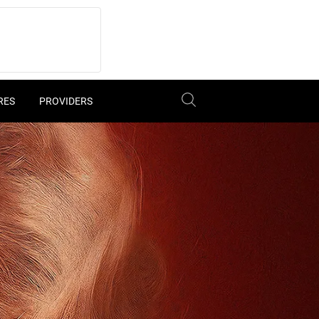
RES
PROVIDERS