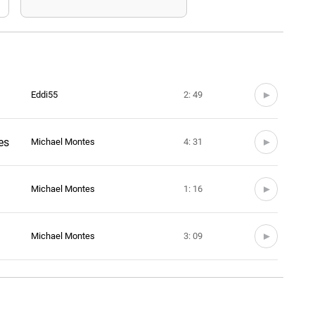
Eddi55
2: 49
es
Michael Montes
4: 31
Michael Montes
1: 16
Michael Montes
3: 09
Michael Montes
1: 40