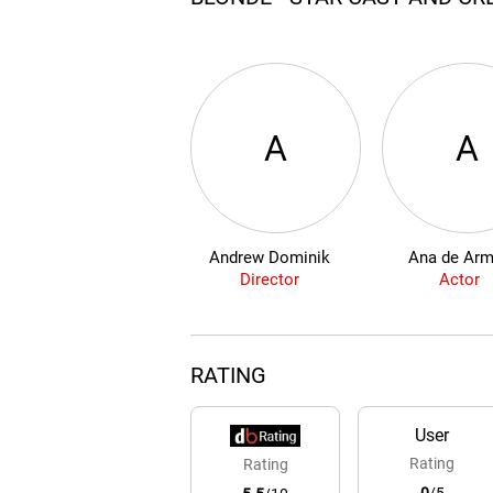
A
A
Andrew Dominik
Ana de Ar
Director
Actor
RATING
User
Rating
Rating