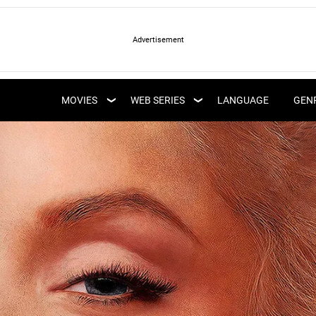
LATEST WEB SERIES
LATEST MOVIES
UPCOMING WEB
MOVIES
WEB SERIES
LANGUAGE
GEN
UPCOMING MOVIES
SERIES