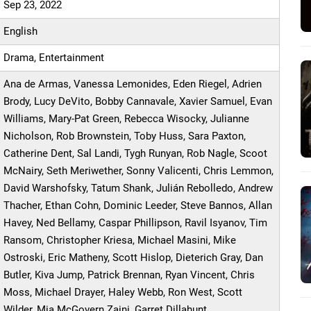
Sep 23, 2022
English
Drama, Entertainment
Ana de Armas, Vanessa Lemonides, Eden Riegel, Adrien
Brody, Lucy DeVito, Bobby Cannavale, Xavier Samuel, Evan
Williams, Mary-Pat Green, Rebecca Wisocky, Julianne
Nicholson, Rob Brownstein, Toby Huss, Sara Paxton,
Catherine Dent, Sal Landi, Tygh Runyan, Rob Nagle, Scoot
McNairy, Seth Meriwether, Sonny Valicenti, Chris Lemmon,
David Warshofsky, Tatum Shank, Julián Rebolledo, Andrew
Thacher, Ethan Cohn, Dominic Leeder, Steve Bannos, Allan
Havey, Ned Bellamy, Caspar Phillipson, Ravil Isyanov, Tim
Ransom, Christopher Kriesa, Michael Masini, Mike
Ostroski, Eric Matheny, Scott Hislop, Dieterich Gray, Dan
Butler, Kiva Jump, Patrick Brennan, Ryan Vincent, Chris
Moss, Michael Drayer, Haley Webb, Ron West, Scott
Wilder, Mia McGovern Zaini, Garret Dillahunt