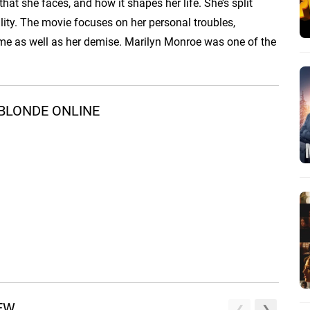
that she faces, and how it shapes her life. She’s split
lity. The movie focuses on her personal troubles,
fame as well as her demise. Marilyn Monroe was one of the
BLONDE ONLINE
REW