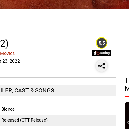
2)
5.5
 Movies
p 23, 2022
T
AILER, CAST & SONGS
Blonde
Released (OTT Release)