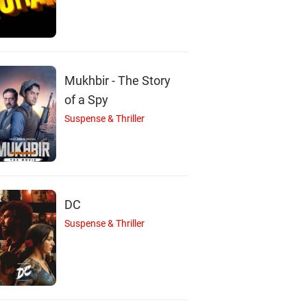
Mukhbir - The Story
of a Spy
Suspense & Thriller
DC
Suspense & Thriller