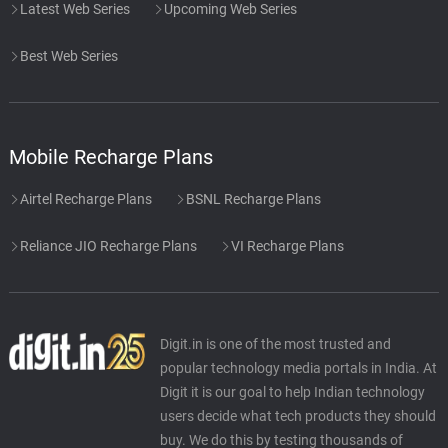
Latest Web Series
Upcoming Web Series
Best Web Series
Mobile Recharge Plans
Airtel Recharge Plans
BSNL Recharge Plans
Reliance JIO Recharge Plans
VI Recharge Plans
Digit.in is one of the most trusted and
popular technology media portals in India. At
Digit it is our goal to help Indian technology
users decide what tech products they should
buy. We do this by testing thousands of