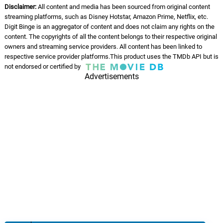
Disclaimer:
All content and media has been sourced from original content
streaming platforms, such as Disney Hotstar, Amazon Prime, Netflix, etc.
Digit Binge is an aggregator of content and does not claim any rights on the
content. The copyrights of all the content belongs to their respective original
owners and streaming service providers. All content has been linked to
respective service provider platforms.This product uses the TMDb API but is
not endorsed or certified by
Advertisements