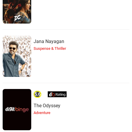
Jana Nayagan
Suspense & Thriller
5.6
The Odyssey
Adventure