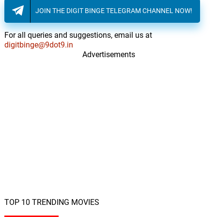
JOIN THE DIGIT BINGE TELEGRAM CHANNEL NOW!
For all queries and suggestions, email us at
digitbinge@9dot9.in
Advertisements
TOP 10 TRENDING MOVIES