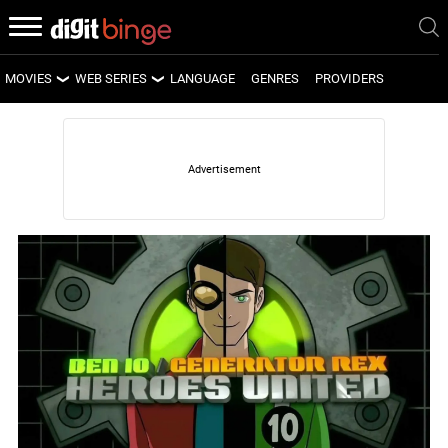
MOVIES
WEB SERIES
LANGUAGE
GENRES
PROVIDERS
LATEST MOVIES
LATEST WEB SERIES
UPCOMING MOVIES
UPCOMING WEB SERIES