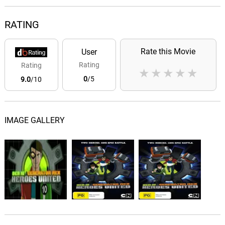
RATING
Rate this Movie
User
Rating
Rating
★
★
★
★
★
0
/5
9.0
/10
IMAGE GALLERY