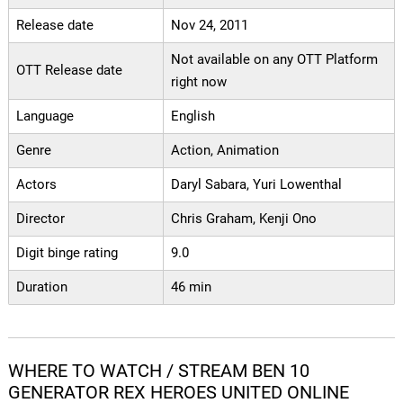
Release date
Nov 24, 2011
Not available on any OTT Platform
OTT Release date
right now
Language
English
Genre
Action, Animation
Actors
Daryl Sabara, Yuri Lowenthal
Director
Chris Graham, Kenji Ono
Digit binge rating
9.0
Duration
46 min
WHERE TO WATCH / STREAM BEN 10
GENERATOR REX HEROES UNITED ONLINE