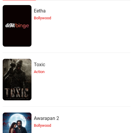
Eetha
Bollywood
Toxic
Action
Awarapan 2
Bollywood