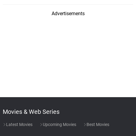
Advertisements
Movies & Web Series
Latest Movies
Upcoming Movies
Best Movies