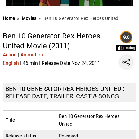
Home
»
Movies
»
Ben 10 Generator Rex Heroes United
Ben 10 Generator Rex Heroes
9.0
United Movie (2011)
Action
|
Animation
|
English
| 46 min | Release Date Nov 24, 2011
BEN 10 GENERATOR REX HEROES UNITED :
RELEASE DATE, TRAILER, CAST & SONGS
Ben 10 Generator Rex Heroes
Title
United
Release status
Released