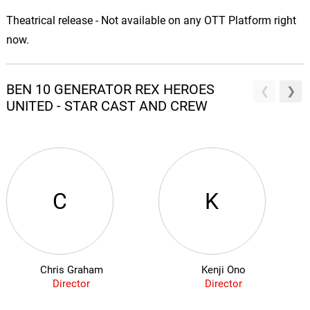
Theatrical release - Not available on any OTT Platform right
now.
BEN 10 GENERATOR REX HEROES
UNITED - STAR CAST AND CREW
C
K
Chris Graham
Kenji Ono
Director
Director