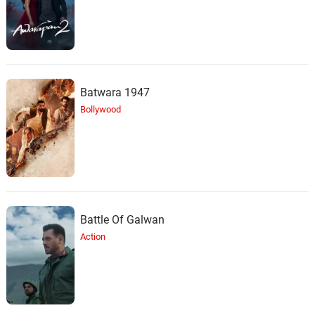
Batwara 1947
Bollywood
Battle Of Galwan
Action