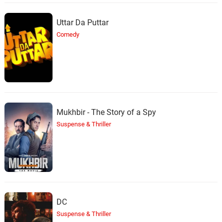
Uttar Da Puttar
Comedy
Mukhbir - The Story of a Spy
Suspense & Thriller
DC
Suspense & Thriller