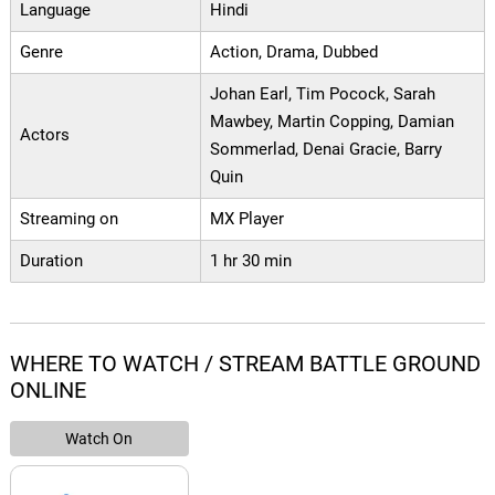
Language
Hindi
Genre
Action, Drama, Dubbed
Johan Earl, Tim Pocock, Sarah
Mawbey, Martin Copping, Damian
Actors
Sommerlad, Denai Gracie, Barry
Quin
Streaming on
MX Player
Duration
1 hr 30 min
WHERE TO WATCH / STREAM BATTLE GROUND
ONLINE
Watch On