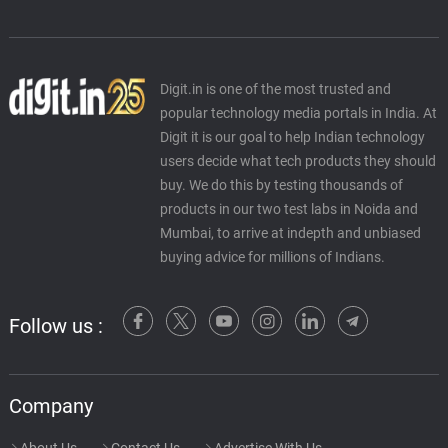
Digit.in is one of the most trusted and
popular technology media portals in India. At
Digit it is our goal to help Indian technology
users decide what tech products they should
buy. We do this by testing thousands of
products in our two test labs in Noida and
Mumbai, to arrive at indepth and unbiased
buying advice for millions of Indians.
Follow us :
Company
About Us
Contact Us
Advertise With Us