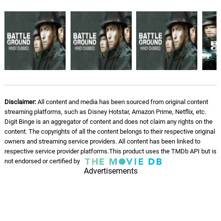
Disclaimer:
All content and media has been sourced from original content
streaming platforms, such as Disney Hotstar, Amazon Prime, Netflix, etc.
Digit Binge is an aggregator of content and does not claim any rights on the
content. The copyrights of all the content belongs to their respective original
owners and streaming service providers. All content has been linked to
respective service provider platforms.This product uses the TMDb API but is
not endorsed or certified by
Advertisements