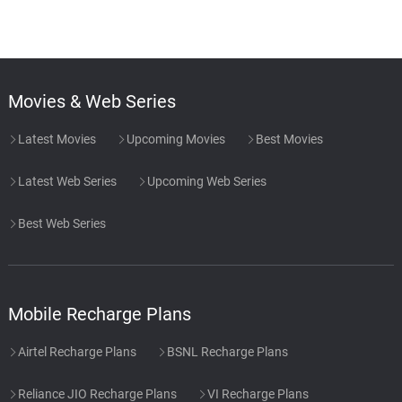
Movies & Web Series
Latest Movies
Upcoming Movies
Best Movies
Latest Web Series
Upcoming Web Series
Best Web Series
Mobile Recharge Plans
Airtel Recharge Plans
BSNL Recharge Plans
Reliance JIO Recharge Plans
VI Recharge Plans