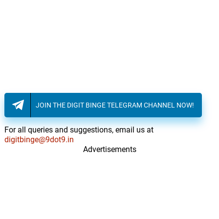
JOIN THE DIGIT BINGE TELEGRAM CHANNEL NOW!
For all queries and suggestions, email us at
digitbinge@9dot9.in
Advertisements