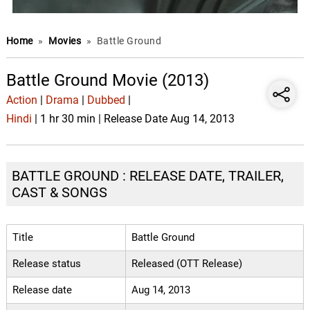
Home
»
Movies
»
Battle Ground
Battle Ground Movie (2013)
Action
|
Drama
|
Dubbed
|
Hindi
| 1 hr 30 min | Release Date Aug 14, 2013
BATTLE GROUND : RELEASE DATE, TRAILER,
CAST & SONGS
Title
Battle Ground
Release status
Released (OTT Release)
Release date
Aug 14, 2013