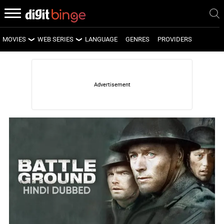
MOVIES
WEB SERIES
LANGUAGE
GENRES
PROVIDERS
LATEST MOVIES
LATEST WEB SERIES
UPCOMING MOVIES
UPCOMING WEB SERIES