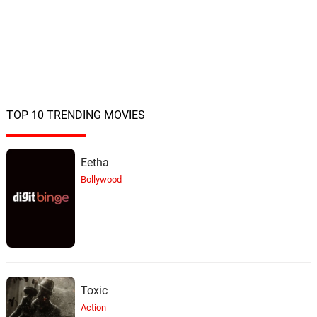
TOP 10 TRENDING MOVIES
Eetha
Bollywood
Toxic
Action