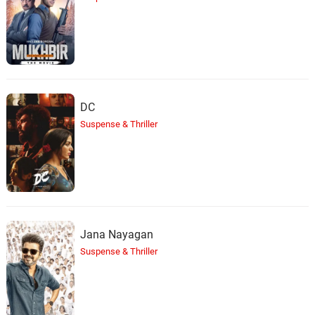
DC
Suspense & Thriller
Jana Nayagan
Suspense & Thriller