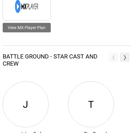
View MX Player Plan
BATTLE GROUND - STAR CAST AND
CREW
J
T