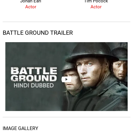
Johan Earl
Tim Pocock
Actor
Actor
BATTLE GROUND TRAILER
IMAGE GALLERY