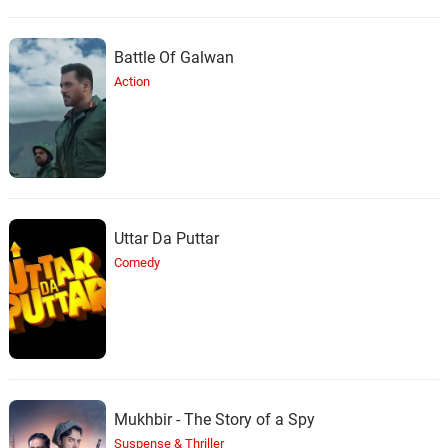
Battle Of Galwan
Action
Uttar Da Puttar
Comedy
Mukhbir - The Story of a Spy
Suspense & Thriller