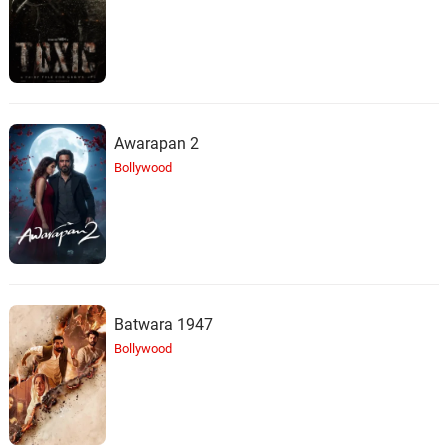
Awarapan 2
Bollywood
Batwara 1947
Bollywood