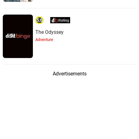
5.6
The Odyssey
Adventure
Advertisements